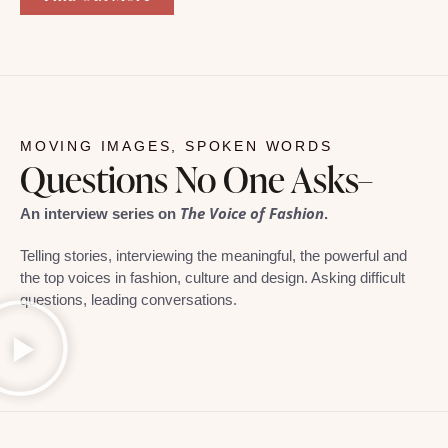
MOVING IMAGES, SPOKEN WORDS
Questions No One Asks–
The Voice of Fashion
An interview series on
.
Telling stories, interviewing the meaningful, the powerful and
the top voices in fashion, culture and design. Asking difficult
questions, leading conversations.