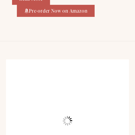
Pre-order Now on Amazon