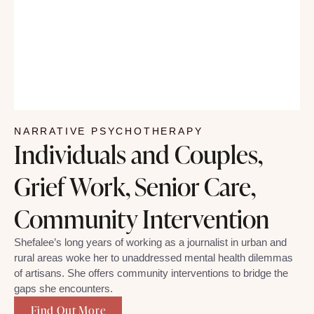
NARRATIVE PSYCHOTHERAPY
Individuals and Couples,
Grief Work, Senior Care,
Community Intervention
Shefalee’s long years of working as a journalist in urban and
rural areas woke her to unaddressed mental health dilemmas
of artisans. She offers community interventions to bridge the
gaps she encounters.
Find Out More