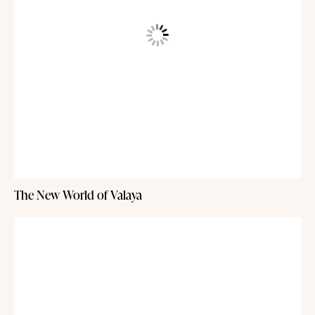
The New World of Valaya