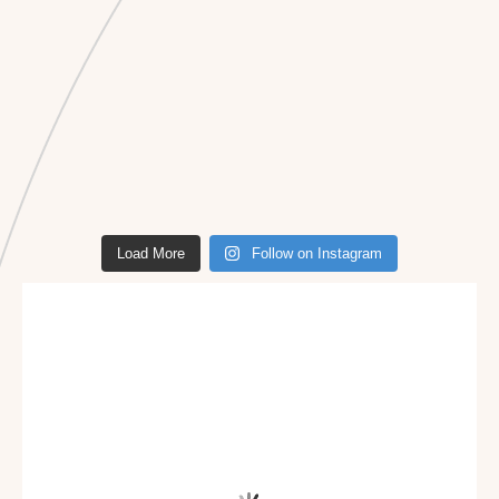
Load More
Follow on Instagram