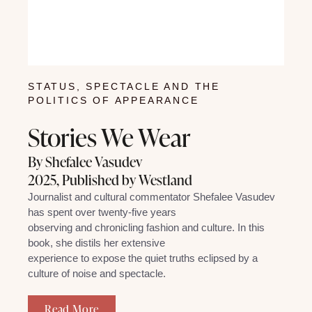
STATUS, SPECTACLE AND THE
POLITICS OF APPEARANCE
Stories We Wear
By Shefalee Vasudev
2025, Published by Westland
Journalist and cultural commentator Shefalee Vasudev
has spent over twenty-five years
observing and chronicling fashion and culture. In this
book, she distils her extensive
experience to expose the quiet truths eclipsed by a
culture of noise and spectacle.
Read More