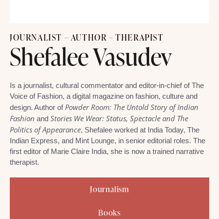
JOURNALIST – AUTHOR – THERAPIST
Shefalee Vasudev
Is a journalist, cultural commentator and editor-in-chief of The
Voice of Fashion, a digital magazine on fashion, culture and
Powder Room: The Untold Story of Indian
design. Author of
Fashion
Stories We Wear: Status, Spectacle and The
and
Politics of Appearance
, Shefalee worked at India Today, The
Indian Express, and Mint Lounge, in senior editorial roles. The
first editor of Marie Claire India, she is now a trained narrative
therapist.
Journalism
Books