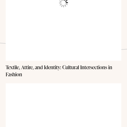
Textile, Attire, and Identity: Cultural Intersections in
Fashion