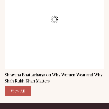
Shrayana Bhattacharya on Why Women Wear and Why
Shah Rukh Khan Matters
View All