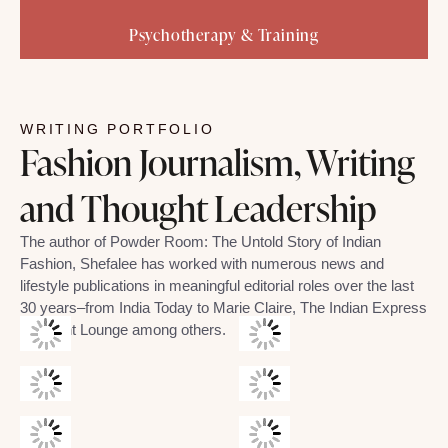
Psychotherapy & Training
WRITING PORTFOLIO
Fashion Journalism, Writing
and Thought Leadership
The author of Powder Room: The Untold Story of Indian
Fashion, Shefalee has worked with numerous news and
lifestyle publications in meaningful editorial roles over the last
30 years–from India Today to Marie Claire, The Indian Express
and Mint Lounge among others.