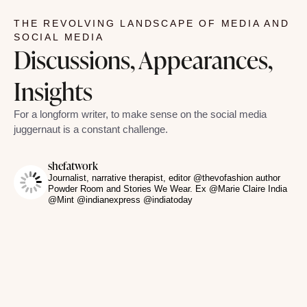
THE REVOLVING LANDSCAPE OF MEDIA AND
SOCIAL MEDIA
Discussions, Appearances,
Insights
For a longform writer, to make sense on the social media
juggernaut is a constant challenge.
shefatwork
Journalist, narrative therapist, editor @thevofashion author
Powder Room and Stories We Wear. Ex @Marie Claire India
@Mint @indianexpress @indiatoday