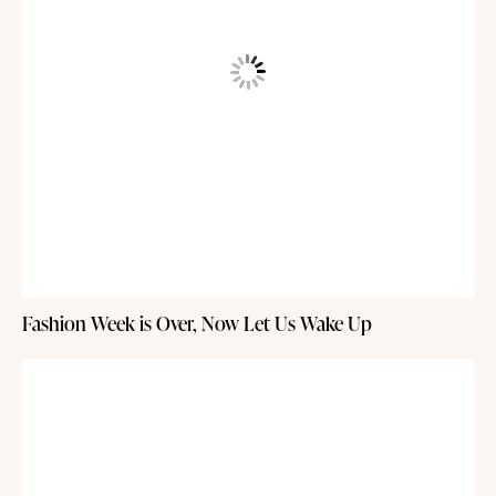
Fashion Week is Over, Now Let Us Wake Up