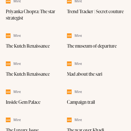
Mint
Mint
Priyanka Chopra: The star
Trend Tracker | Secret couture
strategist
Mint
Mint
The Kutch Renaissance
The museum of departure
Mint
Mint
The Kutch Renaissance
Mad about the sari
Mint
Mint
Inside Gem Palace
Campaign trail
Mint
Mint
The Luxury Issue
The war over Khadi