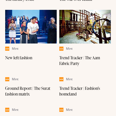
Mint
Mint
New left fashion
Trend Tracker | The Aam
Fabric Party
Mint
Mint
Ground Report | The Surat
Trend Tracker | Fashion’s
fashion matrix
homeland
Mint
Mint