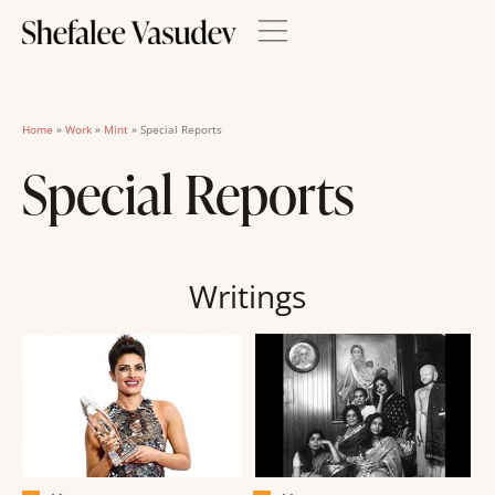
Home
»
Work
»
Mint
»
Special Reports
Special Reports
Writings