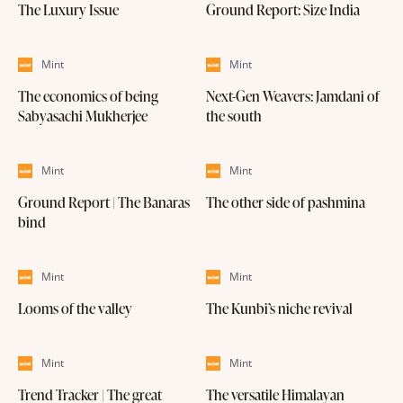
The Luxury Issue
Ground Report: Size India
Mint
Mint
The economics of being
Next-Gen Weavers: Jamdani of
Sabyasachi Mukherjee
the south
Mint
Mint
Ground Report | The Banaras
The other side of pashmina
bind
Mint
Mint
Looms of the valley
The Kunbi’s niche revival
Mint
Mint
Trend Tracker | The great
The versatile Himalayan