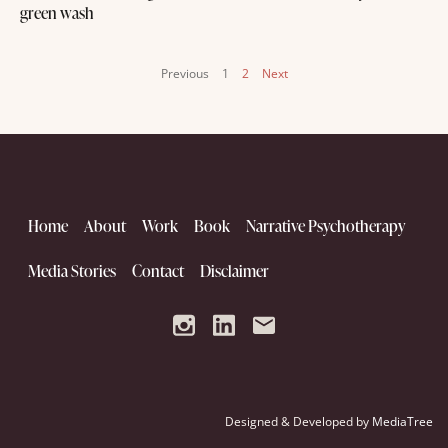
green wash
Previous
1
2
Next
Home
About
Work
Book
Narrative Psychotherapy
Media Stories
Contact
Disclaimer
Designed & Developed by
MediaTree