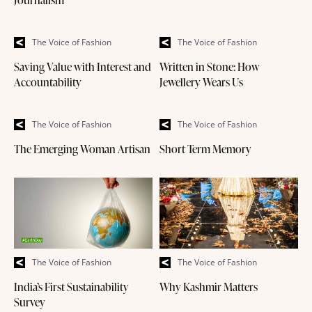
Journalism
The Voice of Fashion
The Voice of Fashion
Saving Value with Interest and
Written in Stone: How
Accountability
Jewellery Wears Us
The Voice of Fashion
The Voice of Fashion
The Emerging Woman Artisan
Short Term Memory
The Voice of Fashion
The Voice of Fashion
India’s First Sustainability
Why Kashmir Matters
Survey