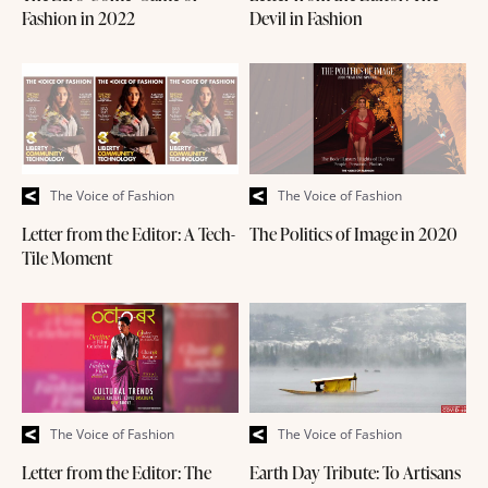
Fashion in 2022
Devil in Fashion
The Voice of Fashion
The Voice of Fashion
Letter from the Editor: A Tech-
The Politics of Image in 2020
Tile Moment
The Voice of Fashion
The Voice of Fashion
Letter from the Editor: The
Earth Day Tribute: To Artisans