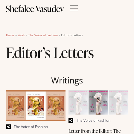
Home
»
Work
»
The Voice of Fashion
»
Editor's Letters
Editor’s Letters
Writings
The Voice of Fashion
The Voice of Fashion
Letter from the Editor: The