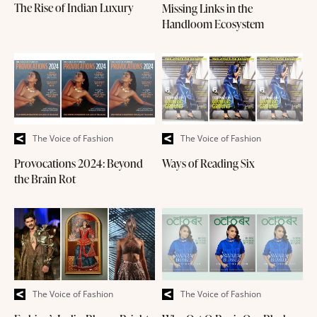
The Rise of Indian Luxury
Missing Links in the
Handloom Ecosystem
The Voice of Fashion
The Voice of Fashion
Ways of Reading Six
Provocations 2024: Beyond
the Brain Rot
The Voice of Fashion
The Voice of Fashion