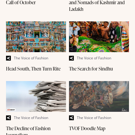
Call of October
and Nomads of Kashmir and
Ladakh
The Voice of Fashion
The Voice of Fashion
Head South, Then Turn Rite
The Search for Sindhu
The Voice of Fashion
The Voice of Fashion
The Decline of Fashion
TVOF Doodle Map