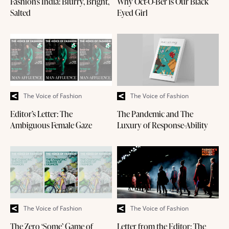
Fashion’s India: Blurry, Bright,
Why Oct-O-Ber is Our Black
Salted
Eyed Girl
The Voice of Fashion
The Voice of Fashion
Editor’s Letter: The
The Pandemic and The
Ambiguous Female Gaze
Luxury of Response-Ability
The Voice of Fashion
The Voice of Fashion
The Zero ‘Some’ Game of
Letter from the Editor: The