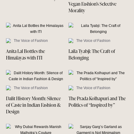
Vegan Fashion’s Selective
Morality
The Voice of Fashion
The Voice of Fashion
Anita Lal Bottles the
Laila Tyabji: The Craft of
Himalayas with ITI
Belonging
The Voice of Fashion
The Voice of Fashion
Dalit History Month: Silence
The Prada Kolhapuri and The
of Caste in Indian Fashion &
Politics of “Inspired by”
Design