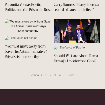
Paromita Vohra’s Poetic
Carry Somers: “Every fibre is a
Politics and the Prismatic Rose
record of cause and effect”
The Voice of Fashion
“We must move away from
The Voice of Fashion
‘Save The Artisan’ narrative”:
Should We Care About Rama
Priya Krishnamoorthy
Duwaji’s Uncolonised Cool?
Previous
1
2
3
4
5
Next