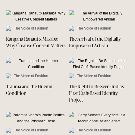
The Voice of Fashion
The Voice of Fashion
Kangana Ranaut x Masaba:
The Arrival of the Digitally
Why Creative Consent Matters
Empowered Artisan
The Voice of Fashion
The Voice of Fashion
Trauma and the Huemn
The Right to Be Seen: India’s
Condition
First Craft-Based Identity
Project
The Voice of Fashion
The Voice of Fashion