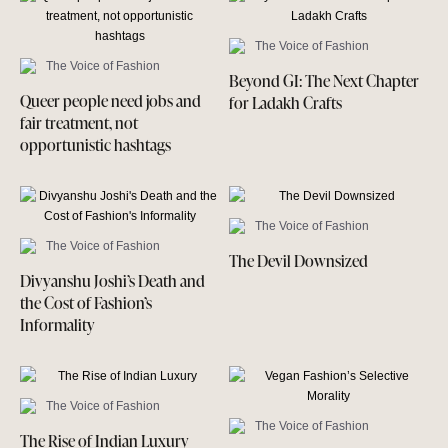
The Voice of Fashion
The Voice of Fashion
Beyond GI: The Next Chapter
Queer people need jobs and
for Ladakh Crafts
fair treatment, not
opportunistic hashtags
The Voice of Fashion
The Voice of Fashion
The Devil Downsized
Divyanshu Joshi’s Death and
the Cost of Fashion’s
Informality
The Voice of Fashion
The Voice of Fashion
The Rise of Indian Luxury