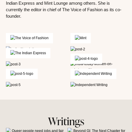
Indian Express and Mint Lounge among others. She is
currently the editor in chief of The Voice of Fashion as its co-
founder.
Writings