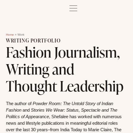
Home
»
Work
WRITING PORTFOLIO
Fashion Journalism,
Writing and
Thought Leadership
The author of
Powder Room: The Untold Story of Indian
Fashion
and
Stories We Wear: Status, Spectacle and The
Politics of Appearance
, Shefalee has worked with numerous
news and lifestyle publications in meaningful editorial roles
over the last 30 years–from India Today to Marie Claire, The