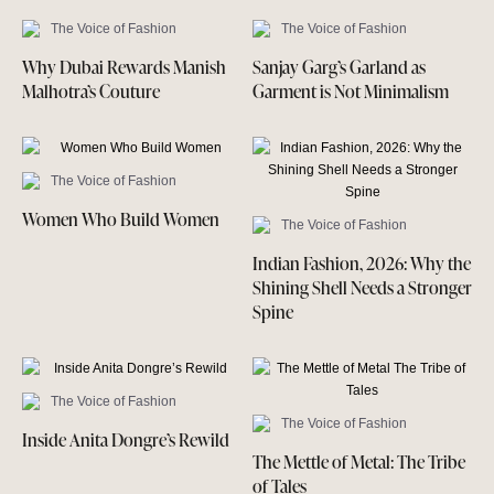
The Voice of Fashion
The Voice of Fashion
Why Dubai Rewards Manish
Sanjay Garg’s Garland as
Malhotra’s Couture
Garment is Not Minimalism
The Voice of Fashion
Women Who Build Women
The Voice of Fashion
Indian Fashion, 2026: Why the
Shining Shell Needs a Stronger
Spine
The Voice of Fashion
The Voice of Fashion
Inside Anita Dongre’s Rewild
The Mettle of Metal: The Tribe
of Tales