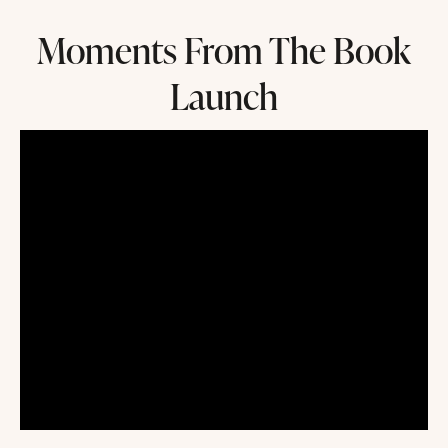
Moments From The Book
Launch