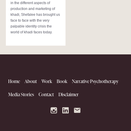
in the different aspects of
production and marketing of
khadi, Shefalee has brought us
face to face with the very
palpable identity crisis the
world of khadi faces today.
Home
About
Work
Book
Narrative Psychotherapy
Media Stories
Contact
Disclaimer