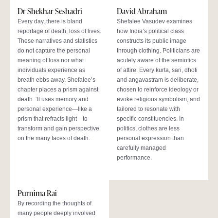
Dr Shekhar Seshadri
David Abraham
Every day, there is bland
Shefalee Vasudev examines
reportage of death, loss of lives.
how India’s political class
These narratives and statistics
constructs its public image
do not capture the personal
through clothing. Politicians are
meaning of loss nor what
acutely aware of the semiotics
individuals experience as
of attire. Every kurta, sari, dhoti
breath ebbs away. Shefalee’s
and angavastram is deliberate,
chapter places a prism against
chosen to reinforce ideology or
death. ‘It uses memory and
evoke religious symbolism, and
personal experience—like a
tailored to resonate with
prism that refracts light—to
specific constituencies. In
transform and gain perspective
politics, clothes are less
on the many faces of death.
personal expression than
carefully managed
performance.
Purnima Rai
By recording the thoughts of
many people deeply involved