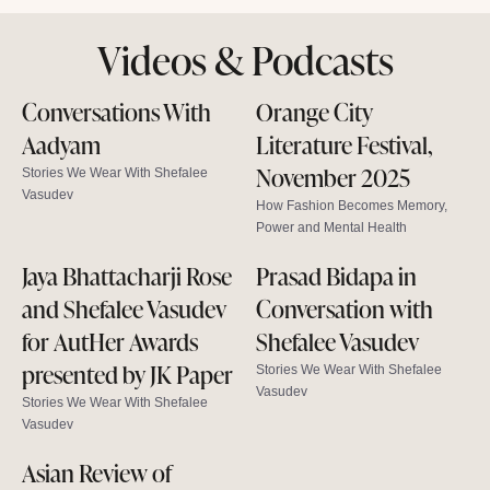
Videos & Podcasts
Conversations With
Orange City
Aadyam
Literature Festival,
November 2025
Stories We Wear With Shefalee
Vasudev
How Fashion Becomes Memory,
Power and Mental Health
Jaya Bhattacharji Rose
Prasad Bidapa in
and Shefalee Vasudev
Conversation with
for AutHer Awards
Shefalee Vasudev
presented by JK Paper
Stories We Wear With Shefalee
Vasudev
Stories We Wear With Shefalee
Vasudev
Asian Review of