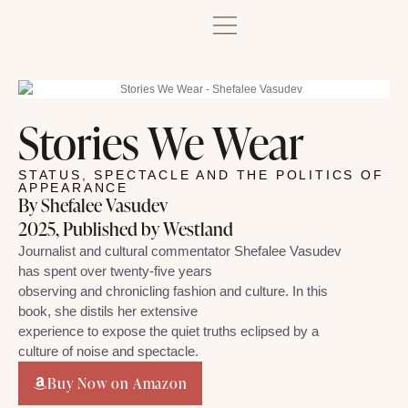
Stories We Wear
STATUS, SPECTACLE AND THE POLITICS OF
APPEARANCE
By Shefalee Vasudev
2025, Published by Westland
Journalist and cultural commentator Shefalee Vasudev
has spent over twenty-five years
observing and chronicling fashion and culture. In this
book, she distils her extensive
experience to expose the quiet truths eclipsed by a
culture of noise and spectacle.
Buy Now on Amazon