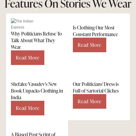
Features On Stories We Wear
Is Clothing Our Most
Why Politicians Refuse To
Constant Performance
Talk About What They
Read More
Wear
Read More
Shefalee Vasudev's New
Our Politicians' Dress is
Book Unpacks Clothing in
Full of Sartorial Cliches
India
Read More
Read More
A Biased Post Script of