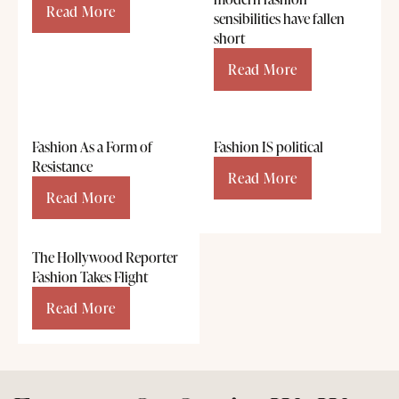
Read More
sensibilities have fallen
short
Read More
Fashion As a Form of
Fashion IS political
Resistance
Read More
Read More
The Hollywood Reporter
Fashion Takes Flight
Read More