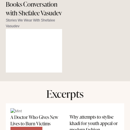
Books Conversation
with Shefalee Vasudev
Stories We Wear With Shefalee
Vasudev
Excerpts
Why attempts to stylise
A Doctor Who Gives New
khadi for youth appeal or
Lives to Burn Victims
modern fashion