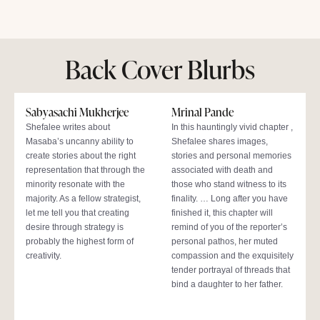
Back Cover Blurbs
Sabyasachi Mukherjee
Mrinal Pande
Shefalee writes about
In this hauntingly vivid chapter ,
Masaba’s uncanny ability to
Shefalee shares images,
create stories about the right
stories and personal memories
representation that through the
associated with death and
minority resonate with the
those who stand witness to its
majority. As a fellow strategist,
finality. … Long after you have
let me tell you that creating
finished it, this chapter will
desire through strategy is
remind of you of the reporter’s
probably the highest form of
personal pathos, her muted
creativity.
compassion and the exquisitely
tender portrayal of threads that
bind a daughter to her father.