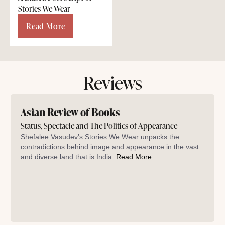
Stories We Wear
Read More
Reviews
Asian Review of Books
Status, Spectacle and The Politics of Appearance
Shefalee Vasudev’s Stories We Wear unpacks the
contradictions behind image and appearance in the vast
and diverse land that is India.
Read More...