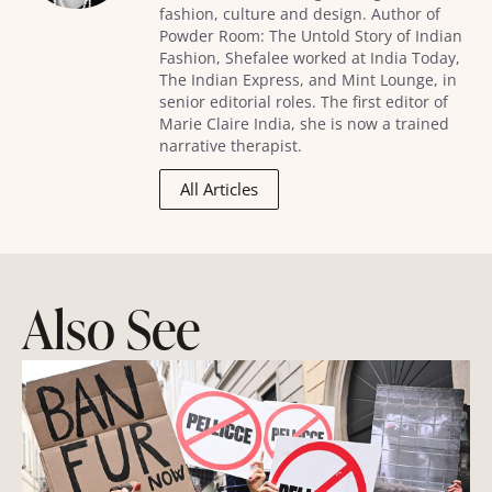
fashion, culture and design. Author of
Powder Room: The Untold Story of Indian
Fashion, Shefalee worked at India Today,
The Indian Express, and Mint Lounge, in
senior editorial roles. The first editor of
Marie Claire India, she is now a trained
narrative therapist.
All Articles
Also See