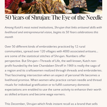
50 Years of Shrujan: The Eye of the Needle
Among Kutch’s most noted institutions, Shrujan that links artisanal skills with
livelihood and entrepreneurial vision, begins its 50 Years celebrations this
month
Over 50 different kinds of embroideries practiced by 12 rural
communities, spread over 120 villages with 4000 associated artisans…
are some of the statistical stitches of Shrujan. Numbers offer
perspective. But Shrujan—Threads of Life, the well-known, Kutch non-
profit founded by the late Chandaben Shroff in 1969 is really the saga of
a region and its craftswomen realized through threads and embroideries.
That fascinating intersection when an aspect of personal life becomes a
livelihood promise. When women who practice certain needle and thread
rituals for individual gratification or to fulfill customary domestic
expectations are enabled to use the same activity to enhance their worth
as skilled artisans and become wage earners.
This December, Shrujan which finds instant recall as a brand that sells