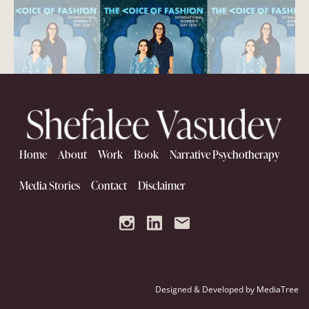
Home
About
Work
Book
Narrative Psychotherapy
Women Who Build Women
Media Stories
Contact
Disclaimer
Designed & Developed by
MediaTree