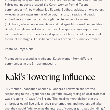
Fabric mannequins dressed like Kutchi women from different
communities—Ahir, Muthwa, Jat, Rabaris, Sodhas, Jadejas, among others
—reveal a varying grammar of colour, mirrors, threads and beads in
embroidery, contextualized through the life stages of a woman
(childhood, adolescence, marriage and old age), birth, wedding and death
rituals, lifestyle and religious practices. The space stokes aspiration to
wear and own the embroideries displayed but because of its curatorial
theme of life stages, it also becomes a reflection on human existence.
Photo: Saumya Sinha
Mannequins dressed as traditional Kutchi women from different
communities at the Shrujan museum.
Kaki’s Towering Influence
“My mother Chandaben opened a Pandora’s box when she started
responding to the urgent need to uplift the downgrading of local craft that
was creeping in,” says Ami Shroff. “The local women told her that the
embroideries will live only till their grandmothers and mothers did, after
that they would fade away as the interest of younger girls was dwindling.”