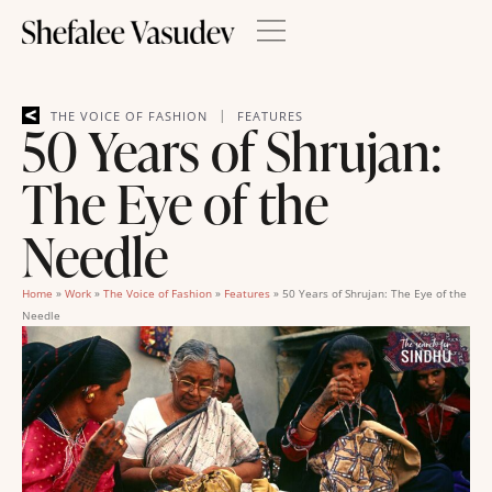
|
THE VOICE OF FASHION
FEATURES
50 Years of Shrujan:
The Eye of the
Needle
Home
»
Work
»
The Voice of Fashion
»
Features
»
50 Years of Shrujan: The Eye of the
Needle