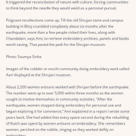
It triggered the reconciliation of nature with culture, forcing communities
to think beyond the needle they would wield as a personal pursuit.
Poignant recollections come up. Till the old Shrujan store and campus
building in Bhuj crumbled completely about six months after the
earthquake, more than a few people risked their lives, along with
Chandaben, says Ami, to retrieve embroidery archives, panels and books
worth saving. That paved the path for the Shrujan museum.
Photo: Saumya Sinha
Images of the cobbler or mochi community doing embroidery work called
Aari displayed at the Shrujan museum.
About 2,200 women artisans worked with Shrujan before the earthquake.
The number went up to over 5,000 within three months as the women
sought to involve themselves in community activities. “After the
earthquake, women stopped doing embroidery for personal use and
began exploring it for commerce,” Ami explained in a report I wrote some
years back. She had added that every spare second during the rebuilding
of Kutch was spent by women artisans on embroidery. She remembers
women, perched on the rubble, singing as they worked deftly on
embroidery.