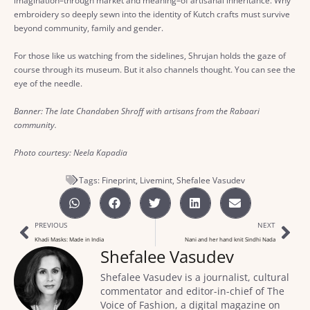
imagination–through market and meaning–of artisanal inheritance. Why
embroidery so deeply sewn into the identity of Kutch crafts must survive
beyond community, family and gender.
For those like us watching from the sidelines, Shrujan holds the gaze of
course through its museum. But it also channels thought. You can see the
eye of the needle.
Banner: The late Chandaben Shroff with artisans from the Rabaari
community.
Photo courtesy: Neela Kapadia
Tags:
Fineprint
,
Livemint
,
Shefalee Vasudev
PREVIOUS
NEXT
Khadi Masks: Made in India
Nani and her hand knit Sindhi Nada
Shefalee Vasudev
Shefalee Vasudev is a journalist, cultural
commentator and editor-in-chief of The
Voice of Fashion, a digital magazine on