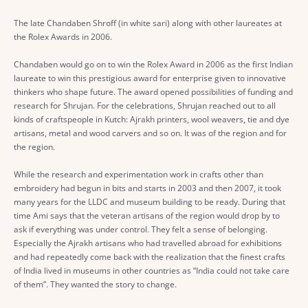
The late Chandaben Shroff (in white sari) along with other laureates at
the Rolex Awards in 2006.
Chandaben would go on to win the Rolex Award in 2006 as the first Indian
laureate to win this prestigious award for enterprise given to innovative
thinkers who shape future. The award opened possibilities of funding and
research for Shrujan. For the celebrations, Shrujan reached out to all
kinds of craftspeople in Kutch: Ajrakh printers, wool weavers, tie and dye
artisans, metal and wood carvers and so on. It was of the region and for
the region.
While the research and experimentation work in crafts other than
embroidery had begun in bits and starts in 2003 and then 2007, it took
many years for the LLDC and museum building to be ready. During that
time Ami says that the veteran artisans of the region would drop by to
ask if everything was under control. They felt a sense of belonging.
Especially the Ajrakh artisans who had travelled abroad for exhibitions
and had repeatedly come back with the realization that the finest crafts
of India lived in museums in other countries as “India could not take care
of them”. They wanted the story to change.