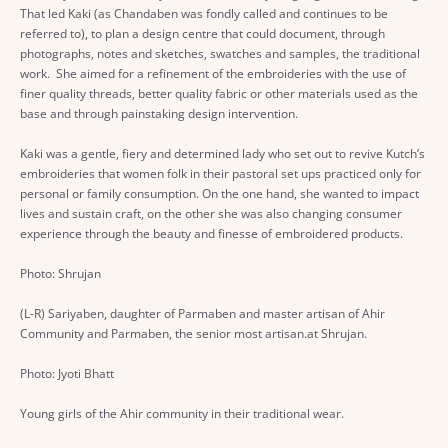
That led Kaki (as Chandaben was fondly called and continues to be
referred to), to plan a design centre that could document, through
photographs, notes and sketches, swatches and samples, the traditional
work. She aimed for a refinement of the embroideries with the use of
finer quality threads, better quality fabric or other materials used as the
base and through painstaking design intervention.
Kaki was a gentle, fiery and determined lady who set out to revive Kutch’s
embroideries that women folk in their pastoral set ups practiced only for
personal or family consumption. On the one hand, she wanted to impact
lives and sustain craft, on the other she was also changing consumer
experience through the beauty and finesse of embroidered products.
Photo: Shrujan
(L-R) Sariyaben, daughter of Parmaben and master artisan of Ahir
Community and Parmaben, the senior most artisan.at Shrujan.
Photo: Jyoti Bhatt
Young girls of the Ahir community in their traditional wear.