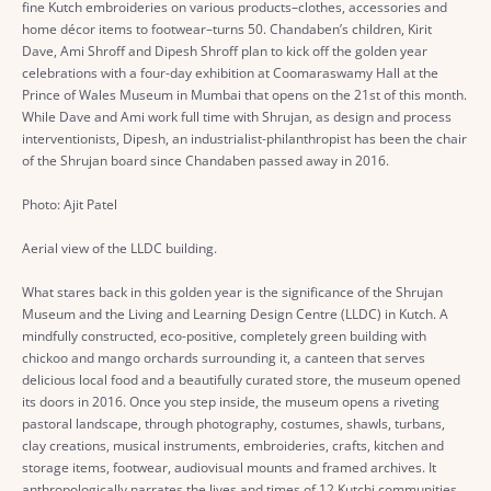
fine Kutch embroideries on various products–clothes, accessories and
home décor items to footwear–turns 50. Chandaben’s children, Kirit
Dave, Ami Shroff and Dipesh Shroff plan to kick off the golden year
celebrations with a four-day exhibition at Coomaraswamy Hall at the
Prince of Wales Museum in Mumbai that opens on the 21st of this month.
While Dave and Ami work full time with Shrujan, as design and process
interventionists, Dipesh, an industrialist-philanthropist has been the chair
of the Shrujan board since Chandaben passed away in 2016.
Photo: Ajit Patel
Aerial view of the LLDC building.
What stares back in this golden year is the significance of the Shrujan
Museum and the Living and Learning Design Centre (LLDC) in Kutch. A
mindfully constructed, eco-positive, completely green building with
chickoo and mango orchards surrounding it, a canteen that serves
delicious local food and a beautifully curated store, the museum opened
its doors in 2016. Once you step inside, the museum opens a riveting
pastoral landscape, through photography, costumes, shawls, turbans,
clay creations, musical instruments, embroideries, crafts, kitchen and
storage items, footwear, audiovisual mounts and framed archives. It
anthropologically narrates the lives and times of 12 Kutchi communities.