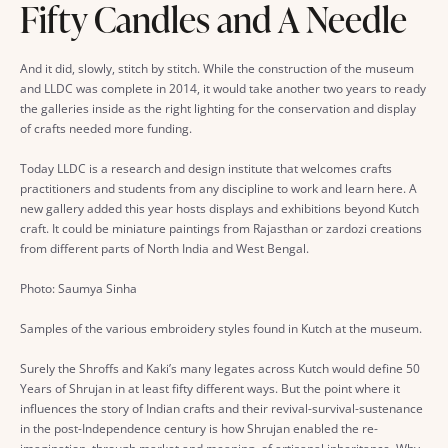
Fifty Candles and A Needle
And it did, slowly, stitch by stitch. While the construction of the museum
and LLDC was complete in 2014, it would take another two years to ready
the galleries inside as the right lighting for the conservation and display
of crafts needed more funding.
Today LLDC is a research and design institute that welcomes crafts
practitioners and students from any discipline to work and learn here. A
new gallery added this year hosts displays and exhibitions beyond Kutch
craft. It could be miniature paintings from Rajasthan or zardozi creations
from different parts of North India and West Bengal.
Photo: Saumya Sinha
Samples of the various embroidery styles found in Kutch at the museum.
Surely the Shroffs and Kaki’s many legates across Kutch would define 50
Years of Shrujan in at least fifty different ways. But the point where it
influences the story of Indian crafts and their revival-survival-sustenance
in the post-Independence century is how Shrujan enabled the re-