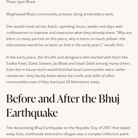
Photo: Jyoti Bhatt
Meghwaad Maaru community artisans doing embroidery work.
She would travel across Kutch, spending hours, weeks and days with
craftswomen to improve and improvise what they already knew. “Why are
there so many parrots on this piece, why is there so much yellow—the
intervention would be as basic as that in the early years,” recalls Ami.
In the early years, the Shroffs and designers who worked with them like
Sudha Patel, Datta Sawant, Jai Bhatt and Swati Dalal among many others
from the in house team would find that local communities were rather
cloistered—they barely knew about the crafts and skills of other
communities even if they lived just 20 kilometres away.
Before and After the Bhuj
Earthquake
The devastating Bhuj Earthquake on the Republic Day of 2001 that wiped
away lives, livelihoods and entire villages was a complex inflection point.