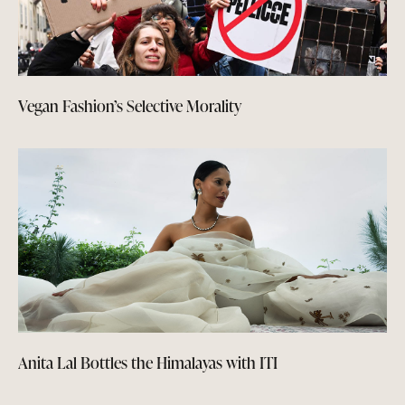
Vegan Fashion’s Selective Morality
Anita Lal Bottles the Himalayas with ITI