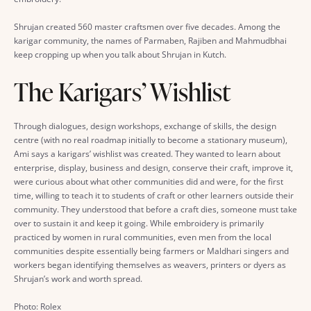
Shrujan created 560 master craftsmen over five decades. Among the
karigar community, the names of Parmaben, Rajiben and Mahmudbhai
keep cropping up when you talk about Shrujan in Kutch.
The Karigars’ Wishlist
Through dialogues, design workshops, exchange of skills, the design
centre (with no real roadmap initially to become a stationary museum),
Ami says a karigars’ wishlist was created. They wanted to learn about
enterprise, display, business and design, conserve their craft, improve it,
were curious about what other communities did and were, for the first
time, willing to teach it to students of craft or other learners outside their
community. They understood that before a craft dies, someone must take
over to sustain it and keep it going. While embroidery is primarily
practiced by women in rural communities, even men from the local
communities despite essentially being farmers or Maldhari singers and
workers began identifying themselves as weavers, printers or dyers as
Shrujan’s work and worth spread.
Photo: Rolex