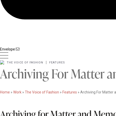
Envelope
|
THE VOICE OF FASHION
FEATURES
Archiving For Matter
Home
»
Work
»
The Voice of Fashion
»
Features
»
Archiving For Matter
Archiving for Matter and Mem