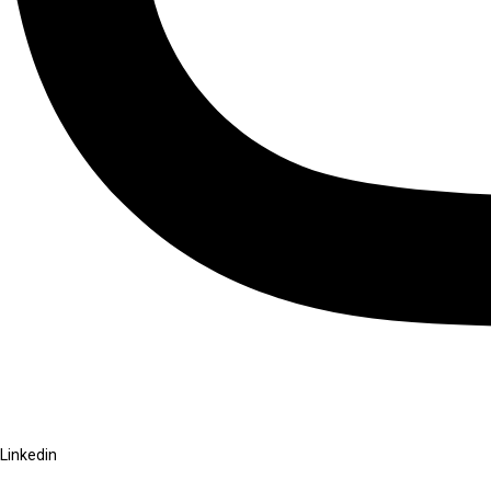
Linkedin