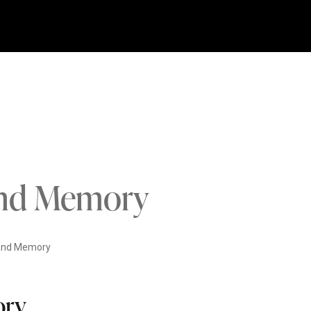
 and Memory
 and Memory
ory