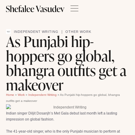
|
INDEPENDENT WRITING
OTHER WORK
As Punjabi hip-
hoppers go global,
bhangra outfits get a
makeover
Home
»
Work
»
Independent Writing
»
As Punjabi hip-hoppers go global, bhangra
outfits get a makeover
Indian singer Diljit Dosanjh’s Met Gala debut last month left a lasting
impression on global fashion.
The 41-year-old singer, who is the only Punjabi musician to perform at