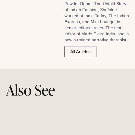
Powder Room: The Untold Story
of Indian Fashion, Shefalee
worked at India Today, The Indian
Express, and Mint Lounge, in
senior editorial roles. The first
editor of Marie Claire India, she is
now a trained narrative therapist.
All Articles
Also See