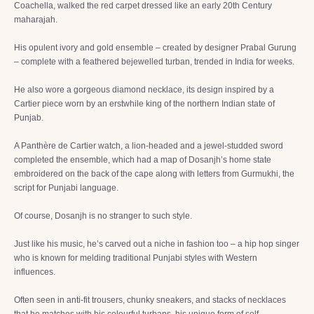
Coachella, walked the red carpet dressed like an early 20th Century
maharajah.
His opulent ivory and gold ensemble – created by designer Prabal Gurung
– complete with a feathered bejewelled turban, trended in India for weeks.
He also wore a gorgeous diamond necklace, its design inspired by a
Cartier piece worn by an erstwhile king of the northern Indian state of
Punjab.
A Panthère de Cartier watch, a lion-headed and a jewel-studded sword
completed the ensemble, which had a map of Dosanjh’s home state
embroidered on the back of the cape along with letters from Gurmukhi, the
script for Punjabi language.
Of course, Dosanjh is no stranger to such style.
Just like his music, he’s carved out a niche in fashion too – a hip hop singer
who is known for melding traditional Punjabi styles with Western
influences.
Often seen in anti-fit trousers, chunky sneakers, and stacks of necklaces
that he matches with his colourful turbans, his unique form of self-