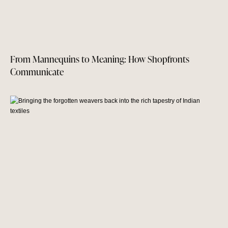
From Mannequins to Meaning: How Shopfronts
Communicate