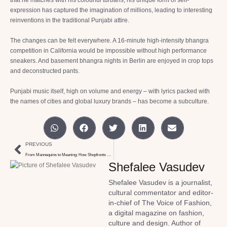
expression has captured the imagination of millions, leading to interesting
reinventions in the traditional Punjabi attire.
The changes can be felt everywhere. A 16-minute high-intensity bhangra
competition in California would be impossible without high performance
sneakers. And basement bhangra nights in Berlin are enjoyed in crop tops
and deconstructed pants.
Punjabi music itself, high on volume and energy – with lyrics packed with
the names of cities and global luxury brands – has become a subculture.
PREVIOUS
From Mannequins to Meaning: How Shopfronts Communicate
Shefalee Vasudev
Shefalee Vasudev is a journalist,
cultural commentator and editor-
in-chief of The Voice of Fashion,
a digital magazine on fashion,
culture and design. Author of