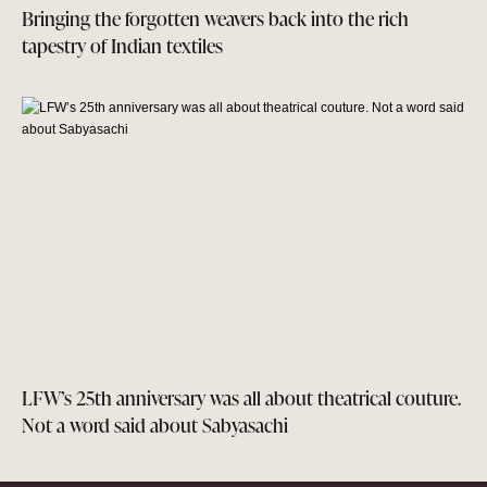
Bringing the forgotten weavers back into the rich
tapestry of Indian textiles
LFW’s 25th anniversary was all about theatrical couture.
Not a word said about Sabyasachi