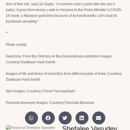
item of free will, said Jai Gupta. “A common man’s
palla
(like the sari’s
pallu). It goes from being a
safa
in Haryana to the Prime Minister’s COVID-
19 mask, a Manipuri gamchha because of its functionality. Let’s laud its
functional versatility.”
**
Photo credits:
Gamchha: From the Ordinary to the Extraordinary exhibition images.
Courtesy Dastkaari Haat Samiti.
Images of life and times of Gamchha from different parts of India: Courtesy
Dastkaari Haat Samiti
Injiri Images: Courtesy Chinar Farooqui/Injiri
Paromita Banerjee Images: Courtesy Paromita Banerjee
Shefalee Vasudev