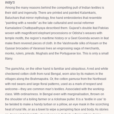
ways
Among the many reasons behind the compelling pull of Indian textiles is
their skill and ingenuity. There are printed and painted Kalamkaris,
Baluchars that mirror mythology, fine hand embroideries that resemble
“painting with a needle” as the late culturalist and social reformer
Kamaladevi Chattopadhyaya described them. Gujarat’s double Ikat Patolas
woven with magnificent elephant processions or Odisha’s weaves with
temple motifs, the region’s maritime history or a Geet Govinda woven in Ikat
make them revered pieces of cloth. In the Vaishnavite silks of Assam or the
Gyasar brocades of Varanasi lives an engrossing saga of merchants,
monks, rulers, priests. Mughals and the Portuguese too. This is only a small
litany.
The
gamchha
, on the other hand is familiar and ubiquitous. A red and white
checkered cotton cloth from rural Bengal, worn also by its makers in the
villages along the Brahmaputra. Or, the cotton
gamusa
from the Northeast
with red swans and large floral patterns, used as a mark of respect and
welcome—they are common man’s textiles. Associated with the working-
class. With ordinariness. In Bengal even with marginalisation, thrown on
the shoulder of a toiling farmer or a rickshaw puller. It is a ‘textile in use’ to
be twisted to make a handy turban or a pillow, an eye mask in the scorching
heat of rural life, or as a towel to wipe a perspiring face and body. As stories