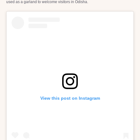
used as a garland to welcome visitors in Odisha.
View this post on Instagram