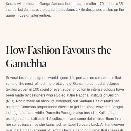
Kerala with coloured Ganga-Jamuna borders are smaller—70 inches x 35
inches, but Jain says the gamchha beckons textile designers to step up the
game in design intervention.
How Fashion Favours the
Gamchha
Several fashion designers would agree. It is perhaps no coincidence that
some of the most refined interpretations of Gamchha-centred checkered
textiles woven in 100 count or even superior cotton in intense colours have
been made by designers who studied at the National Institute of Design
(NID). Not to make an absolute statement, but Santanu Das of Maku has
used the Gamchha proportioned checks to get fine khadi woven in Bengal
in Indigo blue and white. Paromita Banerjee also based in Kolkata has
used gamchha textiles in 4-5 collections and some details from them in all
her collections since she launched her label 15 years back. All handwoven
muslins. Chinar Farooqui of Jaipur’s Injiri, a handloom label that speaks its