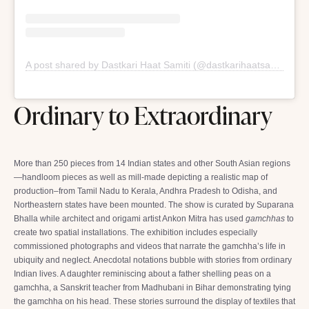
A post shared by Dastkari Haat Samiti (@dastkarihaatsamiti)
Ordinary to Extraordinary
More than 250 pieces from 14 Indian states and other South Asian regions
—handloom pieces as well as mill-made depicting a realistic map of
production–from Tamil Nadu to Kerala, Andhra Pradesh to Odisha, and
Northeastern states have been mounted. The show is curated by Suparana
Bhalla while architect and origami artist Ankon Mitra has used
gamchhas
to
create two spatial installations. The exhibition includes especially
commissioned photographs and videos that narrate the gamchha’s life in
ubiquity and neglect. Anecdotal notations bubble with stories from ordinary
Indian lives. A daughter reminiscing about a father shelling peas on a
gamchha, a Sanskrit teacher from Madhubani in Bihar demonstrating tying
the gamchha on his head. These stories surround the display of textiles that