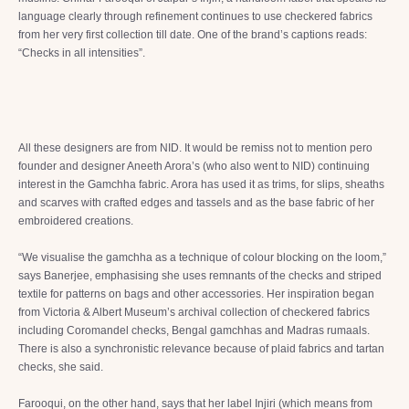
language clearly through refinement continues to use checkered fabrics
from her very first collection till date. One of the brand’s captions reads:
“Checks in all intensities”.
All these designers are from NID. It would be remiss not to mention pero
founder and designer Aneeth Arora’s (who also went to NID) continuing
interest in the Gamchha fabric. Arora has used it as trims, for slips, sheaths
and scarves with crafted edges and tassels and as the base fabric of her
embroidered creations.
“We visualise the gamchha as a technique of colour blocking on the loom,”
says Banerjee, emphasising she uses remnants of the checks and striped
textile for patterns on bags and other accessories. Her inspiration began
from Victoria & Albert Museum’s archival collection of checkered fabrics
including Coromandel checks, Bengal gamchhas and Madras rumaals.
There is also a synchronistic relevance because of plaid fabrics and tartan
checks, she said.
Farooqui, on the other hand, says that her label Injiri (which means from