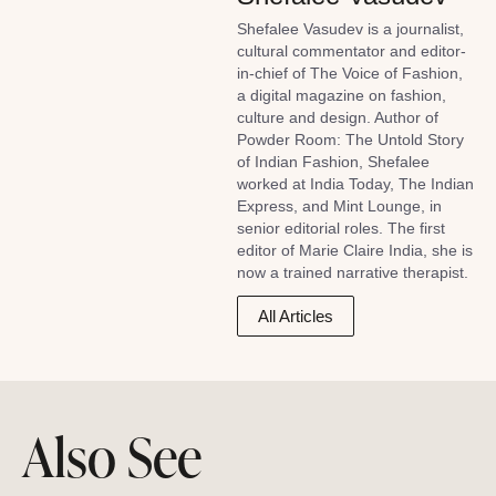
Shefalee Vasudev is a journalist,
cultural commentator and editor-
in-chief of The Voice of Fashion,
a digital magazine on fashion,
culture and design. Author of
Powder Room: The Untold Story
of Indian Fashion, Shefalee
worked at India Today, The Indian
Express, and Mint Lounge, in
senior editorial roles. The first
editor of Marie Claire India, she is
now a trained narrative therapist.
All Articles
Also See