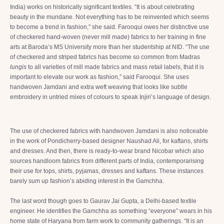
India) works on historically significant textiles. “It is about celebrating
beauty in the mundane. Not everything has to be reinvented which seems
to become a trend in fashion,” she said. Farooqui owes her distinctive use
of checkered hand-woven (never mill made) fabrics to her training in fine
arts at Baroda’s MS University more than her studentship at NID. “The use
of checkered and striped fabrics has become so common from Madras
lungis
to all varieties of mill made fabrics and mass retail labels, that it is
important to elevate our work as fashion,” said Farooqui. She uses
handwoven Jamdani and extra weft weaving that looks like subtle
embroidery in untried mixes of colours to speak Injiri’s language of design.
The use of checkered fabrics with handwoven Jamdani is also noticeable
in the work of Pondicherry-based designer Naushad Ali, for kaftans, shirts
and dresses. And then, there is ready-to-wear brand Nicobar which also
sources handloom fabrics from different parts of India, contemporarising
their use for tops, shirts, pyjamas, dresses and kaftans. These instances
barely sum up fashion’s abiding interest in the Gamchha.
The last word though goes to Gaurav Jai Gupta, a Delhi-based textile
engineer. He identifies the Gamchha as something “everyone” wears in his
home state of Haryana from farm work to community gatherings. “It is an