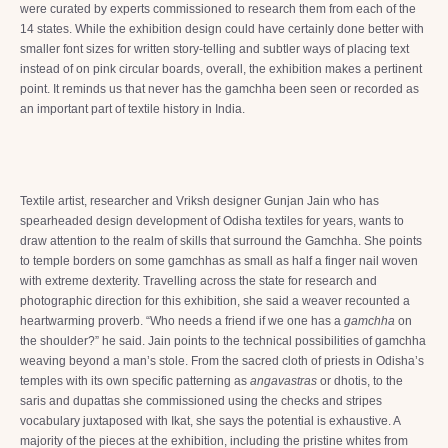
were curated by experts commissioned to research them from each of the
14 states. While the exhibition design could have certainly done better with
smaller font sizes for written story-telling and subtler ways of placing text
instead of on pink circular boards, overall, the exhibition makes a pertinent
point. It reminds us that never has the gamchha been seen or recorded as
an important part of textile history in India.
Textile artist, researcher and Vriksh designer Gunjan Jain who has
spearheaded design development of Odisha textiles for years, wants to
draw attention to the realm of skills that surround the Gamchha. She points
to temple borders on some gamchhas as small as half a finger nail woven
with extreme dexterity. Travelling across the state for research and
photographic direction for this exhibition, she said a weaver recounted a
heartwarming proverb. “Who needs a friend if we one has a
gamchha
on
the shoulder?” he said. Jain points to the technical possibilities of gamchha
weaving beyond a man’s stole. From the sacred cloth of priests in Odisha’s
temples with its own specific patterning as
angavastras
or dhotis, to the
saris and dupattas she commissioned using the checks and stripes
vocabulary juxtaposed with Ikat, she says the potential is exhaustive. A
majority of the pieces at the exhibition, including the pristine whites from