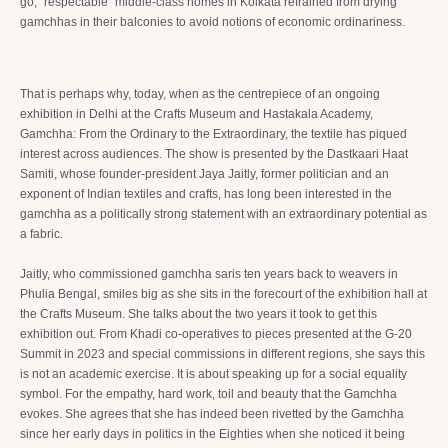
go, “respectable” middle-class homes in Kolkata refrained from drying
gamchhas in their balconies to avoid notions of economic ordinariness.
That is perhaps why, today, when as the centrepiece of an ongoing
exhibition in Delhi at the Crafts Museum and Hastakala Academy,
Gamchha: From the Ordinary to the Extraordinary, the textile has piqued
interest across audiences. The show is presented by the Dastkaari Haat
Samiti, whose founder-president Jaya Jaitly, former politician and an
exponent of Indian textiles and crafts, has long been interested in the
gamchha as a politically strong statement with an extraordinary potential as
a fabric.
Jaitly, who commissioned gamchha saris ten years back to weavers in
Phulia Bengal, smiles big as she sits in the forecourt of the exhibition hall at
the Crafts Museum. She talks about the two years it took to get this
exhibition out. From Khadi co-operatives to pieces presented at the G-20
Summit in 2023 and special commissions in different regions, she says this
is not an academic exercise. It is about speaking up for a social equality
symbol. For the empathy, hard work, toil and beauty that the Gamchha
evokes. She agrees that she has indeed been rivetted by the Gamchha
since her early days in politics in the Eighties when she noticed it being