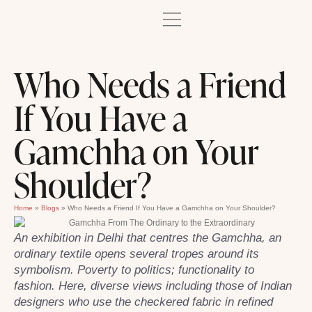
Who Needs a Friend
If You Have a
Gamchha on Your
Shoulder?
Home
»
Blogs
»
Who Needs a Friend If You Have a Gamchha on Your Shoulder?
An exhibition in Delhi that centres the Gamchha, an
ordinary textile opens several tropes around its
symbolism. Poverty to politics; functionality to
fashion. Here, diverse views including those of Indian
designers who use the checkered fabric in refined