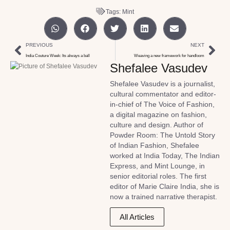
Tags:
Mint
PREVIOUS
NEXT
India Couture Week: Its always a ball
Weaving a new framework for handloom
Shefalee Vasudev
Shefalee Vasudev is a journalist,
cultural commentator and editor-
in-chief of The Voice of Fashion,
a digital magazine on fashion,
culture and design. Author of
Powder Room: The Untold Story
of Indian Fashion, Shefalee
worked at India Today, The Indian
Express, and Mint Lounge, in
senior editorial roles. The first
editor of Marie Claire India, she is
now a trained narrative therapist.
All Articles