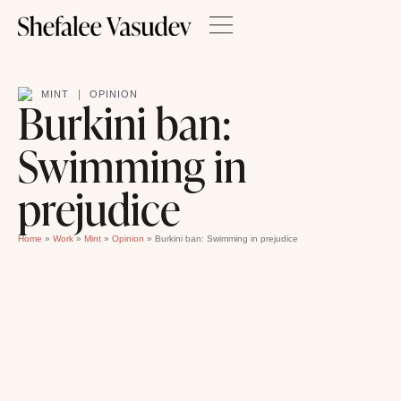
|
MINT
OPINION
Burkini ban:
Swimming in
prejudice
Home
»
Work
»
Mint
»
Opinion
»
Burkini ban: Swimming in prejudice