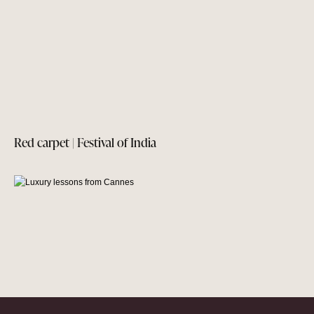
Red carpet | Festival of India