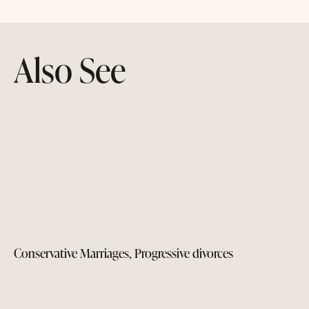
Also See
Conservative Marriages, Progressive divorces