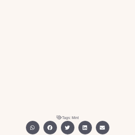
Tags:
Mint