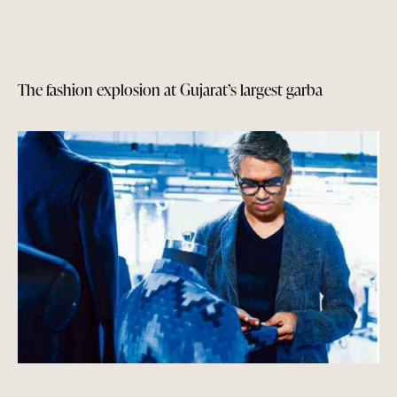
The fashion explosion at Gujarat’s largest garba