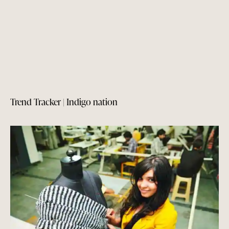
Trend Tracker | Indigo nation