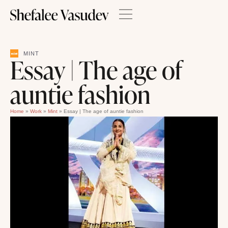
MINT
Essay | The age of
auntie fashion
Home
»
Work
»
Mint
»
Essay | The age of auntie fashion