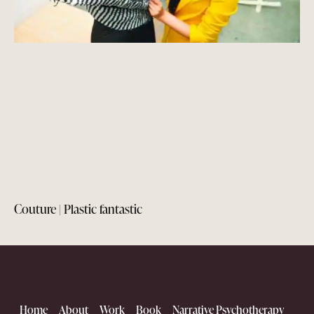
Couture | Plastic fantastic
Home
About
Work
Book
Narrative Psychotherapy