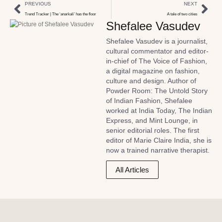
PREVIOUS
NEXT
Trend Tracker | The ‘anarkali’ has the floor
A tale of two cities
Shefalee Vasudev
Shefalee Vasudev is a journalist,
cultural commentator and editor-
in-chief of The Voice of Fashion,
a digital magazine on fashion,
culture and design. Author of
Powder Room: The Untold Story
of Indian Fashion, Shefalee
worked at India Today, The Indian
Express, and Mint Lounge, in
senior editorial roles. The first
editor of Marie Claire India, she is
now a trained narrative therapist.
All Articles