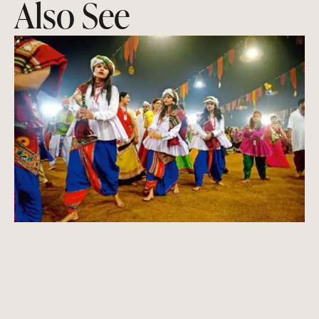
Also See