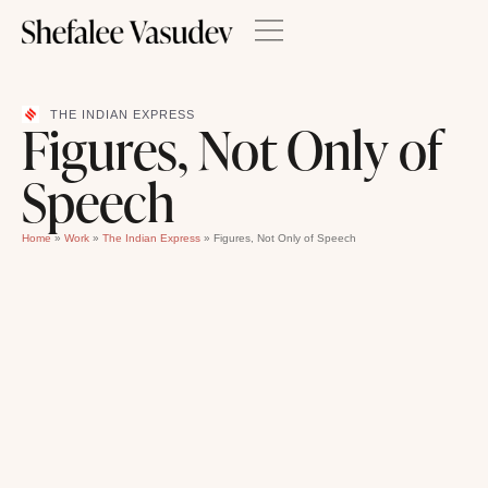
THE INDIAN EXPRESS
Figures, Not Only of
Speech
Home
»
Work
»
The Indian Express
»
Figures, Not Only of Speech