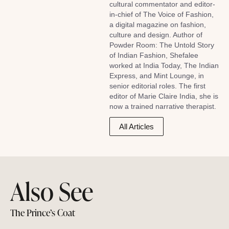
cultural commentator and editor-
in-chief of The Voice of Fashion,
a digital magazine on fashion,
culture and design. Author of
Powder Room: The Untold Story
of Indian Fashion, Shefalee
worked at India Today, The Indian
Express, and Mint Lounge, in
senior editorial roles. The first
editor of Marie Claire India, she is
now a trained narrative therapist.
All Articles
Also See
The Prince’s Coat