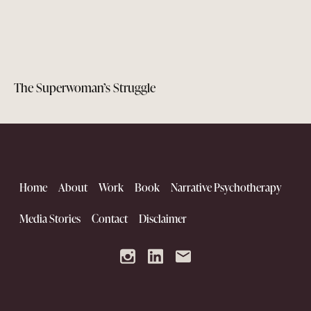
The Superwoman’s Struggle
Home
About
Work
Book
Narrative Psychotherapy
Media Stories
Contact
Disclaimer