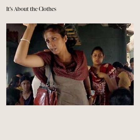
It’s About the Clothes