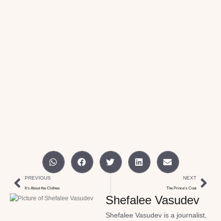
PREVIOUS
NEXT
It’s About the Clothes
The Prince’s Coat
Shefalee Vasudev
Shefalee Vasudev is a journalist,