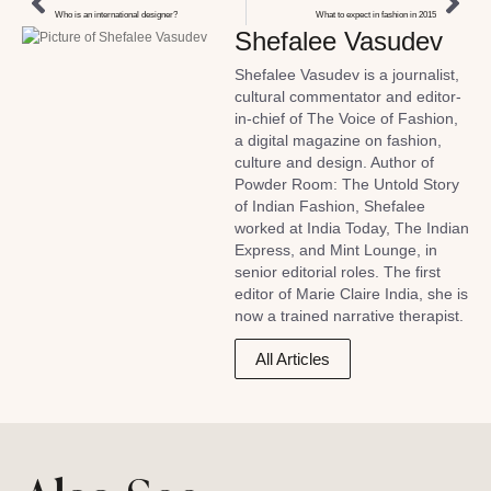
Who is an international designer?
What to expect in fashion in 2015
Shefalee Vasudev
Shefalee Vasudev is a journalist,
cultural commentator and editor-
in-chief of The Voice of Fashion,
a digital magazine on fashion,
culture and design. Author of
Powder Room: The Untold Story
of Indian Fashion, Shefalee
worked at India Today, The Indian
Express, and Mint Lounge, in
senior editorial roles. The first
editor of Marie Claire India, she is
now a trained narrative therapist.
All Articles