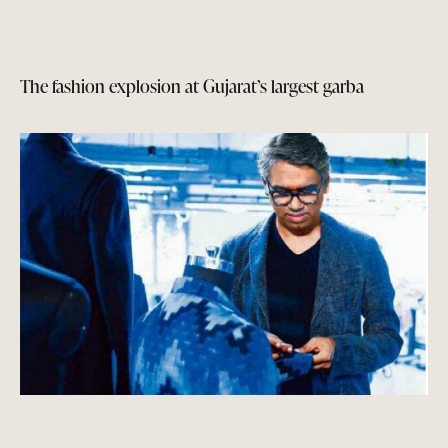
The fashion explosion at Gujarat’s largest garba