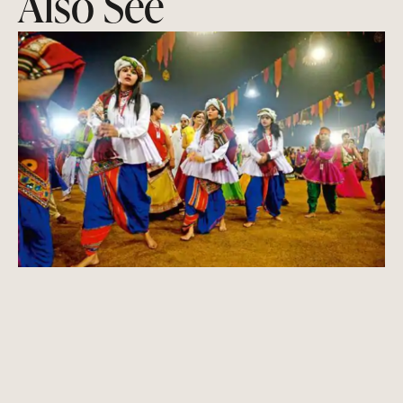
Also See