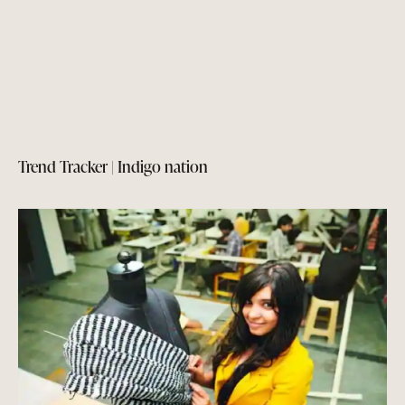
Trend Tracker | Indigo nation