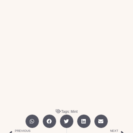
Tags:
Mint
PREVIOUS
NEXT