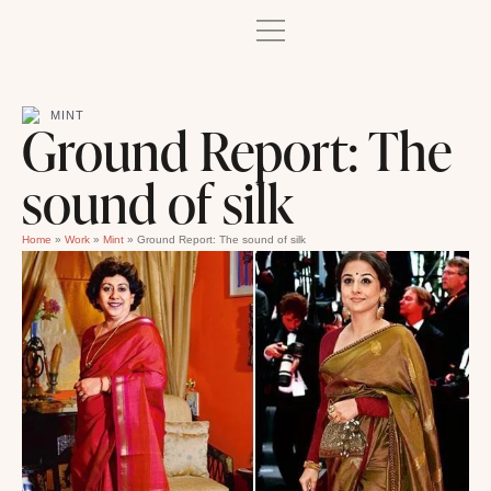
MINT
Ground Report: The
sound of silk
Home
»
Work
»
Mint
»
Ground Report: The sound of silk