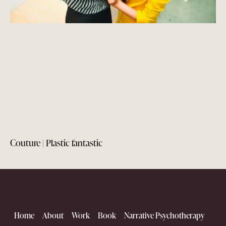
Couture | Plastic fantastic
Home
About
Work
Book
Narrative Psychotherapy