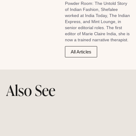
Powder Room: The Untold Story
of Indian Fashion, Shefalee
worked at India Today, The Indian
Express, and Mint Lounge, in
senior editorial roles. The first
editor of Marie Claire India, she is
now a trained narrative therapist.
All Articles
Also See