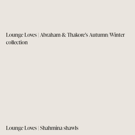
Lounge Loves | Abraham & Thakore’s Autumn/Winter
collection
Lounge Loves | Shahmina shawls