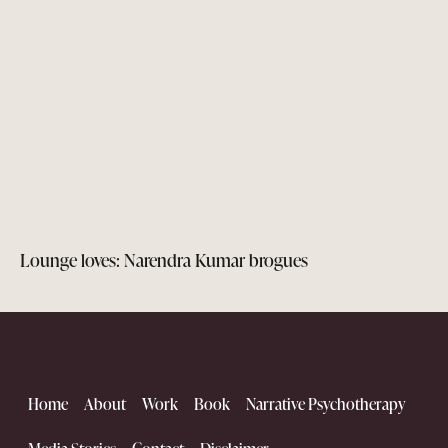
Lounge loves: Narendra Kumar brogues
Home
About
Work
Book
Narrative Psychotherapy