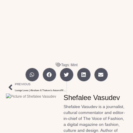
Tags:
Mint
PREVIOUS
Lounge Loves | Abraham & Thakore’s Autumn/Winter collection
Shefalee Vasudev
Shefalee Vasudev is a journalist,
cultural commentator and editor-
in-chief of The Voice of Fashion,
a digital magazine on fashion,
culture and design. Author of