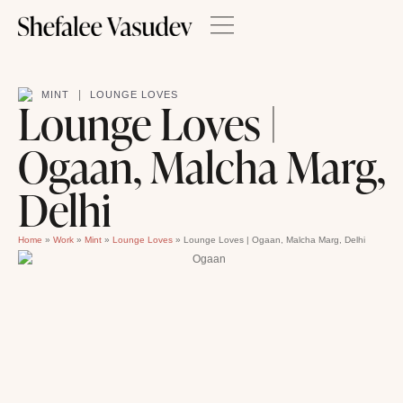
|
MINT
LOUNGE LOVES
Lounge Loves |
Ogaan, Malcha Marg,
Delhi
Home
»
Work
»
Mint
»
Lounge Loves
»
Lounge Loves | Ogaan, Malcha Marg, Delhi