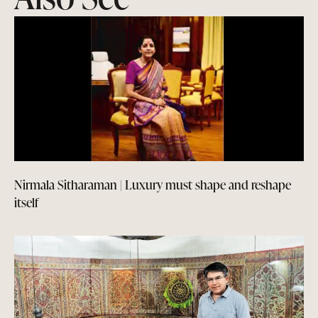
Nirmala Sitharaman | Luxury must shape and reshape
itself