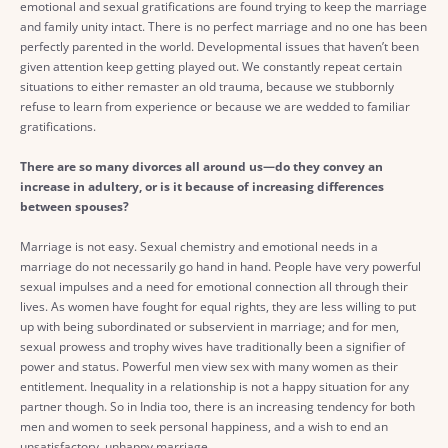
emotional and sexual gratifications are found trying to keep the marriage
and family unity intact. There is no perfect marriage and no one has been
perfectly parented in the world. Developmental issues that haven’t been
given attention keep getting played out. We constantly repeat certain
situations to either remaster an old trauma, because we stubbornly
refuse to learn from experience or because we are wedded to familiar
gratifications.
There are so many divorces all around us—do they convey an
increase in adultery, or is it because of increasing differences
between spouses?
Marriage is not easy. Sexual chemistry and emotional needs in a
marriage do not necessarily go hand in hand. People have very powerful
sexual impulses and a need for emotional connection all through their
lives. As women have fought for equal rights, they are less willing to put
up with being subordinated or subservient in marriage; and for men,
sexual prowess and trophy wives have traditionally been a signifier of
power and status. Powerful men view sex with many women as their
entitlement. Inequality in a relationship is not a happy situation for any
partner though. So in India too, there is an increasing tendency for both
men and women to seek personal happiness, and a wish to end an
unsatisfactory, unhappy marriage.