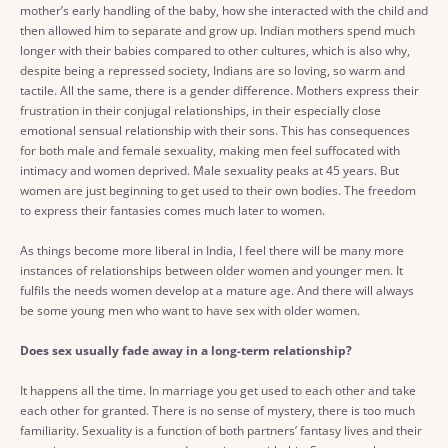
mother’s early handling of the baby, how she interacted with the child and
then allowed him to separate and grow up. Indian mothers spend much
longer with their babies compared to other cultures, which is also why,
despite being a repressed society, Indians are so loving, so warm and
tactile. All the same, there is a gender difference. Mothers express their
frustration in their conjugal relationships, in their especially close
emotional sensual relationship with their sons. This has consequences
for both male and female sexuality, making men feel suffocated with
intimacy and women deprived. Male sexuality peaks at 45 years. But
women are just beginning to get used to their own bodies. The freedom
to express their fantasies comes much later to women.
As things become more liberal in India, I feel there will be many more
instances of relationships between older women and younger men. It
fulfils the needs women develop at a mature age. And there will always
be some young men who want to have sex with older women.
Does sex usually fade away in a long-term relationship?
It happens all the time. In marriage you get used to each other and take
each other for granted. There is no sense of mystery, there is too much
familiarity. Sexuality is a function of both partners’ fantasy lives and their