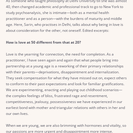
As someone who taught philosophy at Delhi University till she was almost
40, then changed academic and professional track to go to New York to
study psychoanalysis, she is intimate—both as a mental health
practitioner and as a person—with the burdens of maturity and middle
age. Here, Sarin, who practises in Delhi, talks about why being in love is
about consideration for the other, not oneself. Edited excerpts:
How is love at 50 different from that at 20?
Love is the yearning for connection, the need for completion. As a
practitioner, I have seen again and again that what people bring into
partnership at a young age is a reworking of their primary relationships
with their parents—deprivations, disappointment and internalization.
They seek compensation for what they have missed out on, expect others
to conform to their past expectations and look for familiar gratifications.
We are experimenting, enacting and playing out childhood scenarios—
the complex feelings of bliss, frustrated rage and resentment,
competitiveness, jealousy, possessiveness we have experienced in our
earliest bond with mother and triangular relations with others in her and
our own lives.
When we are young, we are also brimming with hormones and vitality, so
our passions are more urgent and disappointment more intense.