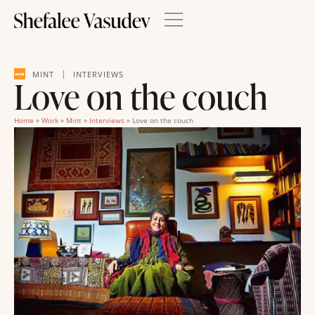
|
MINT
INTERVIEWS
Love on the couch
Home
»
Work
»
Mint
»
Interviews
»
Love on the couch