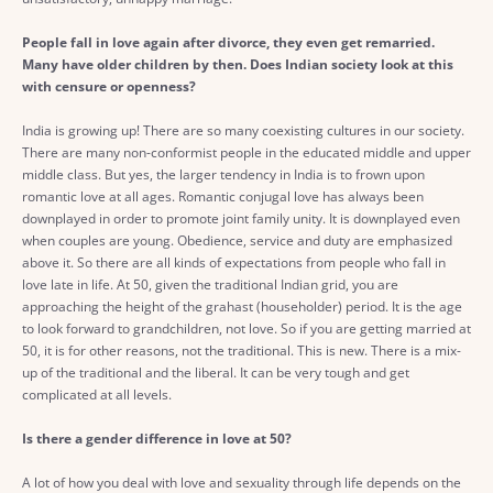
People fall in love again after divorce, they even get remarried.
Many have older children by then. Does Indian society look at this
with censure or openness?
India is growing up! There are so many coexisting cultures in our society.
There are many non-conformist people in the educated middle and upper
middle class. But yes, the larger tendency in India is to frown upon
romantic love at all ages. Romantic conjugal love has always been
downplayed in order to promote joint family unity. It is downplayed even
when couples are young. Obedience, service and duty are emphasized
above it. So there are all kinds of expectations from people who fall in
love late in life. At 50, given the traditional Indian grid, you are
approaching the height of the grahast (householder) period. It is the age
to look forward to grandchildren, not love. So if you are getting married at
50, it is for other reasons, not the traditional. This is new. There is a mix-
up of the traditional and the liberal. It can be very tough and get
complicated at all levels.
Is there a gender difference in love at 50?
A lot of how you deal with love and sexuality through life depends on the