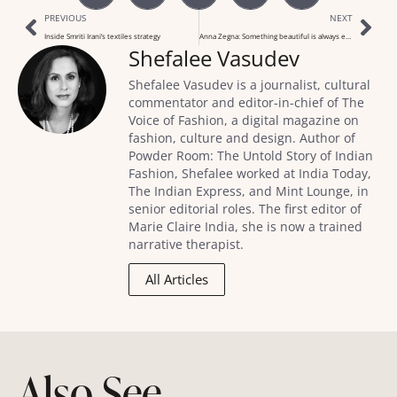
PREVIOUS
NEXT
Inside Smriti Irani’s textiles strategy
Anna Zegna: Something beautiful is always ethical
Shefalee Vasudev
Shefalee Vasudev is a journalist, cultural
commentator and editor-in-chief of The
Voice of Fashion, a digital magazine on
fashion, culture and design. Author of
Powder Room: The Untold Story of Indian
Fashion, Shefalee worked at India Today,
The Indian Express, and Mint Lounge, in
senior editorial roles. The first editor of
Marie Claire India, she is now a trained
narrative therapist.
All Articles
Also See