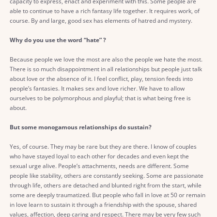
capacity to express, enact and experiment with this. Some people are
able to continue to have a rich fantasy life together. It requires work, of
course. By and large, good sex has elements of hatred and mystery.
Why do you use the word “hate” ?
Because people we love the most are also the people we hate the most.
There is so much disappointment in all relationships but people just talk
about love or the absence of it. I feel conflict, play, tension feeds into
people’s fantasies. It makes sex and love richer. We have to allow
ourselves to be polymorphous and playful; that is what being free is
about.
But some monogamous relationships do sustain?
Yes, of course. They may be rare but they are there. I know of couples
who have stayed loyal to each other for decades and even kept the
sexual urge alive. People’s attachments, needs are different. Some
people like stability, others are constantly seeking. Some are passionate
through life, others are detached and blunted right from the start, while
some are deeply traumatized. But people who fall in love at 50 or remain
in love learn to sustain it through a friendship with the spouse, shared
values, affection, deep caring and respect. There may be very few such