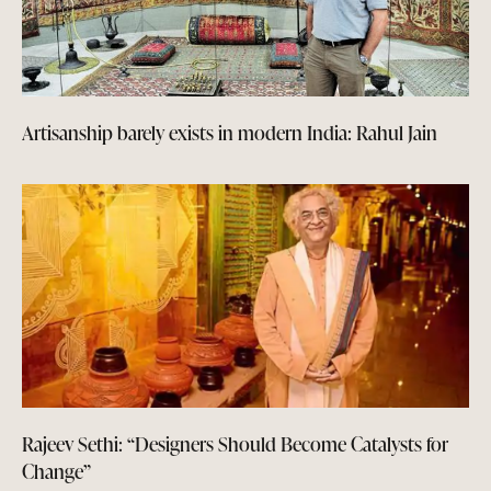
Artisanship barely exists in modern India: Rahul Jain
Rajeev Sethi: “Designers Should Become Catalysts for
Change”