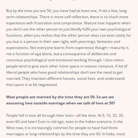
But by the time you are 50, you have had at least one, if not a few, long-
term relationships. There is more self-reflection, there is so much more
experience with frustration and compromise. Mature love happens when
you don’t use the other person to just blindly fulfil your own psychological
functions, when you realize that the other person does not exist solely for
you but is a person in their own right, with yearnings, fantasies and
expectations. Not everyone learns from experience though—maturity is
not a function of age alone, but a consequence of deliberate and
conscious psychological and emotional working through. I also notice
people tend to give each other more space in mature romance. A lot of
liberal people who have good relationships don’t see the need to get
married. They maintain different houses, social lives, and understand
that space is to be negotiated.
Most people are married by the time they are 50. So are we
assuming love outside marriage when we talk of love at 50?
People fall in love all through their lives—all the time. At 9, 16, 20, 30,
even 60 and later! Even in old age, even in the Indian scenario. In the
West now, it is increasingly common for people to have had three
marriages or long relationships by the time they are 60. In India, most