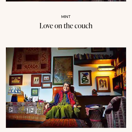
MINT
Love on the couch