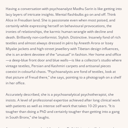
Having a conversation with psychoanalyst Madhu Sarin is like getting into
lacy layers of intricate insights. Mental flashbulbs go on and off. Think
Alice in Freudian land. She is passionate even when most poised, and
certainly while expressing herself on behavioural provocations, the
ironies of relationships, the karmic human wrangle with decline and
death. Brilliantly non-conformist. Stylish. Distinctive. Insanely fond of rich
textiles and almost always dressed in péro by Aneeth Arora or Issey
Miyake jackets and high-street jewellery with Tibetan design influences,
she is an ardent devotee of the “unusual” in fashion. Her home and office
—a deep-blue front door and blue walls—is like a collector’s studio where
vintage textiles, Persian and Kashmiri carpets and artisanal pieces
coexist in colourful chaos. “Psychoanalysts are fond of textiles, look at
that picture of Freud there,” she says, pointing to a photograph on a shelf
in her office.
Accurately described, she is a psychoanalytical psychotherapist, she
insists. A level of professional expertise achieved after long clinical work
with patients as well as intense self-work that takes 10-20 years. “It is
tougher than doing a PhD and certainly tougher than getting into a gang
in South Bronx,” she laughs.