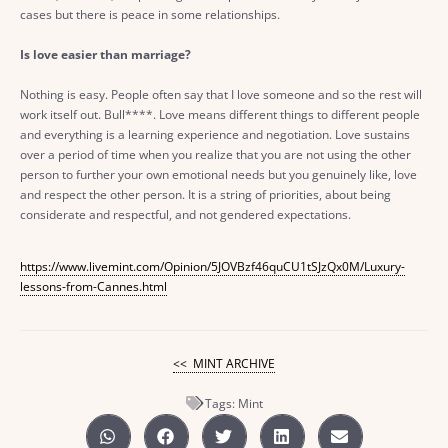
cases but there is peace in some relationships.
Is love easier than marriage?
Nothing is easy. People often say that I love someone and so the rest will
work itself out. Bull****. Love means different things to different people
and everything is a learning experience and negotiation. Love sustains
over a period of time when you realize that you are not using the other
person to further your own emotional needs but you genuinely like, love
and respect the other person. It is a string of priorities, about being
considerate and respectful, and not gendered expectations.
https://www.livemint.com/Opinion/5JOVBzf46quCU1tSJzQx0M/Luxury-
lessons-from-Cannes.html
<< MINT ARCHIVE
Tags:
Mint