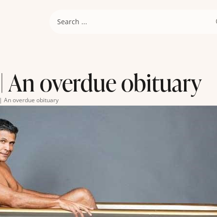
| An overdue obituary
| An overdue obituary