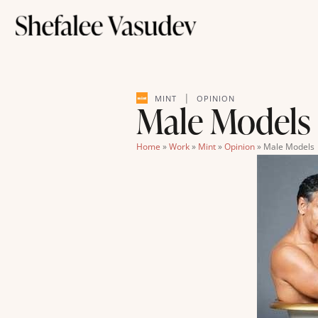
|
MINT
OPINION
Male Models 
Home
»
Work
»
Mint
»
Opinion
»
Male Models 