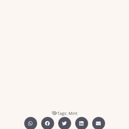
Tags:
Mint