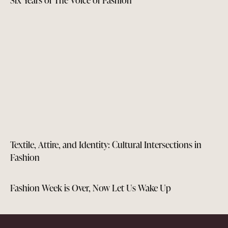
Textile, Attire, and Identity: Cultural Intersections in
Fashion
Fashion Week is Over, Now Let Us Wake Up