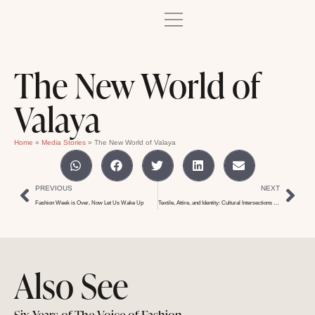
The New World of
Valaya
Home
»
Media Stories
»
The New World of Valaya
PREVIOUS
NEXT
Fashion Week is Over, Now Let Us Wake Up
Textile, Attire, and Identity: Cultural Intersections in Fashion
Also See
Six Years of The Voice of Fashion