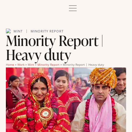
|
MINT
MINORITY REPORT
Minority Report |
Heavy duty
Home
»
Work
»
Mint
»
Minority Report
»
Minority Report | Heavy duty