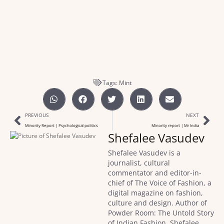
Tags:
Mint
PREVIOUS
NEXT
Minority Report | Psychological politics
Minority report | Mr India
Shefalee Vasudev
Shefalee Vasudev is a
journalist, cultural
commentator and editor-in-
chief of The Voice of Fashion, a
digital magazine on fashion,
culture and design. Author of
Powder Room: The Untold Story
of Indian Fashion, Shefalee