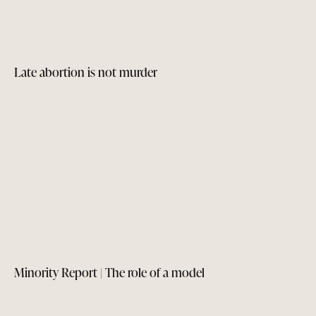
Late abortion is not murder
Minority Report | The role of a model