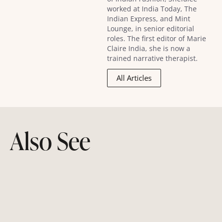
worked at India Today, The
Indian Express, and Mint
Lounge, in senior editorial
roles. The first editor of Marie
Claire India, she is now a
trained narrative therapist.
All Articles
Also See