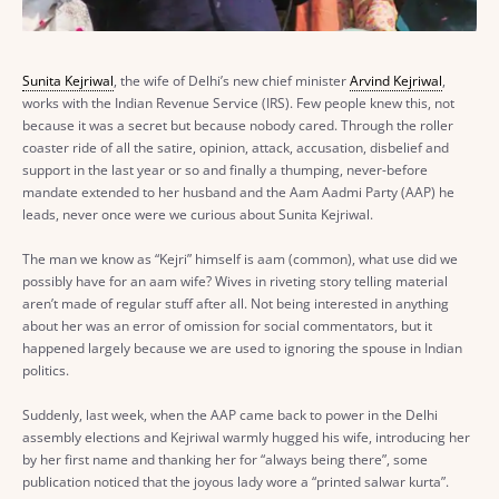
Sunita Kejriwal
, the wife of Delhi’s new chief minister
Arvind Kejriwal
,
works with the Indian Revenue Service (IRS). Few people knew this, not
because it was a secret but because nobody cared. Through the roller
coaster ride of all the satire, opinion, attack, accusation, disbelief and
support in the last year or so and finally a thumping, never-before
mandate extended to her husband and the Aam Aadmi Party (AAP) he
leads, never once were we curious about Sunita Kejriwal.
The man we know as “Kejri” himself is aam (common), what use did we
possibly have for an aam wife? Wives in riveting story telling material
aren’t made of regular stuff after all. Not being interested in anything
about her was an error of omission for social commentators, but it
happened largely because we are used to ignoring the spouse in Indian
politics.
Suddenly, last week, when the AAP came back to power in the Delhi
assembly elections and Kejriwal warmly hugged his wife, introducing her
by her first name and thanking her for “always being there”, some
publication noticed that the joyous lady wore a “printed salwar kurta”.