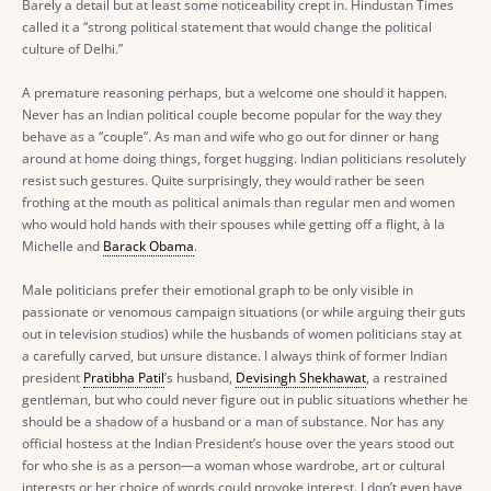
Barely a detail but at least some noticeability crept in. Hindustan Times
called it a “strong political statement that would change the political
culture of Delhi.”
A premature reasoning perhaps, but a welcome one should it happen.
Never has an Indian political couple become popular for the way they
behave as a “couple”. As man and wife who go out for dinner or hang
around at home doing things, forget hugging. Indian politicians resolutely
resist such gestures. Quite surprisingly, they would rather be seen
frothing at the mouth as political animals than regular men and women
who would hold hands with their spouses while getting off a flight, à la
Michelle and
Barack Obama
.
Male politicians prefer their emotional graph to be only visible in
passionate or venomous campaign situations (or while arguing their guts
out in television studios) while the husbands of women politicians stay at
a carefully carved, but unsure distance. I always think of former Indian
president
Pratibha Patil
’s husband,
Devisingh Shekhawat
, a restrained
gentleman, but who could never figure out in public situations whether he
should be a shadow of a husband or a man of substance. Nor has any
official hostess at the Indian President’s house over the years stood out
for who she is as a person—a woman whose wardrobe, art or cultural
interests or her choice of words could provoke interest. I don’t even have