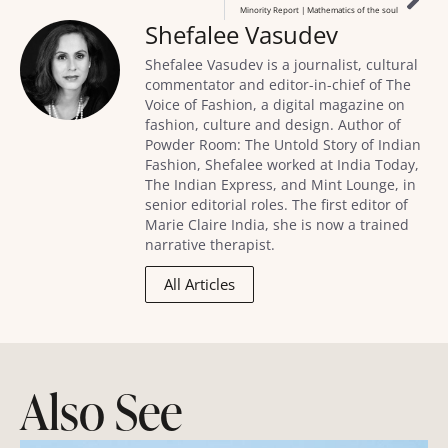
Minority Report | Mathematics of the soul
Shefalee Vasudev
Shefalee Vasudev is a journalist, cultural
commentator and editor-in-chief of The
Voice of Fashion, a digital magazine on
fashion, culture and design. Author of
Powder Room: The Untold Story of Indian
Fashion, Shefalee worked at India Today,
The Indian Express, and Mint Lounge, in
senior editorial roles. The first editor of
Marie Claire India, she is now a trained
narrative therapist.
All Articles
Also See