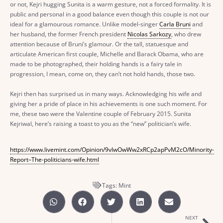
or not, Kejri hugging Sunita is a warm gesture, not a forced formality. It is
public and personal in a good balance even though this couple is not our
ideal for a glamourous romance. Unlike model-singer
Carla Bruni
and
her husband, the former French president
Nicolas Sarkozy
, who drew
attention because of Bruni’s glamour. Or the tall, statuesque and
articulate American first couple, Michelle and Barack Obama, who are
made to be photographed, their holding hands is a fairy tale in
progression, I mean, come on, they can’t not hold hands, those two.
Kejri then has surprised us in many ways. Acknowledging his wife and
giving her a pride of place in his achievements is one such moment. For
me, these two were the Valentine couple of February 2015. Sunita
Kejriwal, here’s raising a toast to you as the “new” politician’s wife.
https://www.livemint.com/Opinion/9vlwOwWw2xRCp2apPvM2cO/Minority-
Report–The-politicians-wife.html
Tags:
Mint
NEXT