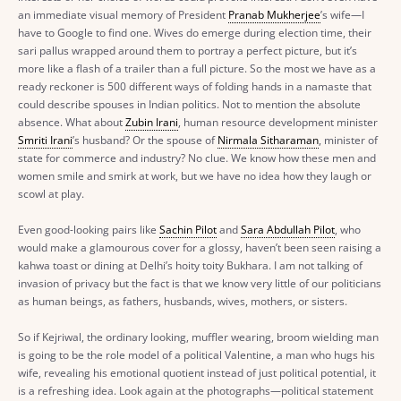
an immediate visual memory of President
Pranab Mukherjee
’s wife—I
have to Google to find one. Wives do emerge during election time, their
sari pallus wrapped around them to portray a perfect picture, but it’s
more like a flash of a trailer than a full picture. So the most we have as a
ready reckoner is 500 different ways of folding hands in a namaste that
could describe spouses in Indian politics. Not to mention the absolute
absence. What about
Zubin Irani
, human resource development minister
Smriti Irani
’s husband? Or the spouse of
Nirmala Sitharaman
, minister of
state for commerce and industry? No clue. We know how these men and
women smile and smirk at work, but we have no idea how they laugh or
scowl at play.
Even good-looking pairs like
Sachin Pilot
and
Sara Abdullah Pilot
, who
would make a glamourous cover for a glossy, haven’t been seen raising a
kahwa toast or dining at Delhi’s hoity toity Bukhara. I am not talking of
invasion of privacy but the fact is that we know very little of our politicians
as human beings, as fathers, husbands, wives, mothers, or sisters.
So if Kejriwal, the ordinary looking, muffler wearing, broom wielding man
is going to be the role model of a political Valentine, a man who hugs his
wife, revealing his emotional quotient instead of just political potential, it
is a refreshing idea. Look again at the photographs—political statement