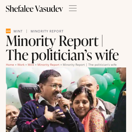
|
MINT
MINORITY REPORT
Minority Report |
The politician’s wife
Home
»
Work
»
Mint
»
Minority Report
»
Minority Report | The politician’s wife