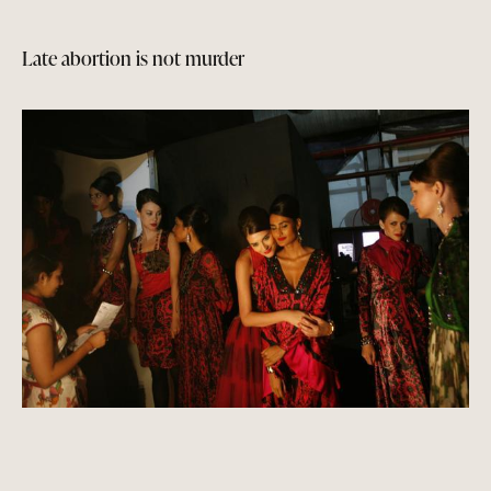
Late abortion is not murder