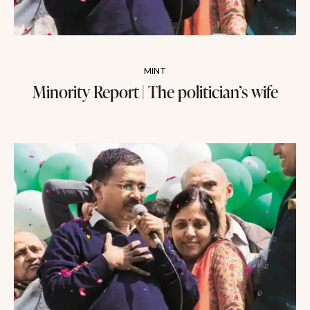
MINT
Minority Report | The politician’s wife