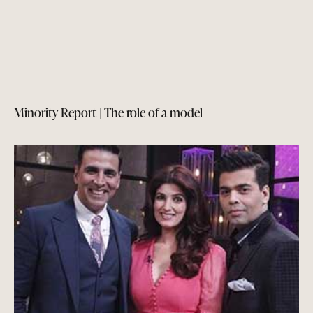
Minority Report | The role of a model