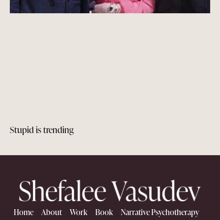
Stupid is trending
Home
About
Work
Book
Narrative Psychotherapy