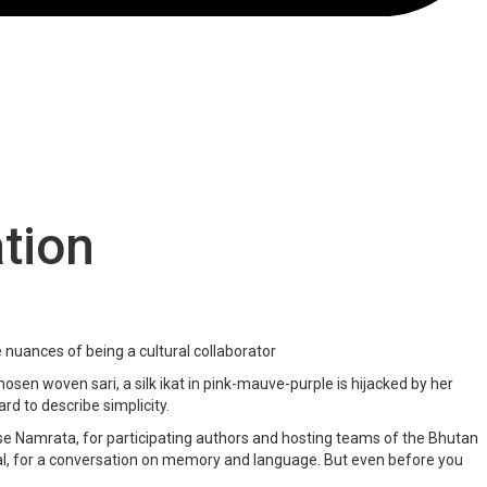
tion
 nuances of being a cultural collaborator
hosen woven sari, a silk ikat in pink-mauve-purple is hijacked by her
rd to describe simplicity.
se Namrata, for participating authors and hosting teams of the Bhutan
val, for a conversation on memory and language. But even before you