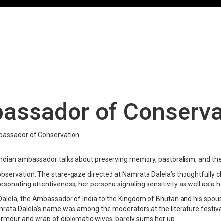
assador of Conserva
bassador of Conservation
e Indian ambassador talks about preserving memory, pastoralism, and the
e observation. The stare-gaze directed at Namrata Dalela’s thoughtfully c
onating attentiveness, her persona signaling sensitivity as well as a ha
 Dalela, the Ambassador of India to the Kingdom of Bhutan and his spou
Namrata Dalela’s name was among the moderators at the literature festi
le armour and wrap of diplomatic wives, barely sums her up.