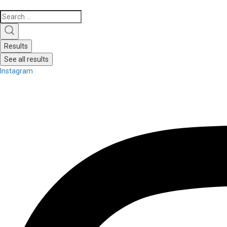
Search
...
Results
See all results
Instagram