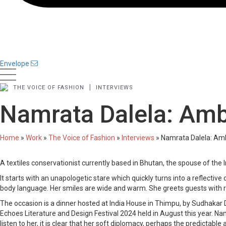
Envelope
|
THE VOICE OF FASHION
INTERVIEWS
Namrata Dalela: Amb
Home
»
Work
»
The Voice of Fashion
»
Interviews
»
Namrata Dalela: Am
A textiles conservationist currently based in Bhutan, the spouse of th
It starts with an unapologetic stare which quickly turns into a reflectiv
body language. Her smiles are wide and warm. She greets guests with res
The occasion is a dinner hosted at India House in Thimpu, by Sudhakar
Echoes Literature and Design Festival 2024 held in August this year. 
listen to her, it is clear that her soft diplomacy, perhaps the predictab