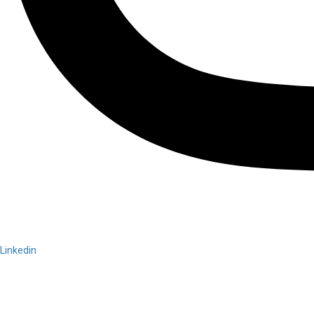
Linkedin