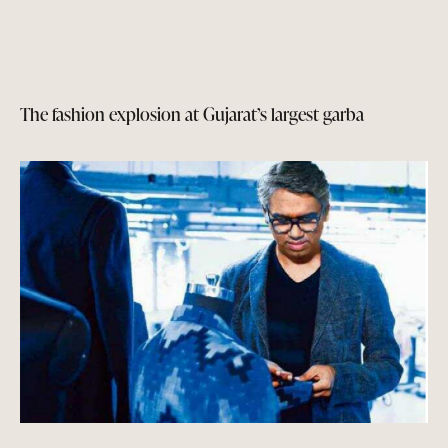
The fashion explosion at Gujarat’s largest garba