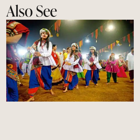
Also See