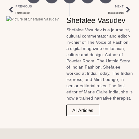
PREVIOUS
NEXT
Profane proof
The sales pitch
Shefalee Vasudev
Shefalee Vasudev is a journalist,
cultural commentator and editor-
in-chief of The Voice of Fashion,
a digital magazine on fashion,
culture and design. Author of
Powder Room: The Untold Story
of Indian Fashion, Shefalee
worked at India Today, The Indian
Express, and Mint Lounge, in
senior editorial roles. The first
editor of Marie Claire India, she is
now a trained narrative therapist.
All Articles