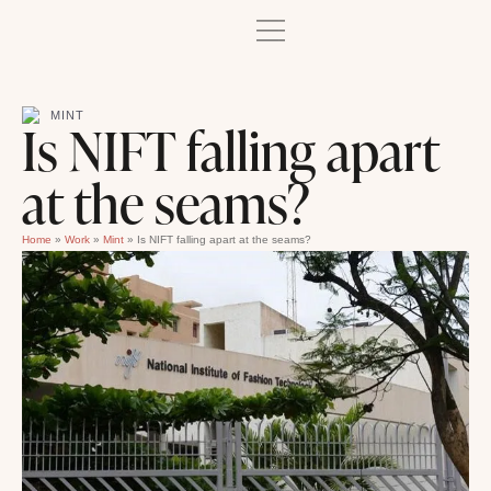
MINT
Is NIFT falling apart
at the seams?
Home
»
Work
»
Mint
»
Is NIFT falling apart at the seams?