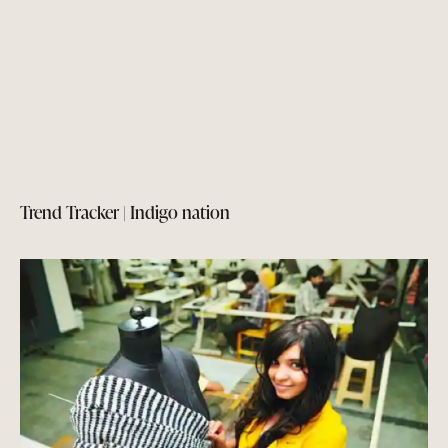
Trend Tracker | Indigo nation