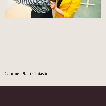
Couture | Plastic fantastic