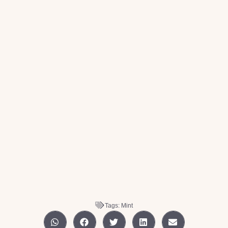
Tags:
Mint