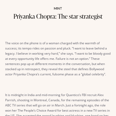
MINT
Priyanka Chopra: The star strategist
The voice on the phone is of a woman charged with the warmth of
success; its tempo rides on passion and pluck. “I want to leave behind a
legacy. I believe in working very hard,” she says. “I want to be bloody good
at every opportunity life offers me. Failure is not an option.” These
sentences pop up at different moments in the conversation, but when
stacked up in retrospect, they reveal the steel that defines Bollywood
actor Priyanka Chopra’s current, fulsome phase as a “global celebrity”.
It is midnight in India and mid-morning for Quantico’s FBI recruit Alex
Parrish, shooting in Montreal, Canada, for the remaining episodes of the
ABC TV series that will go on air in March. Just a fortnight ago, the role
won her The People’s Choice Award for best actress in a new TV series in
the US. She accepted the award laughing and blushing, one hand on her