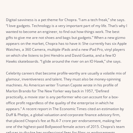
Digital savviness is a pet theme for Chopra. “I am a tech freak,” she says.
“I love gadgets. Technology is a very important part of my life. That’s why I
wanted to become an engineer, to find out how things work. The best
gifts to give me are not shoes and bags but gadgets.” When a new gizmo
appears on the market, Chopra has to have it: She currently has six Apple
Watches, a 360 Camera, multiple iPads and a new iPad Pro, vinyl players
on which she listens to Jimi Hendrix and David Guetta, and a few IO
Hawks skateboards. “I glide around the river on an IO Hawk,” she says.
Celebrity careers that become profile-worthy are usually a volatile mix of
glamour, inventiveness and talent. They must also be money-spinning
machines. As American writer Truman Capote wrote in his profile of
Marlon Brando for The New Yorker way back in 1957, “Defined
practically, a movie star is any performer who can account for a box-
office profit regardless of the quality of the enterprise in which he
appears.” A recent report in The Economic Times cited an estimation by
Duff & Phelps, a global valuation and corporate finance advisory firm,
that placed Chopra’s fee at Rs.4-7 crore per endorsement, making her
one of the highest-paid Bollywood female actors of 2015. Chopra’s team
refuses to divulge her professional fees for films or endorsements.