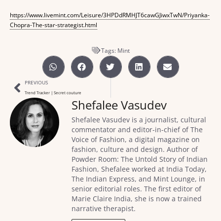
https://www.livemint.com/Leisure/3HPDdRMHJT6cawGJiwxTwN/Priyanka-
Chopra-The-star-strategist.html
Tags:
Mint
PREVIOUS
Trend Tracker | Secret couture
Shefalee Vasudev
Shefalee Vasudev is a journalist, cultural
commentator and editor-in-chief of The
Voice of Fashion, a digital magazine on
fashion, culture and design. Author of
Powder Room: The Untold Story of Indian
Fashion, Shefalee worked at India Today,
The Indian Express, and Mint Lounge, in
senior editorial roles. The first editor of
Marie Claire India, she is now a trained
narrative therapist.