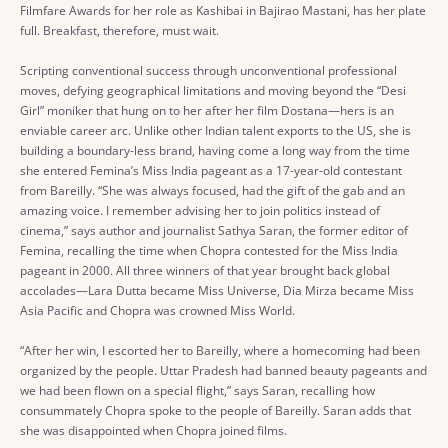
Filmfare Awards for her role as Kashibai in Bajirao Mastani, has her plate
full. Breakfast, therefore, must wait.
Scripting conventional success through unconventional professional
moves, defying geographical limitations and moving beyond the “Desi
Girl” moniker that hung on to her after her film Dostana—hers is an
enviable career arc. Unlike other Indian talent exports to the US, she is
building a boundary-less brand, having come a long way from the time
she entered Femina’s Miss India pageant as a 17-year-old contestant
from Bareilly. “She was always focused, had the gift of the gab and an
amazing voice. I remember advising her to join politics instead of
cinema,” says author and journalist Sathya Saran, the former editor of
Femina, recalling the time when Chopra contested for the Miss India
pageant in 2000. All three winners of that year brought back global
accolades—Lara Dutta became Miss Universe, Dia Mirza became Miss
Asia Pacific and Chopra was crowned Miss World.
“After her win, I escorted her to Bareilly, where a homecoming had been
organized by the people. Uttar Pradesh had banned beauty pageants and
we had been flown on a special flight,” says Saran, recalling how
consummately Chopra spoke to the people of Bareilly. Saran adds that
she was disappointed when Chopra joined films.