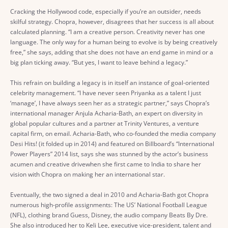
Cracking the Hollywood code, especially if you’re an outsider, needs
skilful strategy. Chopra, however, disagrees that her success is all about
calculated planning. “I am a creative person. Creativity never has one
language. The only way for a human being to evolve is by being creatively
free,” she says, adding that she does not have an end game in mind or a
big plan ticking away. “But yes, I want to leave behind a legacy.”
This refrain on building a legacy is in itself an instance of goal-oriented
celebrity management. “I have never seen Priyanka as a talent I just
‘manage’, I have always seen her as a strategic partner,” says Chopra’s
international manager Anjula Acharia-Bath, an expert on diversity in
global popular cultures and a partner at Trinity Ventures, a venture
capital firm, on email. Acharia-Bath, who co-founded the media company
Desi Hits! (it folded up in 2014) and featured on Billboard’s “International
Power Players” 2014 list, says she was stunned by the actor’s business
acumen and creative drivewhen she first came to India to share her
vision with Chopra on making her an international star.
Eventually, the two signed a deal in 2010 and Acharia-Bath got Chopra
numerous high-profile assignments: The US’ National Football League
(NFL), clothing brand Guess, Disney, the audio company Beats By Dre.
She also introduced her to Keli Lee, executive vice-president, talent and