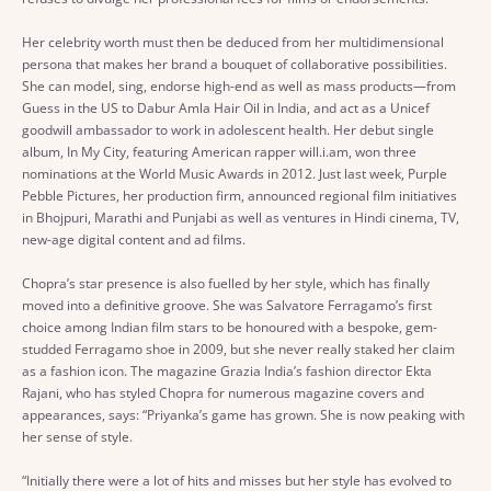
Her celebrity worth must then be deduced from her multidimensional
persona that makes her brand a bouquet of collaborative possibilities.
She can model, sing, endorse high-end as well as mass products—from
Guess in the US to Dabur Amla Hair Oil in India, and act as a Unicef
goodwill ambassador to work in adolescent health. Her debut single
album, In My City, featuring American rapper will.i.am, won three
nominations at the World Music Awards in 2012. Just last week, Purple
Pebble Pictures, her production firm, announced regional film initiatives
in Bhojpuri, Marathi and Punjabi as well as ventures in Hindi cinema, TV,
new-age digital content and ad films.
Chopra’s star presence is also fuelled by her style, which has finally
moved into a definitive groove. She was Salvatore Ferragamo’s first
choice among Indian film stars to be honoured with a bespoke, gem-
studded Ferragamo shoe in 2009, but she never really staked her claim
as a fashion icon. The magazine Grazia India’s fashion director Ekta
Rajani, who has styled Chopra for numerous magazine covers and
appearances, says: “Priyanka’s game has grown. She is now peaking with
her sense of style.
“Initially there were a lot of hits and misses but her style has evolved to