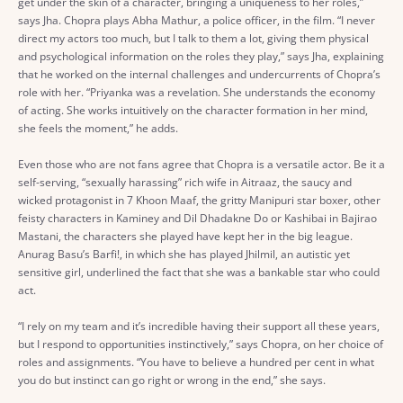
get under the skin of a character, bringing a uniqueness to her roles,”
says Jha. Chopra plays Abha Mathur, a police officer, in the film. “I never
direct my actors too much, but I talk to them a lot, giving them physical
and psychological information on the roles they play,” says Jha, explaining
that he worked on the internal challenges and undercurrents of Chopra’s
role with her. “Priyanka was a revelation. She understands the economy
of acting. She works intuitively on the character formation in her mind,
she feels the moment,” he adds.
Even those who are not fans agree that Chopra is a versatile actor. Be it a
self-serving, “sexually harassing” rich wife in Aitraaz, the saucy and
wicked protagonist in 7 Khoon Maaf, the gritty Manipuri star boxer, other
feisty characters in Kaminey and Dil Dhadakne Do or Kashibai in Bajirao
Mastani, the characters she played have kept her in the big league.
Anurag Basu’s Barfi!, in which she has played Jhilmil, an autistic yet
sensitive girl, underlined the fact that she was a bankable star who could
act.
“I rely on my team and it’s incredible having their support all these years,
but I respond to opportunities instinctively,” says Chopra, on her choice of
roles and assignments. “You have to believe a hundred per cent in what
you do but instinct can go right or wrong in the end,” she says.