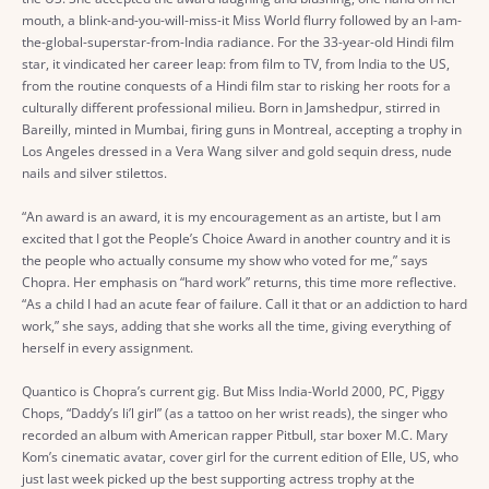
mouth, a blink-and-you-will-miss-it Miss World flurry followed by an I-am-
the-global-superstar-from-India radiance. For the 33-year-old Hindi film
star, it vindicated her career leap: from film to TV, from India to the US,
from the routine conquests of a Hindi film star to risking her roots for a
culturally different professional milieu. Born in Jamshedpur, stirred in
Bareilly, minted in Mumbai, firing guns in Montreal, accepting a trophy in
Los Angeles dressed in a Vera Wang silver and gold sequin dress, nude
nails and silver stilettos.
“An award is an award, it is my encouragement as an artiste, but I am
excited that I got the People’s Choice Award in another country and it is
the people who actually consume my show who voted for me,” says
Chopra. Her emphasis on “hard work” returns, this time more reflective.
“As a child I had an acute fear of failure. Call it that or an addiction to hard
work,” she says, adding that she works all the time, giving everything of
herself in every assignment.
Quantico is Chopra’s current gig. But Miss India-World 2000, PC, Piggy
Chops, “Daddy’s li’l girl” (as a tattoo on her wrist reads), the singer who
recorded an album with American rapper Pitbull, star boxer M.C. Mary
Kom’s cinematic avatar, cover girl for the current edition of Elle, US, who
just last week picked up the best supporting actress trophy at the