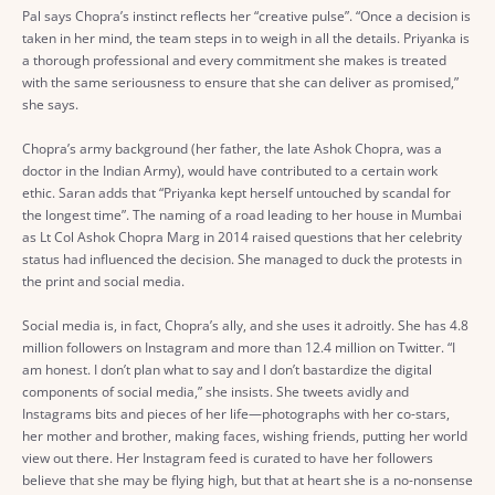
Pal says Chopra’s instinct reflects her “creative pulse”. “Once a decision is
taken in her mind, the team steps in to weigh in all the details. Priyanka is
a thorough professional and every commitment she makes is treated
with the same seriousness to ensure that she can deliver as promised,”
she says.
Chopra’s army background (her father, the late Ashok Chopra, was a
doctor in the Indian Army), would have contributed to a certain work
ethic. Saran adds that “Priyanka kept herself untouched by scandal for
the longest time”. The naming of a road leading to her house in Mumbai
as Lt Col Ashok Chopra Marg in 2014 raised questions that her celebrity
status had influenced the decision. She managed to duck the protests in
the print and social media.
Social media is, in fact, Chopra’s ally, and she uses it adroitly. She has 4.8
million followers on Instagram and more than 12.4 million on Twitter. “I
am honest. I don’t plan what to say and I don’t bastardize the digital
components of social media,” she insists. She tweets avidly and
Instagrams bits and pieces of her life—photographs with her co-stars,
her mother and brother, making faces, wishing friends, putting her world
view out there. Her Instagram feed is curated to have her followers
believe that she may be flying high, but that at heart she is a no-nonsense