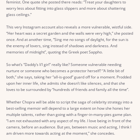
feminist. One quote she posted there reads: “Treat your daughters to
worry less about fitting into glass slippers and more about shattering
glass ceilings.”
This very Instagram account also reveals a more vulnerable, wistful side.
“Her heart was a secret garden and the walls were very high,” she posted
once. And at another time, “Sing me no songs of daylight, for the sun is
the enemy of lovers, sing instead of shadows and darkness. And
memories of midnight”, quoting the Greek poet Sappho.
So what’s “Daddy’s li’l girl” really like? Someone vulnerable needing
nurture or someone who becomes a protector herself? “A little bit of
both,” she says, taking her “all-is-good” guard off for a moment. Prodded
upon her inner life, she admits she doesn’t like silences, and that she
loves to be surrounded by “hundreds of friends and family all the time”.
Whether Chopra will be able to script the saga of celebrity strategy into a
best-selling memoir will depend to a large extent on how she hones her
multiple talents, rather than going with a finger-in-many-pies game plan.
“I am not exhausted with any aspect of my life. I love being in front of the
camera, before an audience. But yes, between music and acting, I think I
am driven more towards acting at the moment,” she concedes.