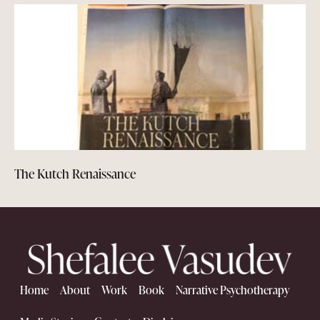
The Kutch Renaissance
Home
About
Work
Book
Narrative Psychotherapy