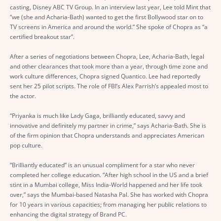
casting, Disney ABC TV Group. In an interview last year, Lee told Mint that
“we (she and Acharia-Bath) wanted to get the first Bollywood star on to
TV screens in America and around the world.” She spoke of Chopra as “a
certified breakout star”.
After a series of negotiations between Chopra, Lee, Acharia-Bath, legal
and other clearances that took more than a year, through time zone and
work culture differences, Chopra signed Quantico. Lee had reportedly
sent her 25 pilot scripts. The role of FBI’s Alex Parrish’s appealed most to
the actor.
“Priyanka is much like Lady Gaga, brilliantly educated, savvy and
innovative and definitely my partner in crime,” says Acharia-Bath. She is
of the firm opinion that Chopra understands and appreciates American
pop culture.
“Brilliantly educated” is an unusual compliment for a star who never
completed her college education. “After high school in the US and a brief
stint in a Mumbai college, Miss India-World happened and her life took
over,” says the Mumbai-based Natasha Pal. She has worked with Chopra
for 10 years in various capacities; from managing her public relations to
enhancing the digital strategy of Brand PC.