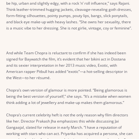
be hip, urban and slightly edgy, with a rock ‘n’ roll influence,” says Rajani.
Think leather-trimmed hugging jackets, cleavage-revealing goth dresses,
form-fitting silhouettes, pointy pumps, pouty lips, bangs, slick ponytails,
and black eye make-up with heavy lashes. “She owns her sexuality, there
is a music vibe to her dressing. She is not girlie, vintage, coy or feminine”.
And while Team Chopra is reluctant to confirm if she has indeed been
signed for Baywatch the film, it’s evident that her bikini act in Dostana
and its sexier interpretation in her 2013 music video, Exotic, with
American rapper Pitbull has added “exotic”—a hot-selling descriptor in
the West—to her résumé.
Chopra’s own version of glamour is more pointed. “Being glamorous is
being the best version of yourself,” she says. “It’s a mistake when women
think adding a lot of jewellery and make-up makes them glamorous.”
Chopra’s current celebrity heft is not the only reason why film directors
like her. Director Prakash Jha emphasizes this while discussing Jai
Gangaajal, slated for release in early March. “I have a reputation of
working with stars who can act. Priyanka has acquired a persona, she can