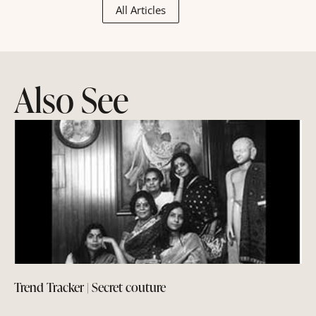
All Articles
Also See
Trend Tracker | Secret couture