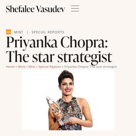
|
MINT
SPECIAL REPORTS
Priyanka Chopra:
The star strategist
Home
»
Work
»
Mint
»
Special Reports
»
Priyanka Chopra: The star strategist