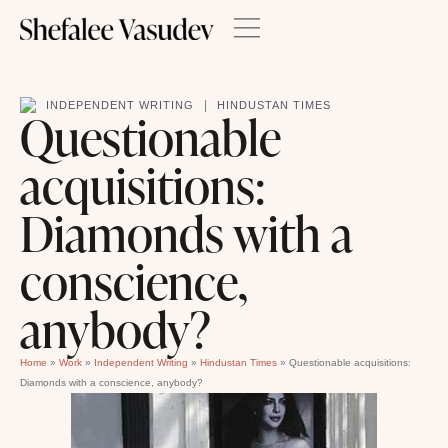
|
INDEPENDENT WRITING
HINDUSTAN TIMES
Questionable
acquisitions:
Diamonds with a
conscience,
anybody?
Home
»
Work
»
Independent Writing
»
Hindustan Times
»
Questionable acquisitions:
Diamonds with a conscience, anybody?