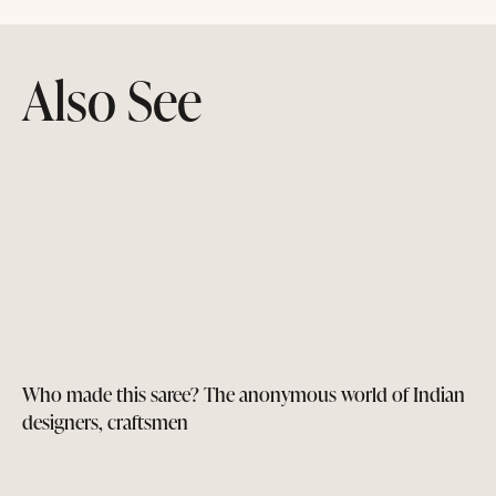
Also See
Who made this saree? The anonymous world of Indian
designers, craftsmen