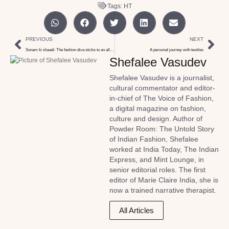
Tags:
HT
PREVIOUS
NEXT
Sonam ki shaadi: The fashion diva sticks to an all too familiar style
A personal journey with textiles
Shefalee Vasudev
Shefalee Vasudev is a journalist,
cultural commentator and editor-
in-chief of The Voice of Fashion,
a digital magazine on fashion,
culture and design. Author of
Powder Room: The Untold Story
of Indian Fashion, Shefalee
worked at India Today, The Indian
Express, and Mint Lounge, in
senior editorial roles. The first
editor of Marie Claire India, she is
now a trained narrative therapist.
All Articles