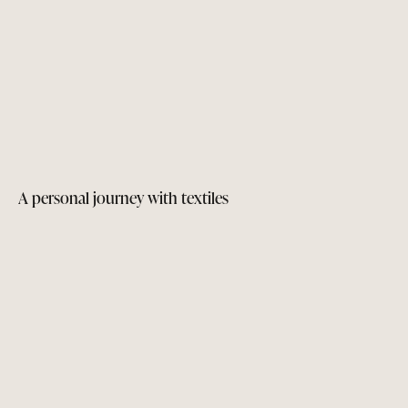
A personal journey with textiles