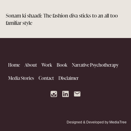
Sonam ki shaadi: The fashion diva sticks to an all too
familiar style
Home
About
Work
Book
Narrative Psychotherapy
Media Stories
Contact
Disclaimer
Designed & Developed by
MediaTree