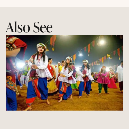
Also See