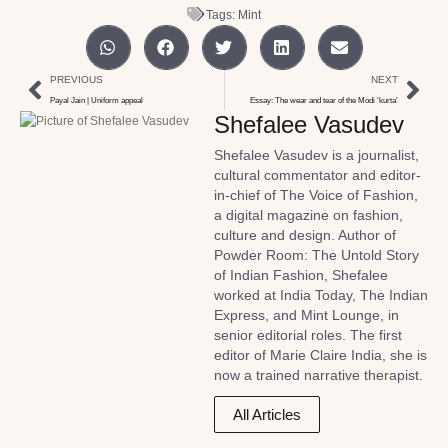
Tags:
Mint
PREVIOUS
NEXT
Payal Jain | Uniform appeal
Essay: The wear and tear of the Modi ‘kurta’
Shefalee Vasudev
Shefalee Vasudev is a journalist,
cultural commentator and editor-
in-chief of The Voice of Fashion,
a digital magazine on fashion,
culture and design. Author of
Powder Room: The Untold Story
of Indian Fashion, Shefalee
worked at India Today, The Indian
Express, and Mint Lounge, in
senior editorial roles. The first
editor of Marie Claire India, she is
now a trained narrative therapist.
All Articles