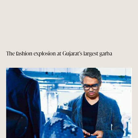
The fashion explosion at Gujarat’s largest garba