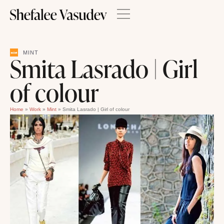
MINT
Smita Lasrado | Girl
of colour
Home
»
Work
»
Mint
»
Smita Lasrado | Girl of colour