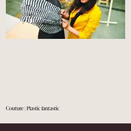
Couture | Plastic fantastic