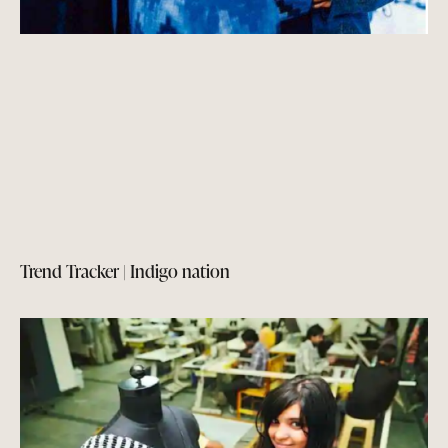
Trend Tracker | Indigo nation