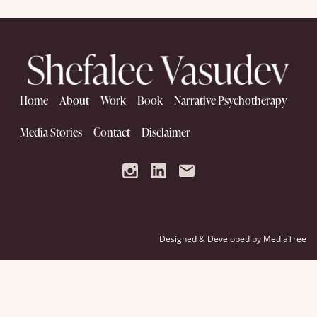
Home
About
Work
Book
Narrative Psychotherapy
Media Stories
Contact
Disclaimer
Designed & Developed by
MediaTree