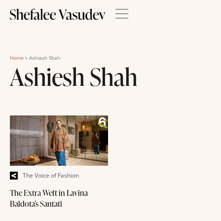
Home
»
Ashiesh Shah
Ashiesh Shah
The Voice of Fashion
The Extra Weft in Lavina
Baldota’s Santati