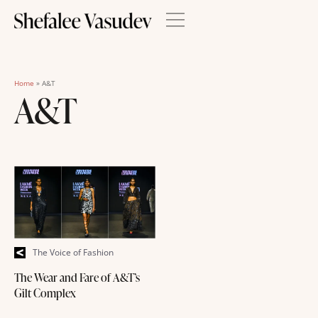
Home
»
A&T
A&T
The Voice of Fashion
The Wear and Fare of A&T’s
Gilt Complex