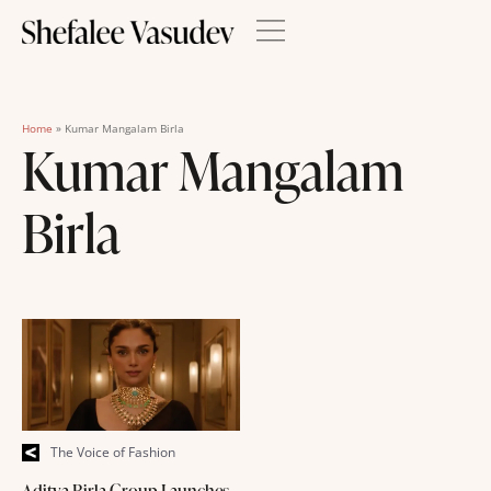
Home
»
Kumar Mangalam Birla
Kumar Mangalam
Birla
The Voice of Fashion
Aditya Birla Group Launches