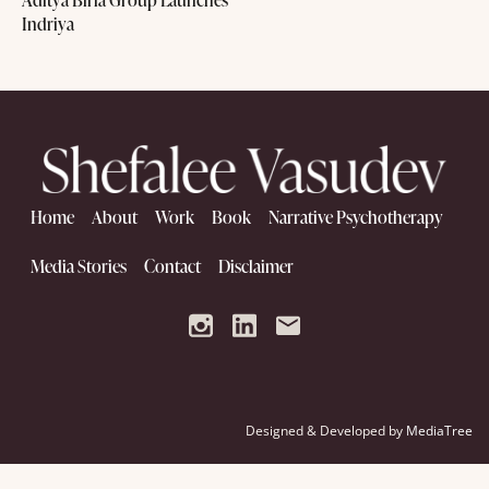
Indriya
Home
About
Work
Book
Narrative Psychotherapy
Media Stories
Contact
Disclaimer
Designed & Developed by
MediaTree