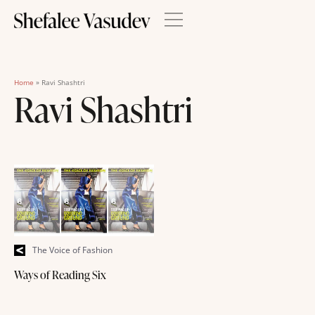
Home
»
Ravi Shashtri
Ravi Shashtri
The Voice of Fashion
Ways of Reading Six