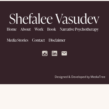
Home
About
Work
Book
Narrative Psychotherapy
Media Stories
Contact
Disclaimer
Designed & Developed by
MediaTree