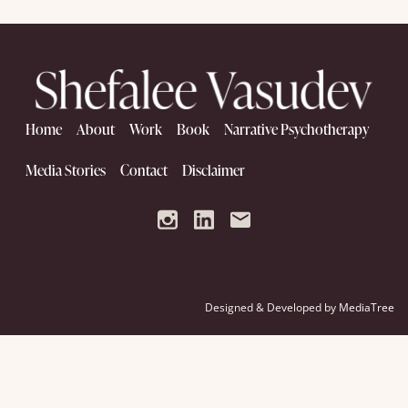
Home
About
Work
Book
Narrative Psychotherapy
Media Stories
Contact
Disclaimer
Designed & Developed by
MediaTree