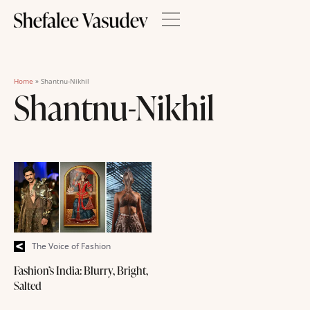
Home
»
Shantnu-Nikhil
Shantnu-Nikhil
The Voice of Fashion
Fashion’s India: Blurry, Bright,
Salted