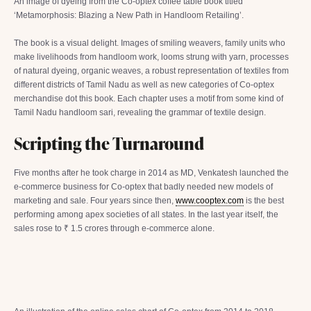
An image of dyeing from the Co-optex coffee table book titled
‘Metamorphosis: Blazing a New Path in Handloom Retailing’.
The book is a visual delight. Images of smiling weavers, family units who
make livelihoods from handloom work, looms strung with yarn, processes
of natural dyeing, organic weaves, a robust representation of textiles from
different districts of Tamil Nadu as well as new categories of Co-optex
merchandise dot this book. Each chapter uses a motif from some kind of
Tamil Nadu handloom sari, revealing the grammar of textile design.
Scripting the Turnaround
Five months after he took charge in 2014 as MD, Venkatesh launched the
e-commerce business for Co-optex that badly needed new models of
marketing and sale. Four years since then,
www.cooptex.com
is the best
performing among apex societies of all states. In the last year itself, the
sales rose to ₹ 1.5 crores through e-commerce alone.