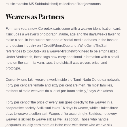
music maestro MS Subbulakshmi) collection of Kanjeevarams.
Weavers as Partners
For many years now, Co-optex saris come with a weaver identification card.
It includes a weaver’s photograph, name, age and the days/weeks taken to
make a sari. In the current scenario of social media debates in the fashion
and design industry on #CreditWhereDue and #WhoOwnsTheSari,
references to Co-Optex as a weaver-first network need to be emphasized.
Under Venkatesh, these tags now carry additional information with a small
note on the sari—its yarn, type, the district it was woven, price, and
prototype.
Currently, one lakh weavers work inside the Tamil Nadu Co-optex network.
Forty per cent are female and sixty per cent are men. “In most families,
mothers of male weavers do a lot of pre-loom activity,” says Venkatesh.
Forty per cent of the price of every sari goes directly to the weaver in a
cooperative society. A silk sari takes 16 days to weave, while it takes three
days to weave a cotton sari. Wages differ accordingly. Besides, not every
weaver is skilled to weave silk as well as cotton. Those who handle
jacquards usually earn more as is the case with those who weave silk.