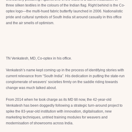
three silken textiles in the colours of the Indian flag. Right behind is the Co-
optex logo—the multi-hued fabric butterfly launched in 2006. Nationalistic
pride and cultural symbols of South India sit around casually in this office
and the air smells of optimism.
TN Venkatesh, MD, Co-optex in his office.
Venkatesh’s name kept coming up in the process of identifying stories with
current relevance from “South India”. His dedication in putting the state-run
conglomerate of weavers’ societies firmly on the saddle riding towards
change was much talked about.
From 2014 when he took charge as its MD till now, the 42-year-old
Venkatesh has been doggedly following a strategic turn-around project to
spike the 83-year-old institution with innovation, digitalisation, new
marketing techniques, untried training modules for weavers and
modernisation of showrooms across India.