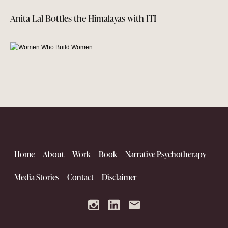
Anita Lal Bottles the Himalayas with ITI
Home
About
Work
Book
Narrative Psychotherapy
Women Who Build Women
Media Stories
Contact
Disclaimer