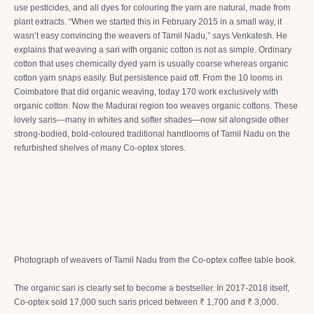
use pesticides, and all dyes for colouring the yarn are natural, made from
plant extracts. “When we started this in February 2015 in a small way, it
wasn’t easy convincing the weavers of Tamil Nadu,” says Venkatesh. He
explains that weaving a sari with organic cotton is not as simple. Ordinary
cotton that uses chemically dyed yarn is usually coarse whereas organic
cotton yarn snaps easily. But persistence paid off. From the 10 looms in
Coimbatore that did organic weaving, today 170 work exclusively with
organic cotton. Now the Madurai region too weaves organic cottons. These
lovely saris—many in whites and softer shades—now sit alongside other
strong-bodied, bold-coloured traditional handlooms of Tamil Nadu on the
refurbished shelves of many Co-optex stores.
Photograph of weavers of Tamil Nadu from the Co-optex coffee table book.
The organic sari is clearly set to become a bestseller. In 2017-2018 itself,
Co-optex sold 17,000 such saris priced between ₹ 1,700 and ₹ 3,000.