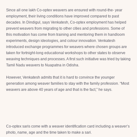
Since all one lakh Co-optex weavers are ensured with round-the- year
employment, their living conditions have improved compared to past
decades. In Dindigul, says Venkatesh, Co-optex employment has helped
prevent weavers from migrating to other cities and professions. Some of
this motivation has come from training and mentoring them in handloom
experiments, design ideologies, and colour innovation. Venkatesh
introduced exchange programmes for weavers where chosen groups are
taken for fortnight-long educational workshops to other states to observe
weaving techniques and processes. A first such initiative was tried by taking
Tamil Nadu weavers to Nuapatna in Odisha.
However, Venkatesh admits that it is hard to convince the younger
generation among weaver families to stay with the family profession. “Most
weavers are above 40 years of age and that is the fact,” he says.
Co-optex saris come with a weaver identification card including a weaver’s
photo, name, age and the time taken to make a sari.