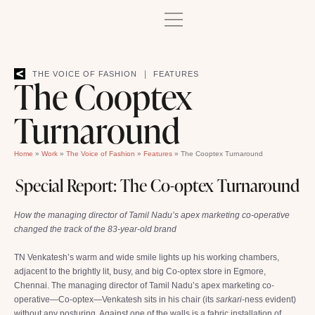
|
THE VOICE OF FASHION
FEATURES
The Cooptex
Turnaround
Home
»
Work
»
The Voice of Fashion
»
Features
»
The Cooptex Turnaround
Special Report: The Co-optex Turnaround
How the managing director of Tamil Nadu’s apex marketing co-operative
changed the track of the 83-year-old brand
TN Venkatesh’s warm and wide smile lights up his working chambers,
adjacent to the brightly lit, busy, and big Co-optex store in Egmore,
Chennai. The managing director of Tamil Nadu’s apex marketing co-
operative—Co-optex—Venkatesh sits in his chair (its
sarkari
-ness evident)
without any posturing. Against one of the walls is a fabric installation of