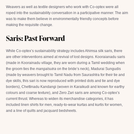
Weavers as well as textile designers who work with Co-optex were all
roped into the sustainability conversation in a participative manner. The aim
was to make them believe in environmentally friendly concepts before
making the requisite change.
Saris: Past Forward
While Co-optex’s sustainability strategy includes Ahimsa silk saris, there
are other interventions aimed at revival of lost designs. Kooraianadu saris
(made in Koorainadu village, they are worn during a Tamil wedding when
the groom ties the
mangalsutra
on the bride’s neck), Madurai Sungudis
(made by weavers brought to Tamil Nadu from Saurashtra for their tie and
dye skills, this sari is now reproduced with printed dots and tie and dye
borders), Chettinadu Kandangi (woven in Karaikudi and known for earthy
colours and coarse texture), and Zero Zari saris are among Co-optex’s
current thrust. Whereas to widen its merchandise categories, it has
included linen shirts for men, ready-to-wear kurtas and kurtis for women,
and a line of quilts and jacquard bedsheets.