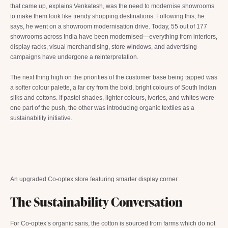
that came up, explains Venkatesh, was the need to modernise showrooms
to make them look like trendy shopping destinations. Following this, he
says, he went on a showroom modernisation drive. Today, 55 out of 177
showrooms across India have been modernised—everything from interiors,
display racks, visual merchandising, store windows, and advertising
campaigns have undergone a reinterpretation.
The next thing high on the priorities of the customer base being tapped was
a softer colour palette, a far cry from the bold, bright colours of South Indian
silks and cottons. If pastel shades, lighter colours, ivories, and whites were
one part of the push, the other was introducing organic textiles as a
sustainability initiative.
An upgraded Co-optex store featuring smarter display corner.
The Sustainability Conversation
For Co-optex’s organic saris, the cotton is sourced from farms which do not