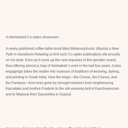
A refurbished Co-optex showroom.
A newly published coffee table book titled
Metamorphosis: Blazing a New
Path in Handloom Retailing (a
first such Co-optex publication) sits proudly
on his desk. Even as it sums up the new impulses of this geriatric brand,
thus offering almost a map of Venkatesh’s work in the last four years, it also
engagingly takes the reader into nuances of traditions of weaving, dyeing,
and printing in South India. How the kings—the Cholas, the Cheras, and
the Pandyas—from eras gone by, brought weavers from neighbouring
Karnataka and Andhra Pradesh to the silk weaving belt of Kancheepuram
and to Madurai from Saurashtra in Gujarat.