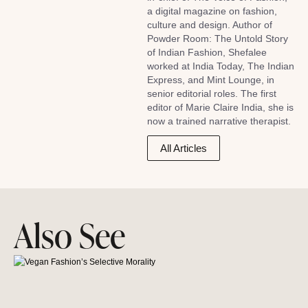
a digital magazine on fashion,
culture and design. Author of
Powder Room: The Untold Story
of Indian Fashion, Shefalee
worked at India Today, The Indian
Express, and Mint Lounge, in
senior editorial roles. The first
editor of Marie Claire India, she is
now a trained narrative therapist.
All Articles
Also See