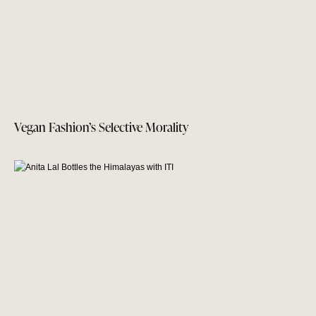
Vegan Fashion’s Selective Morality