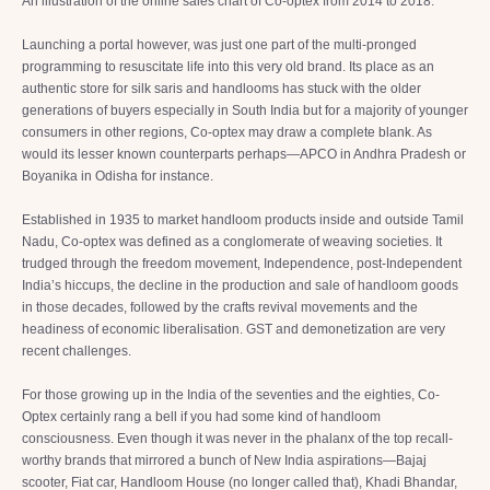
An illustration of the online sales chart of Co-optex from 2014 to 2018.
Launching a portal however, was just one part of the multi-pronged
programming to resuscitate life into this very old brand. Its place as an
authentic store for silk saris and handlooms has stuck with the older
generations of buyers especially in South India but for a majority of younger
consumers in other regions, Co-optex may draw a complete blank. As
would its lesser known counterparts perhaps—APCO in Andhra Pradesh or
Boyanika
in Odisha for instance.
Established in 1935 to market handloom products inside and outside Tamil
Nadu, Co-optex was defined as a conglomerate of weaving societies. It
trudged through the freedom movement, Independence, post-Independent
India’s hiccups, the decline in the production and sale of handloom goods
in those decades, followed by the crafts revival movements and the
headiness of economic liberalisation. GST and demonetization are very
recent challenges.
For those growing up in the India of the seventies and the eighties, Co-
Optex certainly rang a bell if you had some kind of handloom
consciousness. Even though it was never in the phalanx of the top recall-
worthy brands that mirrored a bunch of New India aspirations—Bajaj
scooter, Fiat car, Handloom House (no longer called that), Khadi Bhandar,