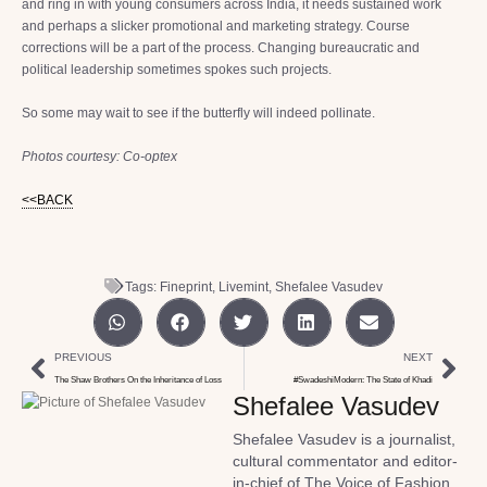
and ring in with young consumers across India, it needs sustained work
and perhaps a slicker promotional and marketing strategy. Course
corrections will be a part of the process. Changing bureaucratic and
political leadership sometimes spokes such projects.
So some may wait to see if the butterfly will indeed pollinate.
Photos courtesy: Co-optex
<<BACK
Tags:
Fineprint
,
Livemint
,
Shefalee Vasudev
PREVIOUS
NEXT
The Shaw Brothers On the Inheritance of Loss
#SwadeshiModern: The State of Khadi
Shefalee Vasudev
Shefalee Vasudev is a journalist,
cultural commentator and editor-
in-chief of The Voice of Fashion,