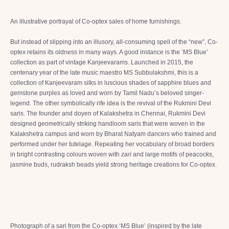
An illustrative portrayal of Co-optex sales of home furnishings.
But instead of slipping into an illusory, all-consuming spell of the “new”, Co-
optex retains its oldness in many ways. A good instance is the ‘MS Blue’
collection as part of vintage Kanjeevarams. Launched in 2015, the
centenary year of the late music maestro MS Subbulakshmi, this is a
collection of Kanjeevaram silks in luscious shades of sapphire blues and
gemstone purples as loved and worn by Tamil Nadu’s beloved singer-
legend. The other symbolically rife idea is the revival of the Rukmini Devi
saris. The founder and doyen of Kalakshetra in Chennai, Rukmini Devi
designed geometrically striking handloom saris that were woven in the
Kalakshetra campus and worn by Bharat Natyam dancers who trained and
performed under her tutelage. Repeating her vocabulary of broad borders
in bright contrasting colours woven with
zari
and large motifs of peacocks,
jasmine buds, rudraksh beads yield strong heritage creations for Co-optex.
Photograph of a sari from the Co-optex ‘MS Blue’ (inspired by the late