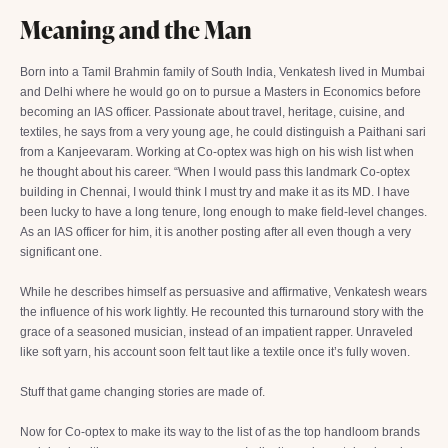
Meaning and the Man
Born into a Tamil Brahmin family of South India, Venkatesh lived in Mumbai
and Delhi where he would go on to pursue a Masters in Economics before
becoming an IAS officer. Passionate about travel, heritage, cuisine, and
textiles, he says from a very young age, he could distinguish a Paithani sari
from a Kanjeevaram. Working at Co-optex was high on his wish list when
he thought about his career. “When I would pass this landmark Co-optex
building in Chennai, I would think I must try and make it as its MD. I have
been lucky to have a long tenure, long enough to make field-level changes.
As an IAS officer for him, it is another posting after all even though a very
significant one.
While he describes himself as persuasive and affirmative, Venkatesh wears
the influence of his work lightly. He recounted this turnaround story with the
grace of a seasoned musician, instead of an impatient rapper. Unraveled
like soft yarn, his account soon felt taut like a textile once it’s fully woven.
Stuff that game changing stories are made of.
Now for Co-optex to make its way to the list of as the top handloom brands