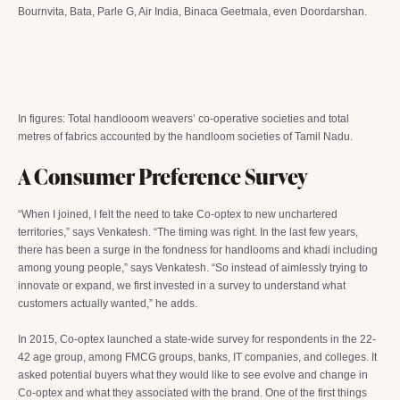
Bournvita, Bata, Parle G, Air India, Binaca Geetmala, even Doordarshan.
In figures: Total handlooom weavers’ co-operative societies and total
metres of fabrics accounted by the handloom societies of Tamil Nadu.
A Consumer Preference Survey
“When I joined, I felt the need to take Co-optex to new unchartered
territories,” says Venkatesh. “The timing was right. In the last few years,
there has been a surge in the fondness for handlooms and khadi including
among young people,” says Venkatesh. “So instead of aimlessly trying to
innovate or expand, we first invested in a survey to understand what
customers actually wanted,” he adds.
In 2015, Co-optex launched a state-wide survey for respondents in the 22-
42 age group, among FMCG groups, banks, IT companies, and colleges. It
asked potential buyers what they would like to see evolve and change in
Co-optex and what they associated with the brand. One of the first things