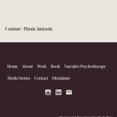
Couture | Plastic fantastic
Home
About
Work
Book
Narrative Psychotherapy
Media Stories
Contact
Disclaimer