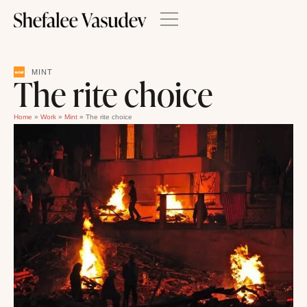
MINT
The rite choice
Home
»
Work
»
Mint
»
The rite choice