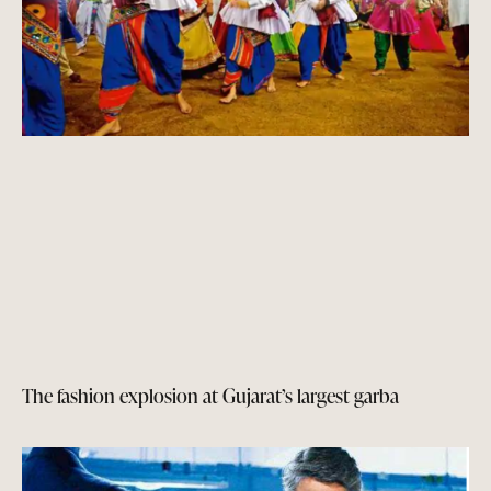
The fashion explosion at Gujarat’s largest garba