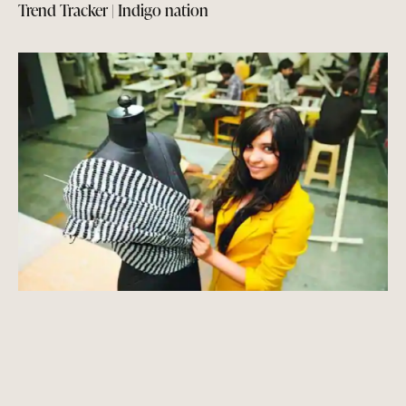
Trend Tracker | Indigo nation