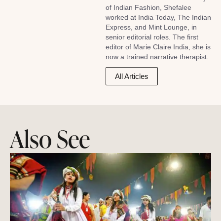
of Indian Fashion, Shefalee
worked at India Today, The Indian
Express, and Mint Lounge, in
senior editorial roles. The first
editor of Marie Claire India, she is
now a trained narrative therapist.
All Articles
Also See