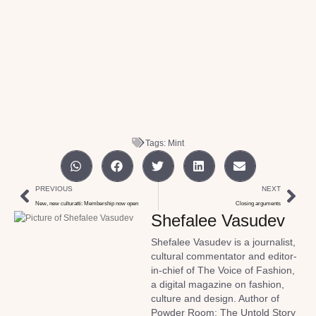
Tags:
Mint
PREVIOUS
NEXT
New, new culturatti: Membership now open
Closing arguments
Shefalee Vasudev
Shefalee Vasudev is a journalist,
cultural commentator and editor-
in-chief of The Voice of Fashion,
a digital magazine on fashion,
culture and design. Author of
Powder Room: The Untold Story