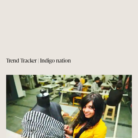
Trend Tracker | Indigo nation