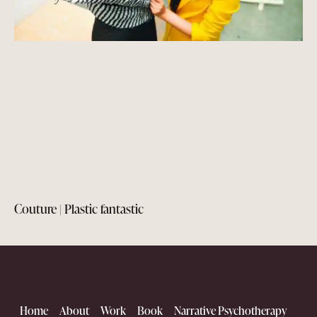
Couture | Plastic fantastic
Home
About
Work
Book
Narrative Psychotherapy