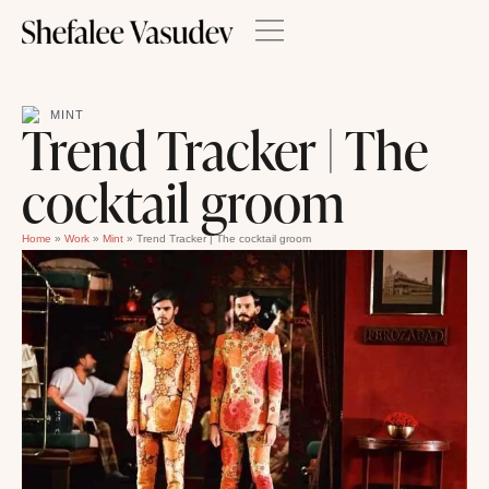
MINT
Trend Tracker | The
cocktail groom
Home
»
Work
»
Mint
»
Trend Tracker | The cocktail groom