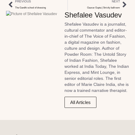
PREVIOUS
NEXT
The Gandhi school of dressing
Gaurav Gupta | Strictly ballroom
Shefalee Vasudev
Shefalee Vasudev is a journalist,
cultural commentator and editor-
in-chief of The Voice of Fashion,
a digital magazine on fashion,
culture and design. Author of
Powder Room: The Untold Story
of Indian Fashion, Shefalee
worked at India Today, The Indian
Express, and Mint Lounge, in
senior editorial roles. The first
editor of Marie Claire India, she is
now a trained narrative therapist.
All Articles