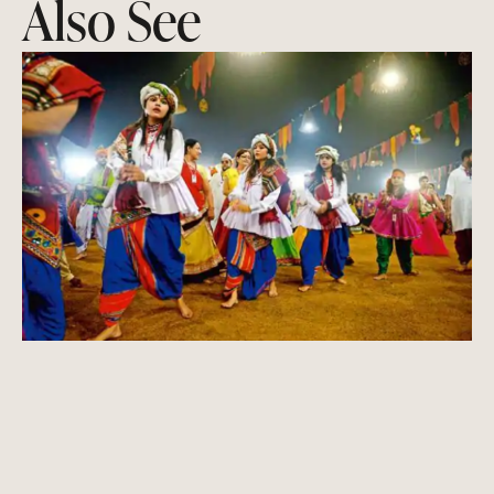
Also See