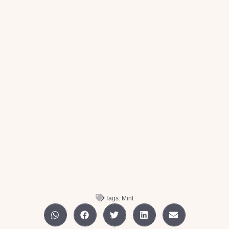
Tags:
Mint