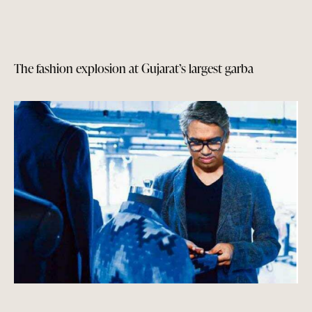
The fashion explosion at Gujarat’s largest garba