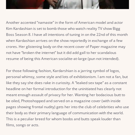
Another accented “namaste” in the form of American model and actor
Kim Kardashian is set to bomb those who watch reality TV show Bigg
Boss Season 8. I have all intentions of tuning in on the 22nd of this month
when Kardashian arrives on the show reportedly in exchange of a few
crores. Her glistening body on the recent cover of Paper magazine may
not have “broken the internet” but it did add gall to her scandalous
resume of being this American socialite-at-large (pun not intended).
For those following fashion, Kardarshian is a jarring symbol of logos,
personal whimsy, some style and lots of exhibitionism. I am not a fan, but
like they say she does rake in curiosity. A “leaked sex tape” as a constant
headline on her formal introduction for the uninitiated has clearly not
meant enough assault of privacy for her. Wanting her bodacious butt to
be oiled, Photoshopped and served on a magazine cover (with inside
pages showing frontal nudity) gets her into the club of celebrities who use
their body as their primary language of communication with the world.
This is a peculiar breed for whom boobs and butts speak louder than
films, songs or acts.