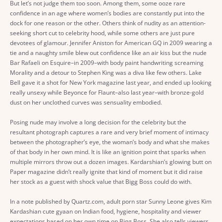
But let’s not judge them too soon. Among them, some ooze rare
confidence in an age where women’s bodies are constantly put into the
dock for one reason or the other. Others think of nudity as an attention-
seeking short cut to celebrity hood, while some others are just pure
devotees of glamour. Jennifer Aniston for American GQ in 2009 wearing a
tie and a naughty smile blew out confidence like an air kiss but the nude
Bar Rafaeli on Esquire–in 2009–with body paint handwriting screaming
Morality and a detour to Stephen King was a diva like few others. Lake
Bell gave it a shot for New York magazine last year, and ended up looking
really unsexy while Beyonce for Flaunt–also last year–with bronze-gold
dust on her unclothed curves was sensuality embodied.
Posing nude may involve a long decision for the celebrity but the
resultant photograph captures a rare and very brief moment of intimacy
between the photographer’s eye, the woman’s body and what she makes
of that body in her own mind. It is like an ignition point that sparks when
multiple mirrors throw out a dozen images. Kardarshian’s glowing butt on
Paper magazine didn’t really ignite that kind of moment but it did raise
her stock as a guest with shock value that Bigg Boss could do with.
In a note published by Quartz.com, adult porn star Sunny Leone gives Kim
Kardashian cute gyaan on Indian food, hygiene, hospitality and viewer
expectations based on her own time on Bigg Boss. She also tells viewers