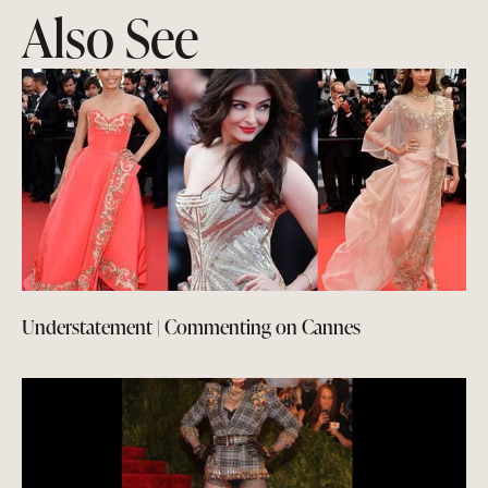
Also See
Understatement | Commenting on Cannes