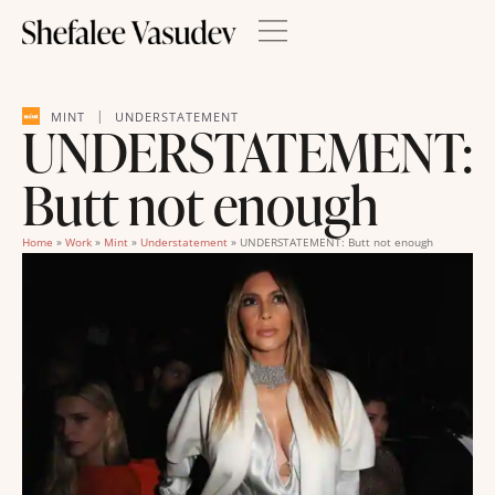
|
MINT
UNDERSTATEMENT
UNDERSTATEMENT:
Butt not enough
Home
»
Work
»
Mint
»
Understatement
»
UNDERSTATEMENT: Butt not enough