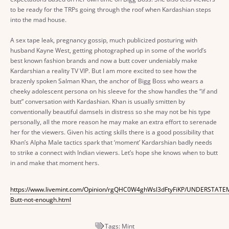
to be ready for the TRPs going through the roof when Kardashian steps
into the mad house.
A sex tape leak, pregnancy gossip, much publicized posturing with
husband Kayne West, getting photographed up in some of the world’s
best known fashion brands and now a butt cover undeniably make
Kardarshian a reality TV VIP. But I am more excited to see how the
brazenly spoken Salman Khan, the anchor of Bigg Boss who wears a
cheeky adolescent persona on his sleeve for the show handles the “if and
butt” conversation with Kardashian. Khan is usually smitten by
conventionally beautiful damsels in distress so she may not be his type
personally, all the more reason he may make an extra effort to serenade
her for the viewers. Given his acting skills there is a good possibility that
Khan’s Alpha Male tactics spark that ‘moment’ Kardarshian badly needs
to strike a connect with Indian viewers. Let’s hope she knows when to butt
in and make that moment hers.
https://www.livemint.com/Opinion/rgQHC0W4ghWsl3dFtyFiKP/UNDERSTATE
Butt-not-enough.html
Tags:
Mint