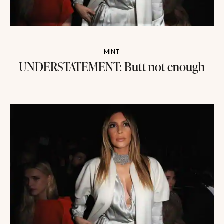
MINT
UNDERSTATEMENT: Butt not enough