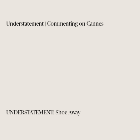
Understatement | Commenting on Cannes
UNDERSTATEMENT: Shoe Away