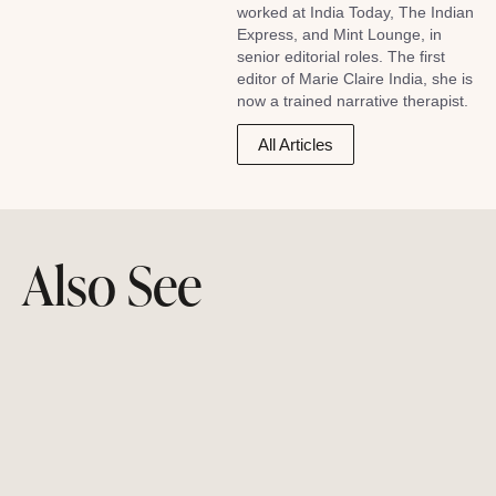
worked at India Today, The Indian
Express, and Mint Lounge, in
senior editorial roles. The first
editor of Marie Claire India, she is
now a trained narrative therapist.
All Articles
Also See