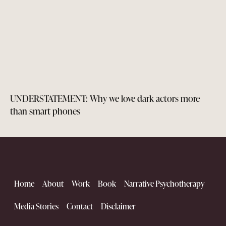
UNDERSTATEMENT: Why we love dark actors more
than smart phones
Home
About
Work
Book
Narrative Psychotherapy
Media Stories
Contact
Disclaimer