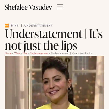
|
MINT
UNDERSTATEMENT
Understatement | It’s
not just the lips
Home
»
Work
»
Mint
»
Understatement
»
Understatement | It’s not just the lips