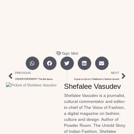
Tags:
Mint
PREVIOUS
NEXT
UNDERSTATEMENT: The Bal dance
A post-script to Li Edelkoort’s fashion lament
Shefalee Vasudev
Shefalee Vasudev is a journalist,
cultural commentator and editor-
in-chief of The Voice of Fashion,
a digital magazine on fashion,
culture and design. Author of
Powder Room: The Untold Story
of Indian Fashion, Shefalee