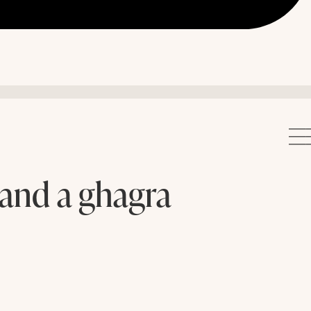
 and a ghagra