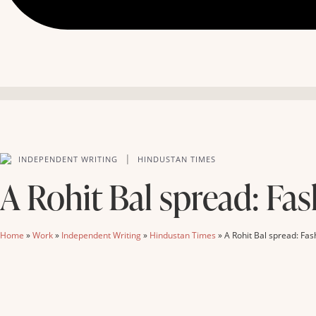
|
INDEPENDENT WRITING
HINDUSTAN TIMES
A Rohit Bal spread: Fas
Home
»
Work
»
Independent Writing
»
Hindustan Times
»
A Rohit Bal spread: Fas