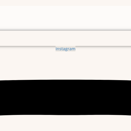
Instagram