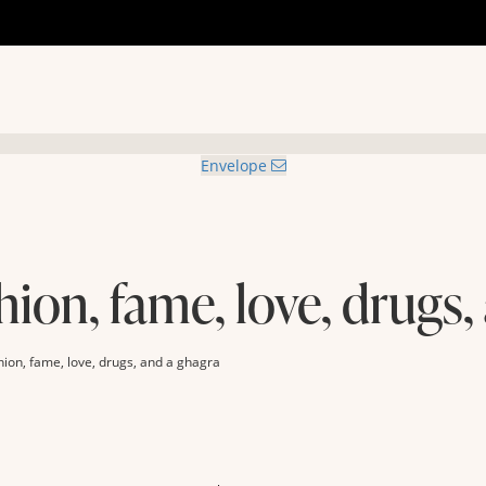
Envelope
hion, fame, love, drugs,
hion, fame, love, drugs, and a ghagra