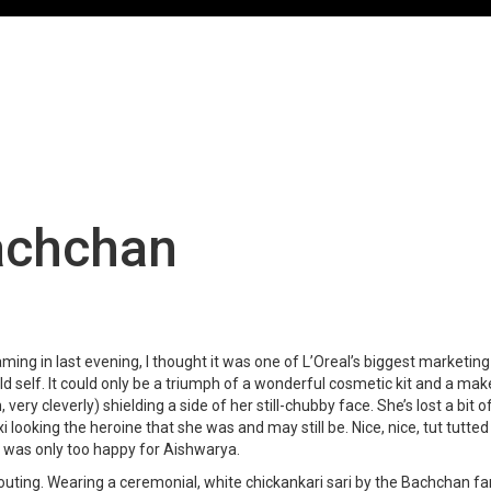
achchan
ming in last evening, I thought it was one of L’Oreal’s biggest market
d self. It could only be a triumph of a wonderful cosmetic kit and a mak
h, very cleverly) shielding a side of her still-chubby face. She’s lost a bi
 looking the heroine that she was and may still be. Nice, nice, tut tutte
 I was only too happy for Aishwarya.
 outing. Wearing a ceremonial, white chickankari sari by the Bachchan 