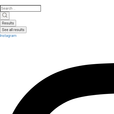
Search
...
Results
See all results
Instagram