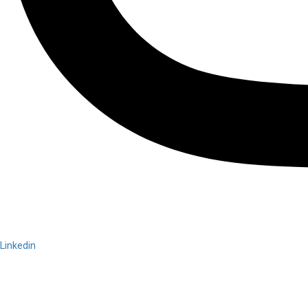
Linkedin