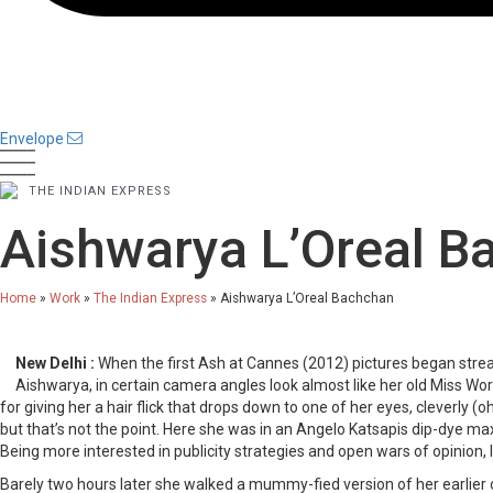
Envelope
THE INDIAN EXPRESS
Aishwarya L’Oreal B
Home
»
Work
»
The Indian Express
»
Aishwarya L’Oreal Bachchan
New Delhi :
When the first Ash at Cannes (2012) pictures began strea
Aishwarya, in certain camera angles look almost like her old Miss Worl
for giving her a hair flick that drops down to one of her eyes, cleverly (o
but that’s not the point. Here she was in an Angelo Katsapis dip-dye maxi
Being more interested in publicity strategies and open wars of opinion,
Barely two hours later she walked a mummy-fied version of her earlier