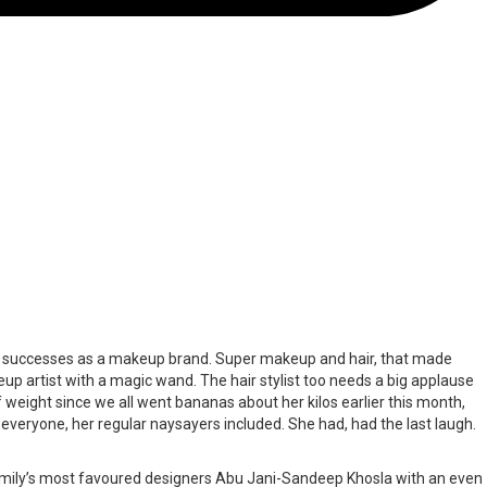
ing successes as a makeup brand. Super makeup and hair, that made
eup artist with a magic wand. The hair stylist too needs a big applause
t of weight since we all went bananas about her kilos earlier this month,
d everyone, her regular naysayers included. She had, had the last laugh.
family’s most favoured designers Abu Jani-Sandeep Khosla with an even