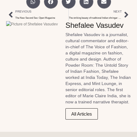
PREVIOUS
NEXT
The New Second Sex: Open Magazine
The striking beauty of traditional Indian shringar: ELLE Magazine
Shefalee Vasudev
Shefalee Vasudev is a journalist,
cultural commentator and editor-
in-chief of The Voice of Fashion,
a digital magazine on fashion,
culture and design. Author of
Powder Room: The Untold Story
of Indian Fashion, Shefalee
worked at India Today, The Indian
Express, and Mint Lounge, in
senior editorial roles. The first
editor of Marie Claire India, she is
now a trained narrative therapist.
All Articles