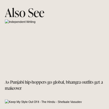
Also See
As Punjabi hip-hoppers go global, bhangra outfits get a
makeover