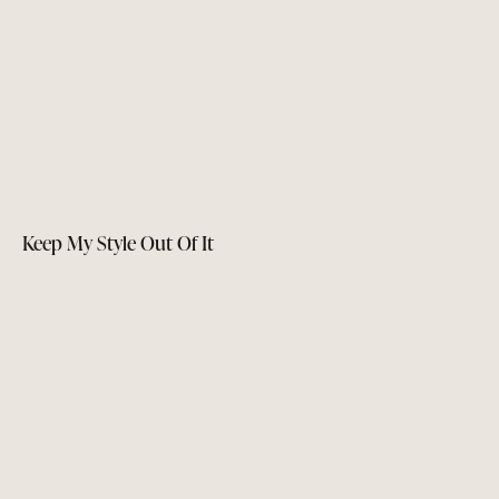
Keep My Style Out Of It