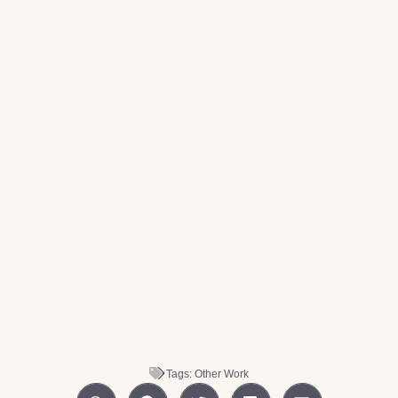
Tags:
Other Work