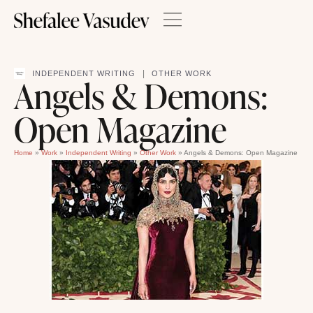
|
INDEPENDENT WRITING
OTHER WORK
Angels & Demons:
Open Magazine
Home
»
Work
»
Independent Writing
»
Other Work
»
Angels & Demons: Open Magazine