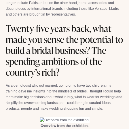
longer include Pakistan but on the other hand, home accessories and
décor pieces by international brands including those like Versace, Lladró
and others are brought in by representatives.
Twenty-five years back, what
made you sense the potential to
build a bridal business? The
spending ambitions of the
country’s rich?
As a gemologist who got married, going on to have two children, my
training gave me insights into the mindsets of brides. I thought I could help
them make big decisions about what to buy, what to wear for weddings and
simplify the overwhelming landscape. I could bring in curated ideas,
products, people and make wedding shopping fun and simple.
Overview from the exhibition.