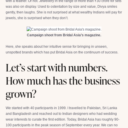
with a feather. Or not. Jewellery in the range of more than ₹30 crore for sets
was also on display. Used to ostentation by size and value, Divya smiles
gently, then laughs. She is not surprised at what wealthy Indians will pay for
jewels, she is surprised when they don’t.
Campaign shoot from Bridal Asia’s magazine.
Here, she speaks about her intuitive sense for bringing in unseen,
unspotted brands which has put Bridal Asia on the continuum of success.
Let’s start with numbers.
How much has the business
grown?
We started with 40 participants in 1999. I travelled to Pakistan, Sri Lanka
and Bangladesh and reached out to Indian designers who had wedding
wear interests to curate the first edition. Today, Bridal Asia has roughly 90-
100 participants in the peak season of September every year. We can no