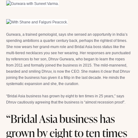
Gurwara, a trained gemologist, says she sensed an opportunity in India’s
spending ambitions a quarter century back, perhaps the rightest of times.
She now wears her grand-mum role and Bridal Asia boss status like the
multi-tiered necklaces you see her wearing. Her responses are punctuated
by references to her son, Dhruv Gurwara, who began to learn the ropes
from 2011 and formally joined the business in 2015. The mild-mannered,
bearded and smiling Dhruv, is now the CEO. She makes it clear that Dhruv
joining the business has given it a fillip in the last decade. He minds the
systematic expansion and she, the curation.
“Bridal Asia business has grown by eight to ten times in 25 years,” says
Dhruv cautiously agreeing that the business is “almost recession proof”.
“Bridal Asia business has
grown by eight to ten times