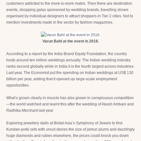
customers addicted to the more-is-more matrix. Then there are destination
events, shopping galas sponsored by wedding brands, travelling shows
organised by individual designers to attract shoppers in Tier 2 cities. Not to
mention investments made in the sector by fashion magazines.
Varun Bahl at the event in 2018.
According to a report by the India Brand Equity Foundation, the country
hosts around ten million weddings annually. The Indian wedding industry
ranks second globally while in India it is the fourth largest across industries.
Last year, The Economist put the spending on Indian weddings at US$ 130
billion per year, adding that it opened up large-scale employment
opportunities.
What’s grown clearly in muscle has also grown in conspicuous competition
—the world watched and learnt this after the wedding of Akash Ambani and
Radhika Merchant last year.
Exploring jewellery stalls at Bridal Asia’s Symphony of Jewels to find
Kundan-polki sets with uncut stones the size of jamun plums and dazzlingly
huge diamonds and rubies elsewhere, the prices could knock you down