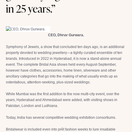
in 25 years.”
CEO, Dhruv Gurwara.
Symphony of Jewels, a show that concluded ten days ago, is an additional
property devoted to wedding jewellery—a tightly curated ensemble of ten
brands. Introduced in 2022 in Hyderabad, it is now a stand-alone annual
event. The complete Bridal Asia shows held every August-September,
however have clothes, accessories, home linen, silverware and other
ancillary categories that go into the making of what usually ends up as
ostentatious, attention-seeking, plus-sized weddings.
While Mumbai was the first addition to the now multi-city event, over the
years, Hyderabad and Ahmedabad were added, with visiting shows in
Pakistan, London and Ludhiana.
Today, India has several competitive wedding exhibition consortiums.
Bridalwear is included even into prêt fashion weeks to lure insatiable