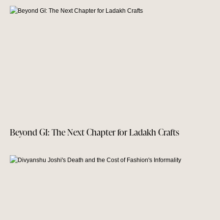
Beyond GI: The Next Chapter for Ladakh Crafts