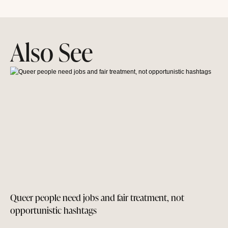
Also See
Queer people need jobs and fair treatment, not
opportunistic hashtags