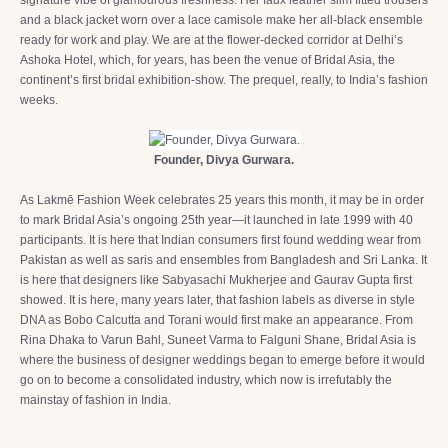
and a black jacket worn over a lace camisole make her all-black ensemble
ready for work and play. We are at the flower-decked corridor at Delhi’s
Ashoka Hotel, which, for years, has been the venue of Bridal Asia, the
continent’s first bridal exhibition-show. The prequel, really, to India’s fashion
weeks.
Founder, Divya Gurwara.
As Lakmē Fashion Week celebrates 25 years this month, it may be in order
to mark Bridal Asia’s ongoing 25th year—it launched in late 1999 with 40
participants. It is here that Indian consumers first found wedding wear from
Pakistan as well as saris and ensembles from Bangladesh and Sri Lanka. It
is here that designers like Sabyasachi Mukherjee and Gaurav Gupta first
showed. It is here, many years later, that fashion labels as diverse in style
DNA as Bobo Calcutta and Torani would first make an appearance. From
Rina Dhaka to Varun Bahl, Suneet Varma to Falguni Shane, Bridal Asia is
where the business of designer weddings began to emerge before it would
go on to become a consolidated industry, which now is irrefutably the
mainstay of fashion in India.