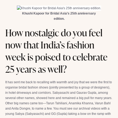
Khushi Kapoor for Bridal Asia’s 25th anniversary
edition.
How nostalgic do you feel
now that India’s fashion
week is poised to celebrate
25 years as well?
It has sent me back to recalling with warmth and joy that we were the first to
organise bridal fashion shows (jointly presented by a group of designers),
in hotel driveways and corridors. Sabyasachi and Gaurav Gupta, among
several other names, showed here and remained a big pull for many years.
Other big names came too—Tarun Tahiliani, Anamika Khanna, Varun Bahl
and Anita Dongre, to name a few. You must see our archival videos with a
young Sabya (Sabyasachi) and GG (Gupta) taking a bow on the ramp with