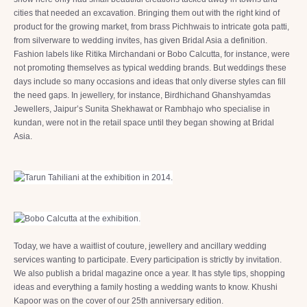
cities that needed an excavation. Bringing them out with the right kind of
product for the growing market, from brass Pichhwais to intricate gota patti,
from silverware to wedding invites, has given Bridal Asia a definition.
Fashion labels like Ritika Mirchandani or Bobo Calcutta, for instance, were
not promoting themselves as typical wedding brands. But weddings these
days include so many occasions and ideas that only diverse styles can fill
the need gaps. In jewellery, for instance, Birdhichand Ghanshyamdas
Jewellers, Jaipur’s Sunita Shekhawat or Rambhajo who specialise in
kundan, were not in the retail space until they began showing at Bridal
Asia.
Today, we have a waitlist of couture, jewellery and ancillary wedding
services wanting to participate. Every participation is strictly by invitation.
We also publish a bridal magazine once a year. It has style tips, shopping
ideas and everything a family hosting a wedding wants to know. Khushi
Kapoor was on the cover of our 25th anniversary edition.