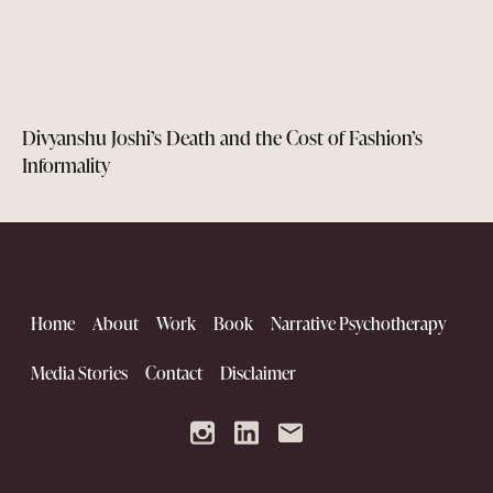
Divyanshu Joshi’s Death and the Cost of Fashion’s
Informality
Home
About
Work
Book
Narrative Psychotherapy
Media Stories
Contact
Disclaimer