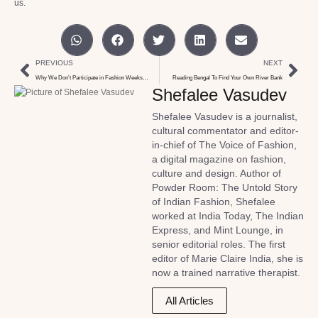
us.
PREVIOUS
NEXT
Why We Don’t Participate in Fashion Weeks…
Reading Bengal To Find Your Own River Bank
Shefalee Vasudev
Shefalee Vasudev is a journalist,
cultural commentator and editor-
in-chief of The Voice of Fashion,
a digital magazine on fashion,
culture and design. Author of
Powder Room: The Untold Story
of Indian Fashion, Shefalee
worked at India Today, The Indian
Express, and Mint Lounge, in
senior editorial roles. The first
editor of Marie Claire India, she is
now a trained narrative therapist.
All Articles