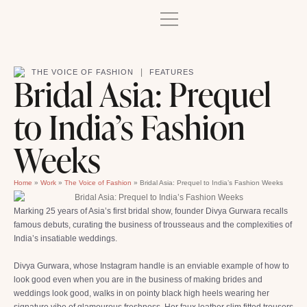
|
THE VOICE OF FASHION
FEATURES
Bridal Asia: Prequel
to India’s Fashion
Weeks
Home
»
Work
»
The Voice of Fashion
»
Bridal Asia: Prequel to India’s Fashion Weeks
Marking 25 years of Asia’s first bridal show, founder Divya Gurwara recalls
famous debuts, curating the business of trousseaus and the complexities of
India’s insatiable weddings.
Divya Gurwara, whose Instagram handle is an enviable example of how to
look good even when you are in the business of making brides and
weddings look good, walks in on pointy black high heels wearing her
signature vibe of glamourous freshness. Her faux leather slim fitted trousers