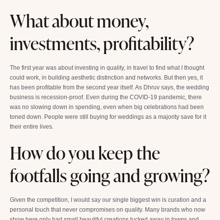
What about money,
investments, profitability?
The first year was about investing in quality, in travel to find what I thought
could work, in building aesthetic distinction and networks. But then yes, it
has been profitable from the second year itself. As Dhruv says, the wedding
business is recession-proof. Even during the COVID-19 pandemic, there
was no slowing down in spending, even when big celebrations had been
toned down. People were still buying for weddings as a majority save for it
their entire lives.
How do you keep the
footfalls going and growing?
Given the competition, I would say our single biggest win is curation and a
personal touch that never compromises on quality. Many brands who now
show here only had small beautiful creations tucked away in towns and