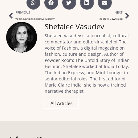
PREVIOUS
NEXT
Vegan Fashion’s Selective Morality
The Devil Downsized
Shefalee Vasudev
Shefalee Vasudev is a journalist, cultural
commentator and editor-in-chief of The
Voice of Fashion, a digital magazine on
fashion, culture and design. Author of
Powder Room: The Untold Story of Indian
Fashion, Shefalee worked at India Today,
The Indian Express, and Mint Lounge, in
senior editorial roles. The first editor of
Marie Claire India, she is now a trained
narrative therapist.
All Articles