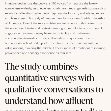
Interspersed across the book are 100 voices from across the luxury
ecosystem — designers, jewellers, chefs, architects, gallerists, strategists
— whose reflections collectively map how the industry articulates luxury
at this moment. This body of perspectives forms a new IP within the Atlas
of Affluence. One of the more striking undercurrents in this research is
the elevation of taste and restraint among affluent Indian consumers. It
suggests a movement away from overt display and mid-range
accumulation towards considered but edited acquisitions. Several
respondents articulated a preference for either premium or rational
value options, avoiding the middle. Others spoke of emotional resonance,
provenance and sensory experience as markers.
The study combines
quantitative surveys with
qualitative conversations to
understand how affluent