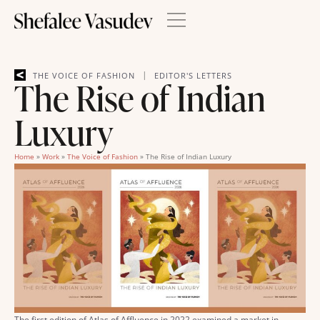
|
THE VOICE OF FASHION
EDITOR'S LETTERS
The Rise of Indian
Luxury
Home
»
Work
»
The Voice of Fashion
»
The Rise of Indian Luxury
The first edition of Atlas of Affluence in 2022 examined a market in