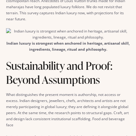
cosmopolitan reach. Anecdotes of Louis Vuitton trunks made for Indian
maharajas have long populated luxury folklore. We do not revisit that
terrain. This survey captures Indian luxury now, with projections for its
near future.
Indian luxury is strongest when anchored in heritage, artisanal skill,
ingredients, lineage, ritual and philosophy.
Sustainability and Proof:
Beyond Assumptions
What distinguishes the present moment is authorship, not access or
excess. Indian designers, jewellers, chefs, architects and artists are not
merely participating in global luxury; they are defining it alongside global
peers. At the same time, the research points to structural gaps. Craft, art
and design lack consistent institutional scaffolding. Food and beverage
face