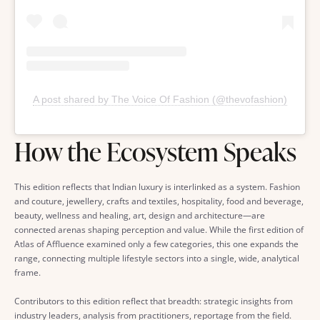
A post shared by The Voice Of Fashion (@thevofashion)
How the Ecosystem Speaks
This edition reflects that Indian luxury is interlinked as a system. Fashion
and couture, jewellery, crafts and textiles, hospitality, food and beverage,
beauty, wellness and healing, art, design and architecture—are
connected arenas shaping perception and value. While the first edition of
Atlas of Affluence examined only a few categories, this one expands the
range, connecting multiple lifestyle sectors into a single, wide, analytical
frame.
Contributors to this edition reflect that breadth: strategic insights from
industry leaders, analysis from practitioners, reportage from the field.