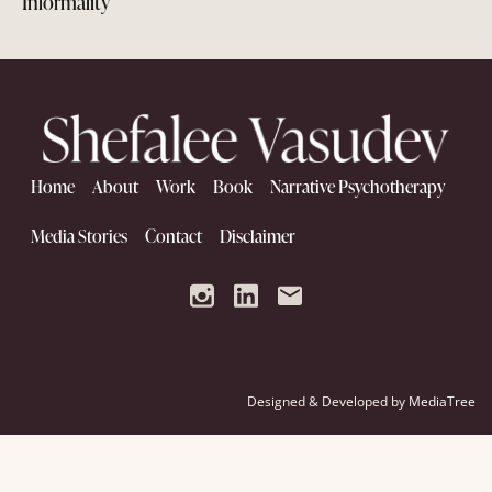
Informality
Home
About
Work
Book
Narrative Psychotherapy
Media Stories
Contact
Disclaimer
Designed & Developed by
MediaTree