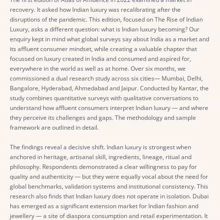
recovery. It asked how Indian luxury was recalibrating after the
disruptions of the pandemic. This edition, focused on The Rise of Indian
Luxury, asks a different question: what is Indian luxury becoming? Our
enquiry kept in mind what global surveys say about India as a market and
its affluent consumer mindset, while creating a valuable chapter that
focussed on luxury created in India and consumed and aspired for,
everywhere in the world as well as at home. Over six months, we
commissioned a dual research study across six cities— Mumbai, Delhi,
Bangalore, Hyderabad, Ahmedabad and Jaipur. Conducted by Kantar, the
study combines quantitative surveys with qualitative conversations to
understand how affluent consumers interpret Indian luxury — and where
they perceive its challenges and gaps. The methodology and sample
framework are outlined in detail.
The findings reveal a decisive shift. Indian luxury is strongest when
anchored in heritage, artisanal skill, ingredients, lineage, ritual and
philosophy. Respondents demonstrated a clear willingness to pay for
quality and authenticity — but they were equally vocal about the need for
global benchmarks, validation systems and institutional consistency. This
research also finds that Indian luxury does not operate in isolation. Dubai
has emerged as a significant extension market for Indian fashion and
jewellery — a site of diaspora consumption and retail experimentation. It