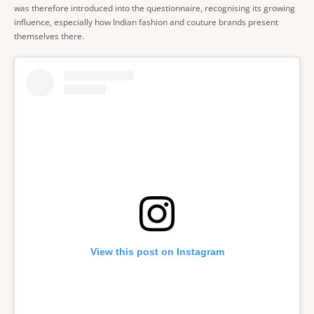
was therefore introduced into the questionnaire, recognising its growing
influence, especially how Indian fashion and couture brands present
themselves there.
View this post on Instagram