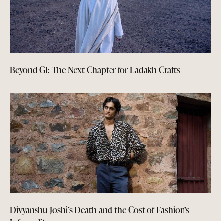
Beyond GI: The Next Chapter for Ladakh Crafts
Divyanshu Joshi’s Death and the Cost of Fashion’s