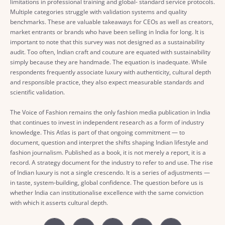
limitations in professional training and global- standard service protocols.
Multiple categories struggle with validation systems and quality
benchmarks. These are valuable takeaways for CEOs as well as creators,
market entrants or brands who have been selling in India for long. It is
important to note that this survey was not designed as a sustainability
audit. Too often, Indian craft and couture are equated with sustainability
simply because they are handmade. The equation is inadequate. While
respondents frequently associate luxury with authenticity, cultural depth
and responsible practice, they also expect measurable standards and
scientific validation.
The Voice of Fashion remains the only fashion media publication in India
that continues to invest in independent research as a form of industry
knowledge. This Atlas is part of that ongoing commitment — to
document, question and interpret the shifts shaping Indian lifestyle and
fashion journalism. Published as a book, it is not merely a report, it is a
record. A strategy document for the industry to refer to and use. The rise
of Indian luxury is not a single crescendo. It is a series of adjustments —
in taste, system-building, global confidence. The question before us is
whether India can institutionalise excellence with the same conviction
with which it asserts cultural depth.