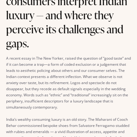
consumers interpret Indian
luxury — and where they
perceive its challenges and
gaps.
A recent essay in The New Yorker, raised the question of “good taste” and
if it can become a trap—a form of coded exclusion or a judgement that
leads to aesthetic policing about others and our consumer selves. The
Indian context presents a different inflection. What we observe is not
anxiety over taste, but its refinement. Logos and spectacle do not
disappear, but they recede as default signals especially in the wedding
economy. Words such as “ethnic” and “traditional” increasingly sit on the
periphery, insufficient descriptors for a luxury landscape that is
simultaneously contemporary.
India’s wealthy consuming luxury is an old story. The Maharani of Cooch
Behar commissioned bespoke shoes from Salvatore Ferragamo studded
with rubies and emeralds — a vivid illustration of access, appetite and