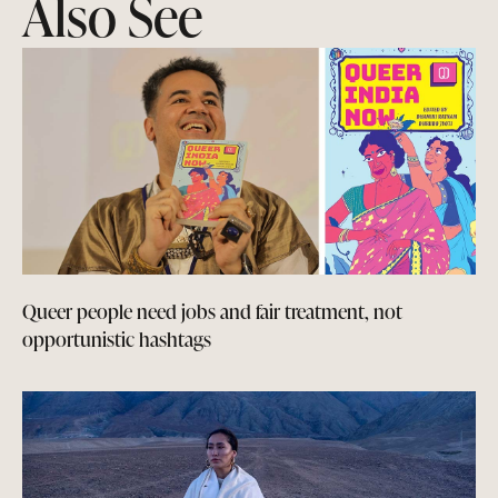
Also See
Queer people need jobs and fair treatment, not
opportunistic hashtags