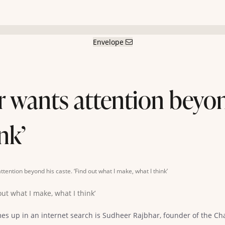
Envelope
wants attention beyond
nk’
ention beyond his caste. ‘Find out what I make, what I think’
es up in an internet search is Sudheer Rajbhar, founder of the Cha