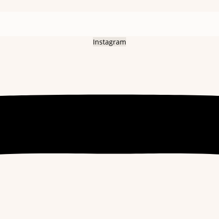
Instagram