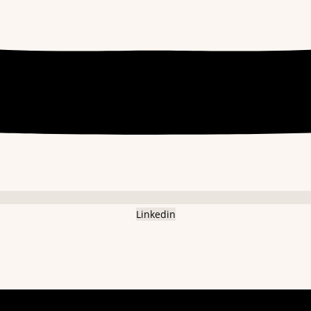
Linkedin