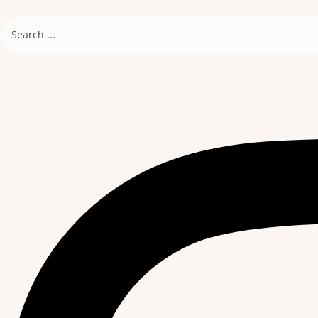
Search
...