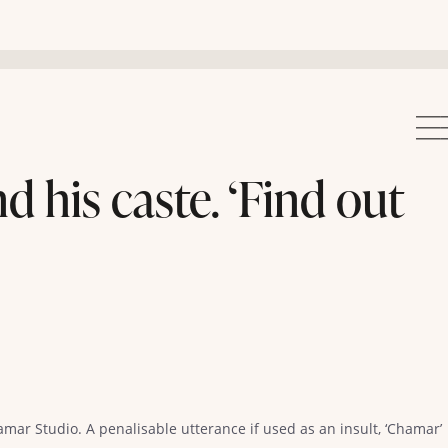
 his caste. ‘Find out
mar Studio. A penalisable utterance if used as an insult, ‘Chamar’