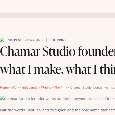
|
INDEPENDENT WRITING
THE PRINT
Chamar Studio founder 
what I make, what I thi
Home
»
Work
»
Independent Writing
»
The Print
»
Chamar Studio founder wants att
Pair the words ‘Bahujan’ and ‘designer’ and the only name that com