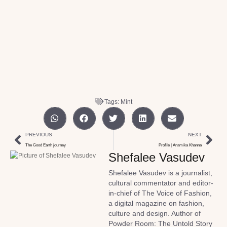
Tags:
Mint
PREVIOUS
NEXT
The Good Earth journey
Profile | Anamika Khanna
Shefalee Vasudev
Shefalee Vasudev is a journalist,
cultural commentator and editor-
in-chief of The Voice of Fashion,
a digital magazine on fashion,
culture and design. Author of
Powder Room: The Untold Story