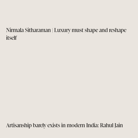
Nirmala Sitharaman | Luxury must shape and reshape
itself
Artisanship barely exists in modern India: Rahul Jain