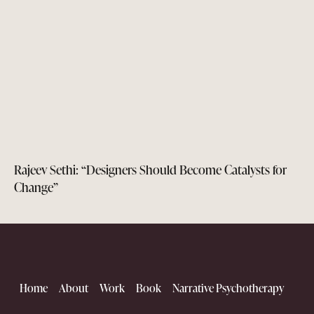
Rajeev Sethi: “Designers Should Become Catalysts for
Change”
Home
About
Work
Book
Narrative Psychotherapy