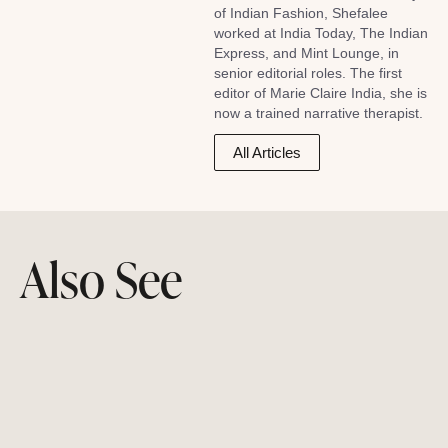
of Indian Fashion, Shefalee
worked at India Today, The Indian
Express, and Mint Lounge, in
senior editorial roles. The first
editor of Marie Claire India, she is
now a trained narrative therapist.
All Articles
Also See