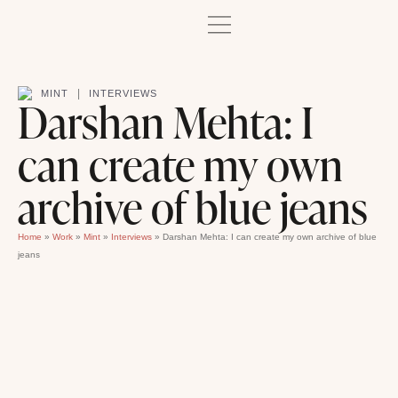
|
MINT
INTERVIEWS
Darshan Mehta: I
can create my own
archive of blue jeans
Home
»
Work
»
Mint
»
Interviews
»
Darshan Mehta: I can create my own archive of blue
jeans