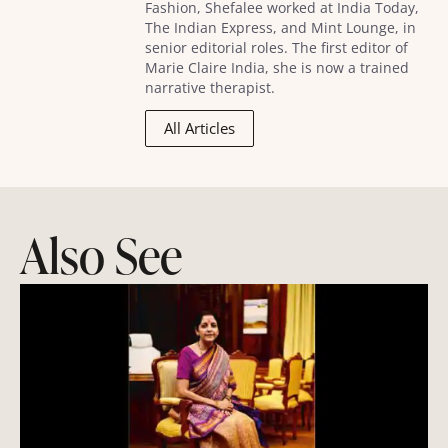
Fashion, Shefalee worked at India Today,
The Indian Express, and Mint Lounge, in
senior editorial roles. The first editor of
Marie Claire India, she is now a trained
narrative therapist.
All Articles
Also See