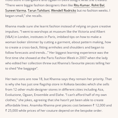
“There were biggie fashion designers then like
Ritu Kumar
,
Rohit Bal
,
Suneet Varma
,
Tarun Tahiliani
,
Wendell Rodricks
but no fashion weeks. I
began small,” she recalls.
Khanna made sure she learnt fashion instead of relying on pure creative
impulses. “I went to worshops at museum like the Victoria and Albert
(V&A) in London, institutes in Paris, imbibed tips on how to make a
woman looker slimmer by cutting a garment, about pattern making, how
to create a cross-back, fitting armholes and shoulders and began to
follow forecasts and trends…” Her biggest learning experience was the
first time she showed at the Paris Fashion Week in 2007 when the lady
who edited her collection threw out Khanna’s favourite pieces telling her
to shed “the baggage”.
Her twin sons are now 18, but Khanna says they remain her priority. That
is why she has just one flagship store in Kolkata besides which she sells
from 12 other multi-designer stores in different cities including Aza,
Evoluzione, Ogaan, Ensemble and Elahe. “I can’t afford half of my own
clothes,” she jokes, agreeing that she hasn’t yet been able to create
affordable lines. Anamika Khanna pret pieces cost between
₹
12,000 and
₹
25,000 while prices of her couture depend on the bespoke order.