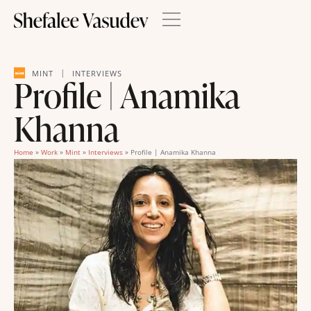
|
MINT
INTERVIEWS
Profile | Anamika
Khanna
Home
»
Work
»
Mint
»
Interviews
»
Profile | Anamika Khanna