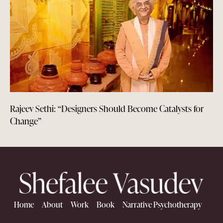
Rajeev Sethi: “Designers Should Become Catalysts for
Change”
Home
About
Work
Book
Narrative Psychotherapy