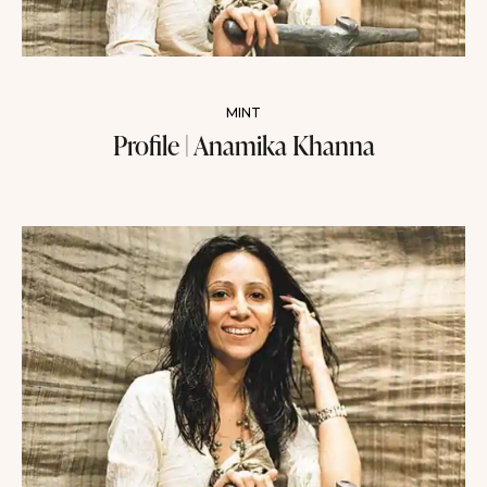
MINT
Profile | Anamika Khanna