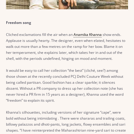
Freedom song
Cliched exclamations fill the air when an
Anamika Khanna
show ends.
Applause is usually hearty. The designer, even when elated, hesitates to
walk out more than a few metres on the ramp for her bow. Blame it on
her temperament, she explains later, which takes her in and out of the
shell, with the periods undefined, hinging on mood and moment.
It would be easy to call her collection “the best” (cliché, see?) among
those shown at the recently concluded PCJ Delhi Couture Week without
being called partisan. Good fashion has a clear sparkle; it silences
dissent. Without a PR company to dress up her collection note (she has
never hired a PR firm in 15 years as a designer), Khanna used the word
“freedom” to explain its spirit.
Khanna’s silhouettes, including versions of her signature “cape”, were
bold without being intimidating . There were shararas and trailing coats,
billowy palazzos and dhoti-pants, long jackets, flowy ensembles and sari
shapes. “I have reinterpreted the Maharashtrian nine-yard sari to create