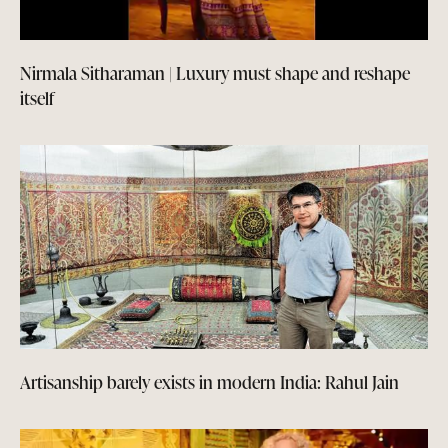
Nirmala Sitharaman | Luxury must shape and reshape
itself
Artisanship barely exists in modern India: Rahul Jain