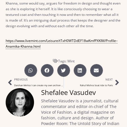
Khanna, some would say, argues for freedom in design and thought even
as she is exploring it herself. It is like consciously choosing to wear a
textured coat and then touching it now and then to remember what all it
is made of. It’s an intriguing dual process that keeps the designer and the
design evolving with and without each other all the time.
https://www.livemint.com/Leisure/tTxH0WTDdEF18wKmfPXKIM/Profile–
Anamika-Khanna.html
Tags:
Mint
PREVIOUS
NEXT
Darshan Mehta: I can create my own archive of blue jeans
Rahul Mishra: boat ride to Paris
Shefalee Vasudev
Shefalee Vasudev is a journalist, cultural
commentator and editor-in-chief of The
Voice of Fashion, a digital magazine on
fashion, culture and design. Author of
Powder Room: The Untold Story of Indian