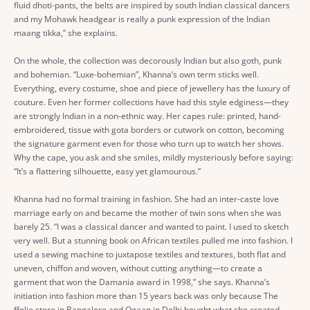
fluid dhoti-pants, the belts are inspired by south Indian classical dancers
and my Mohawk headgear is really a punk expression of the Indian
maang tikka,” she explains.
On the whole, the collection was decorously Indian but also goth, punk
and bohemian. “Luxe-bohemian”, Khanna’s own term sticks well.
Everything, every costume, shoe and piece of jewellery has the luxury of
couture. Even her former collections have had this style edginess—they
are strongly Indian in a non-ethnic way. Her capes rule: printed, hand-
embroidered, tissue with gota borders or cutwork on cotton, becoming
the signature garment even for those who turn up to watch her shows.
Why the cape, you ask and she smiles, mildly mysteriously before saying:
“It’s a flattering silhouette, easy yet glamourous.”
Khanna had no formal training in fashion. She had an inter-caste love
marriage early on and became the mother of twin sons when she was
barely 25. “I was a classical dancer and wanted to paint. I used to sketch
very well. But a stunning book on African textiles pulled me into fashion. I
used a sewing machine to juxtapose textiles and textures, both flat and
uneven, chiffon and woven, without cutting anything—to create a
garment that won the Damania award in 1998,” she says. Khanna’s
initiation into fashion more than 15 years back was only because The
ffolio store in Bangalore and Ogaan in Delhi bought what she created.