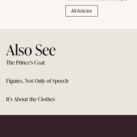
All Articles
Also See
The Prince’s Coat
Figures, Not Only of Speech
It’s About the Clothes