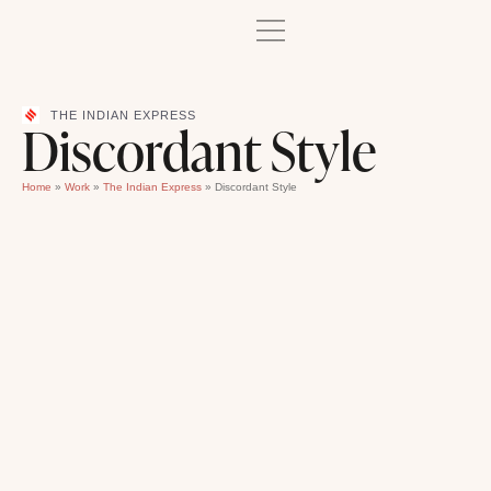
THE INDIAN EXPRESS
Discordant Style
Home
»
Work
»
The Indian Express
»
Discordant Style