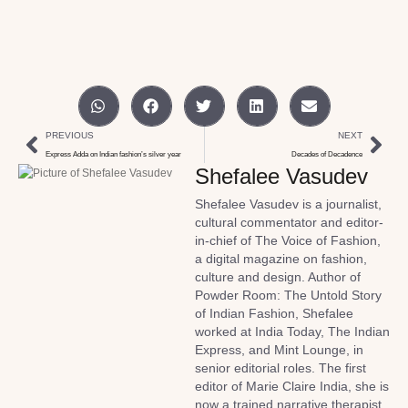
PREVIOUS
NEXT
Express Adda on Indian fashion’s silver year
Decades of Decadence
Shefalee Vasudev
Shefalee Vasudev is a journalist,
cultural commentator and editor-
in-chief of The Voice of Fashion,
a digital magazine on fashion,
culture and design. Author of
Powder Room: The Untold Story
of Indian Fashion, Shefalee
worked at India Today, The Indian
Express, and Mint Lounge, in
senior editorial roles. The first
editor of Marie Claire India, she is
now a trained narrative therapist.