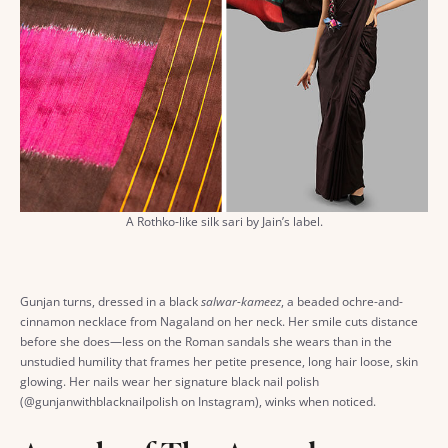
A Rothko-like silk sari by Jain’s label.
Gunjan turns, dressed in a black
salwar-kameez
, a beaded ochre-and-
cinnamon necklace from Nagaland on her neck. Her smile cuts distance
before she does—less on the Roman sandals she wears than in the
unstudied humility that frames her petite presence, long hair loose, skin
glowing. Her nails wear her signature black nail polish
(@gunjanwithblacknailpolish on Instagram), winks when noticed.