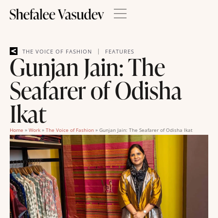
|
THE VOICE OF FASHION
FEATURES
Gunjan Jain: The
Seafarer of Odisha
Ikat
Home
»
Work
»
The Voice of Fashion
»
Gunjan Jain: The Seafarer of Odisha Ikat