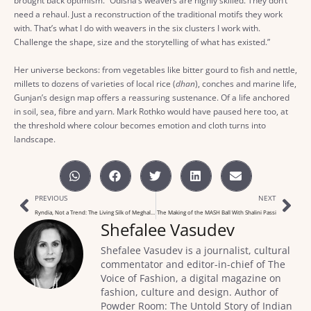
brought back optimism. “Odisha’s weavers are highly skilled. They don’t
need a rehaul. Just a reconstruction of the traditional motifs they work
with. That’s what I do with weavers in the six clusters I work with.
Challenge the shape, size and the storytelling of what has existed.”
Her universe beckons: from vegetables like bitter gourd to fish and nettle,
millets to dozens of varieties of local rice (
dhan
), conches and marine life,
Gunjan’s design map offers a reassuring sustenance. Of a life anchored
in soil, sea, fibre and yarn. Mark Rothko would have paused here too, at
the threshold where colour becomes emotion and cloth turns into
landscape.
PREVIOUS
NEXT
Ryndia, Not a Trend: The Living Silk of Meghalaya
The Making of the MASH Ball With Shalini Passi
Shefalee Vasudev
Shefalee Vasudev is a journalist, cultural
commentator and editor-in-chief of The
Voice of Fashion, a digital magazine on
fashion, culture and design. Author of
Powder Room: The Untold Story of Indian