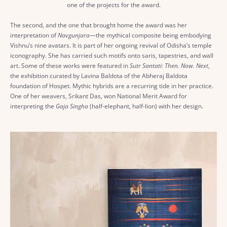
one of the projects for the award.
The second, and the one that brought home the award was her
interpretation of
Navgunjara
—the mythical composite being embodying
Vishnu’s nine avatars. It is part of her ongoing revival of Odisha’s temple
iconography. She has carried such motifs onto saris, tapestries, and wall
art. Some of these works were featured in
Sutr Santati: Then. Now. Next
,
the exhibition curated by Lavina Baldota of the Abheraj Baldota
foundation of Hospet. Mythic hybrids are a recurring tide in her practice.
One of her weavers, Srikant Das, won National Merit Award for
interpreting the
Gaja Singha
(half-elephant, half-lion) with her design.