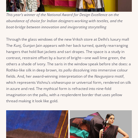
This year’s winner of the National Award for Design Excellence on the
abundance of choice for Indian designers working with textiles, and the
boat-bridge between innovation and invigorating storytelling
Through the glass windows of the new Vriksh store at Delhi’s luxury mall
The
Kunj
, Gunjan Jain appears with her back turned, quietly rearranging
hangers that hold Ikat jackets and sari drapes. The space is a study in
contrast, restraint offset by a burst of bright—one wall lime green, the
others a shade of ivory. The saris in the window speak before she does: a
Rothko-like silk in deep brown, its
pallu
dissolving into immersive colour
fields. And, her award-winning interpretation of the
Navgunjara
motif,
which represents Vishnu’s
vishwarupa
or universal form, rendered on silk
in azure and red. The mythical form is refracted into nine-fold
imagination on the pallu, with a resplendent border that uses yellow
thread making it look like gold.