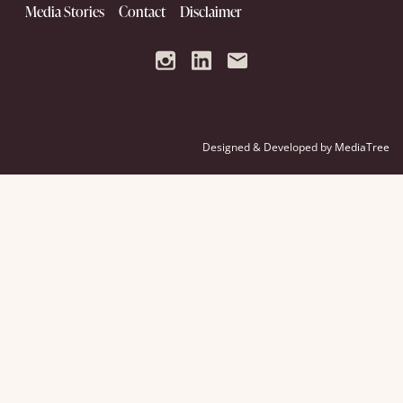
Media Stories
Contact
Disclaimer
Designed & Developed by
MediaTree