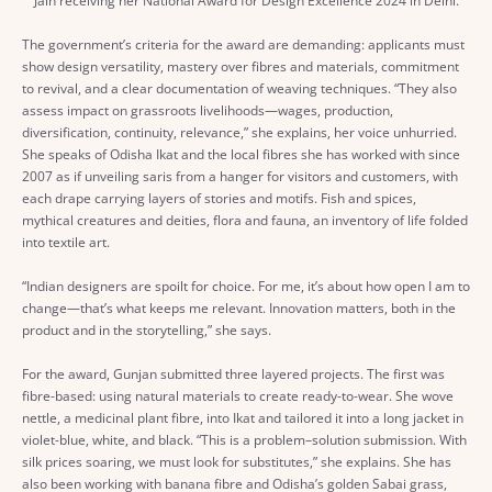
Jain receiving her National Award for Design Excellence 2024 in Delhi.
The government’s criteria for the award are demanding: applicants must
show design versatility, mastery over fibres and materials, commitment
to revival, and a clear documentation of weaving techniques. “They also
assess impact on grassroots livelihoods—wages, production,
diversification, continuity, relevance,” she explains, her voice unhurried.
She speaks of Odisha Ikat and the local fibres she has worked with since
2007 as if unveiling saris from a hanger for visitors and customers, with
each drape carrying layers of stories and motifs. Fish and spices,
mythical creatures and deities, flora and fauna, an inventory of life folded
into textile art.
“Indian designers are spoilt for choice. For me, it’s about how open I am to
change—that’s what keeps me relevant. Innovation matters, both in the
product and in the storytelling,” she says.
For the award, Gunjan submitted three layered projects. The first was
fibre-based: using natural materials to create ready-to-wear. She wove
nettle, a medicinal plant fibre, into Ikat and tailored it into a long jacket in
violet-blue, white, and black. “This is a problem–solution submission. With
silk prices soaring, we must look for substitutes,” she explains. She has
also been working with banana fibre and Odisha’s golden Sabai grass,