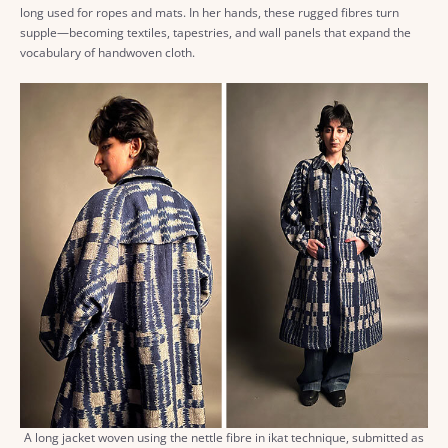
long used for ropes and mats. In her hands, these rugged fibres turn
supple—becoming textiles, tapestries, and wall panels that expand the
vocabulary of handwoven cloth.
A long jacket woven using the nettle fibre in ikat technique, submitted as