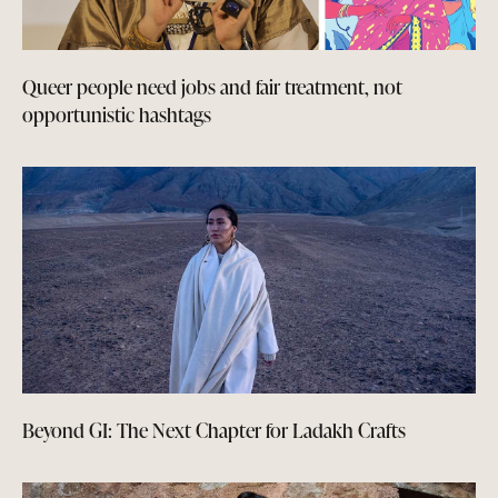
Queer people need jobs and fair treatment, not
opportunistic hashtags
Beyond GI: The Next Chapter for Ladakh Crafts