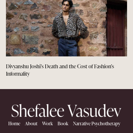
Divyanshu Joshi’s Death and the Cost of Fashion’s
Informality
Home
About
Work
Book
Narrative Psychotherapy