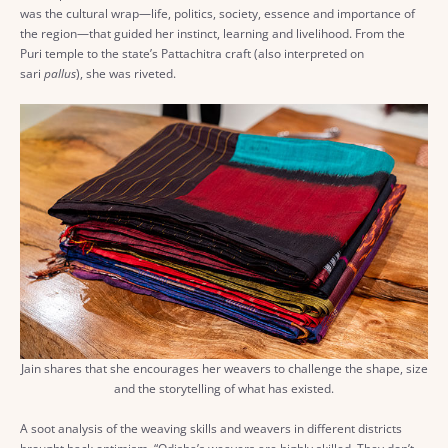
was the cultural wrap—life, politics, society, essence and importance of
the region—that guided her instinct, learning and livelihood. From the
Puri temple to the state’s Pattachitra craft (also interpreted on
sari
pallus
), she was riveted.
Jain shares that she encourages her weavers to challenge the shape, size
and the storytelling of what has existed.
A soot analysis of the weaving skills and weavers in different districts