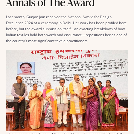
Annals of The Award
Last month, Gunjan Jain received the National Award for Design
Excellence 2024 at a ceremony in Delhi. Her work has been profiled here
before, but the award submission itself—an exacting breakdown of how
Indian textiles hold both worth and endurance—repositions her as one of
the country’s most significant textile practitioners.