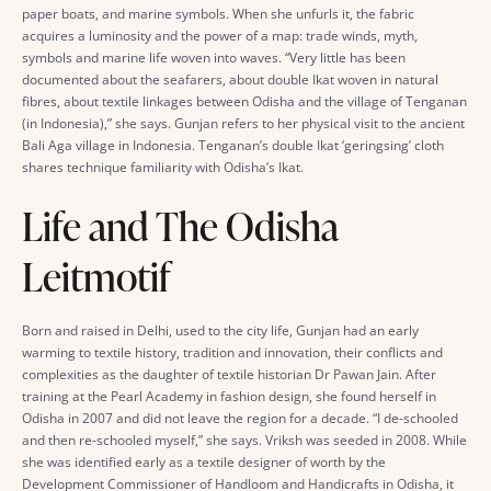
paper boats, and marine symbols. When she unfurls it, the fabric
acquires a luminosity and the power of a map: trade winds, myth,
symbols and marine life woven into waves. “Very little has been
documented about the seafarers, about double Ikat woven in natural
fibres, about textile linkages between Odisha and the village of Tenganan
(in Indonesia),” she says. Gunjan refers to her physical visit to the ancient
Bali Aga village in Indonesia. Tenganan’s double Ikat ‘geringsing’ cloth
shares technique familiarity with Odisha’s Ikat.
Life and The Odisha
Leitmotif
Born and raised in Delhi, used to the city life, Gunjan had an early
warming to textile history, tradition and innovation, their conflicts and
complexities as the daughter of textile historian Dr Pawan Jain. After
training at the Pearl Academy in fashion design, she found herself in
Odisha in 2007 and did not leave the region for a decade. “I de-schooled
and then re-schooled myself,” she says. Vriksh was seeded in 2008. While
she was identified early as a textile designer of worth by the
Development Commissioner of Handloom and Handicrafts in Odisha, it