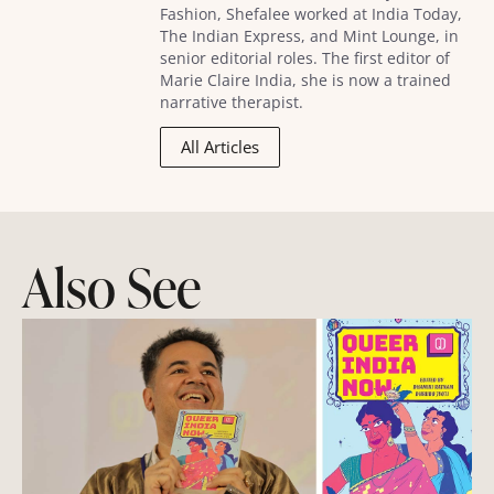
Fashion, Shefalee worked at India Today,
The Indian Express, and Mint Lounge, in
senior editorial roles. The first editor of
Marie Claire India, she is now a trained
narrative therapist.
All Articles
Also See