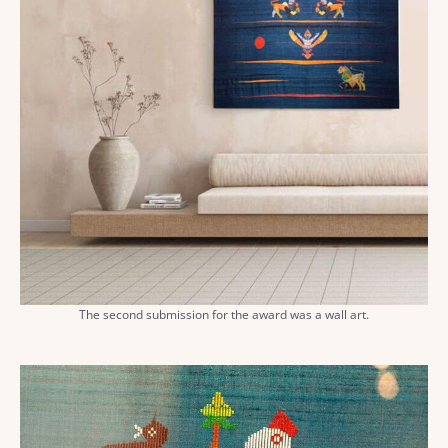
The second submission for the award was a wall art.