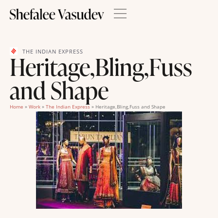
THE INDIAN EXPRESS
Heritage,Bling,Fuss
and Shape
Home
»
Work
»
The Indian Express
»
Heritage,Bling,Fuss and Shape