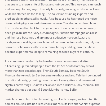
that seem to chase a life of Botox and hair colour. This way you can touch
and feel my clothes, says TT slowly but surely,learning to take a backseat
while his clothes do the talking. The collection,stunning in parts and
predictable in others,talks loudly. Also because he has toned the noise
down by bringing a muted sheen to couture. The shade card oscillates
from bridal red to black for the groom and then becomes a dull rose,a
deep gold,an intense ivory,a champagne. Put this champagne on rocks
and the rose becomes a diaphanous,seductive maroon. Luxury is
inside,never outside,the true buyer of couture understands that,only the
nouveau riche want clothes to scream, he says adding how men have
become experimental despite remaining focused buyers of couture.
TTs comments can hardly be brushed away,he was around after
all,dressing up ten odd people from the Jet Set South Bombay crowd
more than two decades ago. Then South Bombay became South
Mumbai,the ten odd Jet Set became ten thousand and Tahiliani continued
to craft and design,creating dreams out of georgettes and Swarovski
crystals,converting Lucknawi chikankari into a brides D-day memoir. The
market changed yet again? South Mumbai is now SoBo.
Saris have morphed into elaborate gown-like lehengas; kurtas into fitted
bodices,blouses into backless cholis; mens suits into sherwanis; dupattas