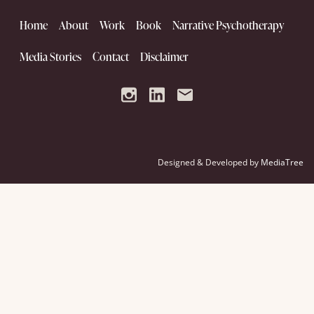
Home
About
Work
Book
Narrative Psychotherapy
Media Stories
Contact
Disclaimer
Designed & Developed by
MediaTree