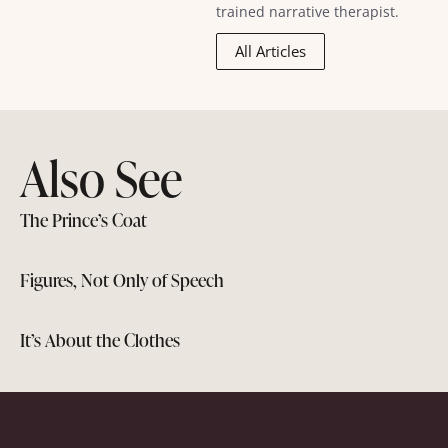
trained narrative therapist.
All Articles
Also See
The Prince’s Coat
Figures, Not Only of Speech
It’s About the Clothes