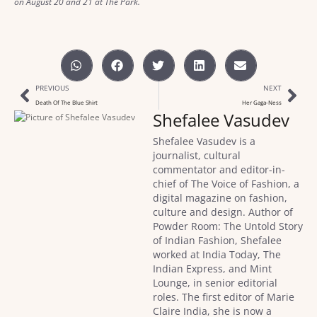
on August 20 and 21 at The Park.
PREVIOUS
NEXT
Death Of The Blue Shirt
Her Gaga-Ness
Shefalee Vasudev
Shefalee Vasudev is a
journalist, cultural
commentator and editor-in-
chief of The Voice of Fashion, a
digital magazine on fashion,
culture and design. Author of
Powder Room: The Untold Story
of Indian Fashion, Shefalee
worked at India Today, The
Indian Express, and Mint
Lounge, in senior editorial
roles. The first editor of Marie
Claire India, she is now a