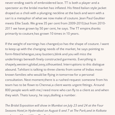
never-ending swirls of embroidered lace. TT is both a player and a
spectator as the bridal market has inflated. His fitted Italian style jacket
draped as a choli with a plunging neckline at the back and worn with a
sari is a metaphor of what we now make of couture. Jean Paul Gaultier
meets Ellie Saab. We grew 35 per cent from 2009-2010,but from 2010-
2011 we have grown by 50 per cent, he says. The TT empire,thanks
primarily to couture,has grown 10 times in 10 years.
If the weight of earnings has changed,so has the shape of couture. I want
to keep up with the changing needs of the market, he says pointing to
form-fitted lehengas,sexy bustiers,blink and you will miss the
underlinings beneath finely constructed garments. Everything is
shapely,western,global,sexy,silhouetted. Interruptions to this dialogue
abound. Tahiliani is talking to three clients from some of Indias most-
known families who would be flying in tomorrow for a personal
consultation. Next moment,there is a rushed request: someone from his
team has to be flown to Chennai,a client wants urgent fittings. Around
800 people work with me,I need more who can fly to a client as and when
they wish. Thats luxury, he says,dialling a number.
The Bridal Exposition will show in Mumbai on July 23 and 24 at the Four
Seasons Hotel,in Hyderabad on August 6 and 7 at The Park,and in Kolkata