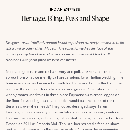
INDIAN EXPRESS
Heritage, Bling, Fuss and Shape
Designer Tarun Tahilianis annual bridal exposition currently on view in Delhi
will travel to other cities this year. The collection etches the face of the
contemporary bridal market where Indian couture must blend craft
traditions with form-fitted western constructs
Nude and gold,tulle and resham,ivory and polki are romantic tendrils that
sprout from what we merrily call preparations for an Indian wedding. The
time when families become taut with traditions and fabrics fluid with the
promise the occasion lends to a bride and groom. Remember the time
when grooms used to sit in three piece Raymond suits cross-legged on
the floor for wedding rituals and brides would pull the pallus of their
Benarasis over their heads? They looked deranged, says Tarun
Tahiliani,humour sneaking up as he talks about contemporary couture.
This was two days ago at an elegant cocktail evening to preview his Bridal
Exposition 2011 at Emporio Mall. Tahiliani has resisted a fashion show
and instead shown his collection like works of art worn by mannequins