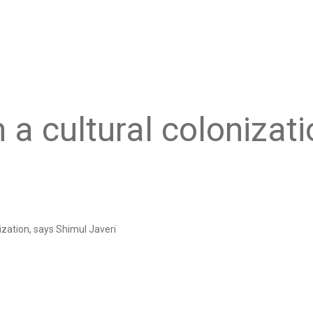
h a cultural colonizat
nization, says Shimul Javeri