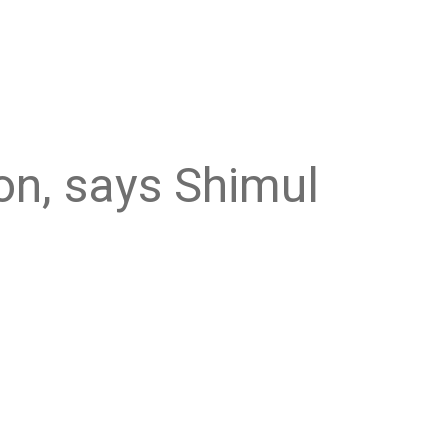
ion, says Shimul