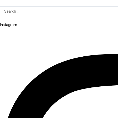
Search
...
Instagram