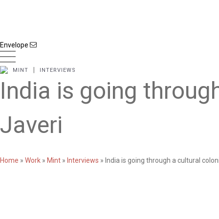
Envelope
|
MINT
INTERVIEWS
India is going throug
Javeri
Home
»
Work
»
Mint
»
Interviews
»
India is going through a cultural colo