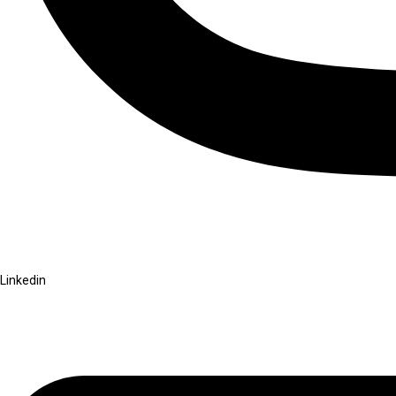
Linkedin