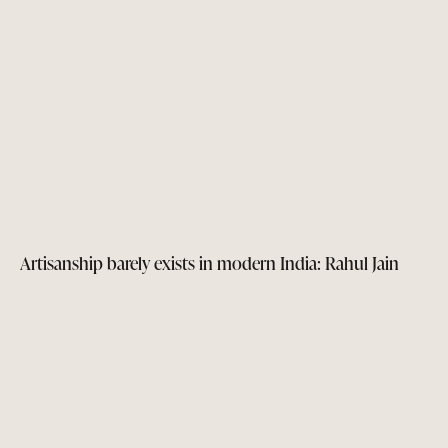
Artisanship barely exists in modern India: Rahul Jain