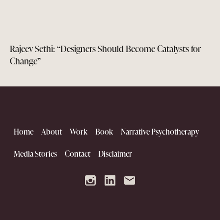
Rajeev Sethi: “Designers Should Become Catalysts for
Change”
Home
About
Work
Book
Narrative Psychotherapy
Media Stories
Contact
Disclaimer