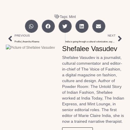
Tags:
Mint
PREVIOUS
NEXT
Profile | Anamika Khanna
India is going through a cultural colonization, says Shimul Javeri
Shefalee Vasudev
Shefalee Vasudev is a journalist,
cultural commentator and editor-
in-chief of The Voice of Fashion,
a digital magazine on fashion,
culture and design. Author of
Powder Room: The Untold Story
of Indian Fashion, Shefalee
worked at India Today, The Indian
Express, and Mint Lounge, in
senior editorial roles. The first
editor of Marie Claire India, she is
now a trained narrative therapist.