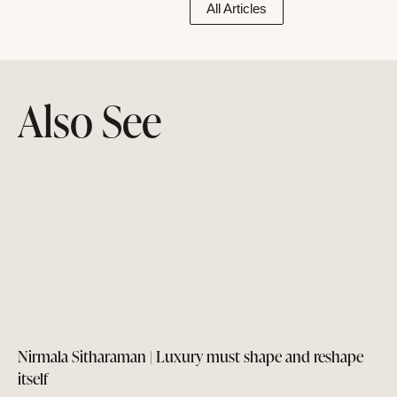
All Articles
Also See
Nirmala Sitharaman | Luxury must shape and reshape
itself