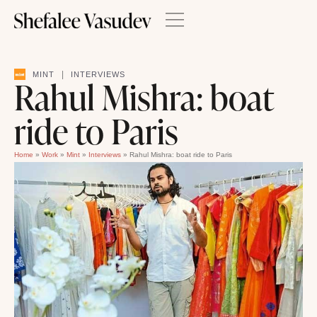
|
MINT
INTERVIEWS
Rahul Mishra: boat
ride to Paris
Home
»
Work
»
Mint
»
Interviews
»
Rahul Mishra: boat ride to Paris