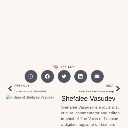
Tags:
Mint
PREVIOUS
NEXT
The rise and reach of Nirav Modi
Inside Smriti Irani’s textiles strategy
Shefalee Vasudev
Shefalee Vasudev is a journalist,
cultural commentator and editor-
in-chief of The Voice of Fashion,
a digital magazine on fashion,