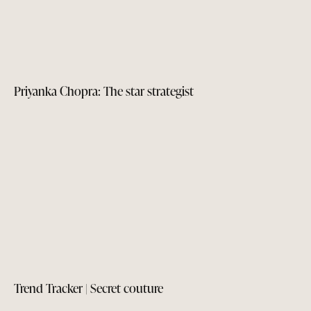
Priyanka Chopra: The star strategist
Trend Tracker | Secret couture