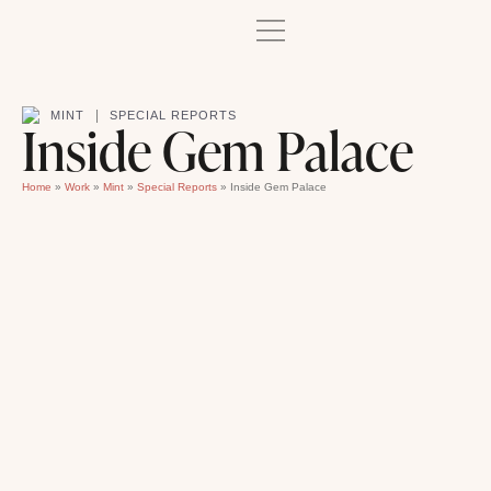
|
MINT
SPECIAL REPORTS
Inside Gem Palace
Home
»
Work
»
Mint
»
Special Reports
»
Inside Gem Palace