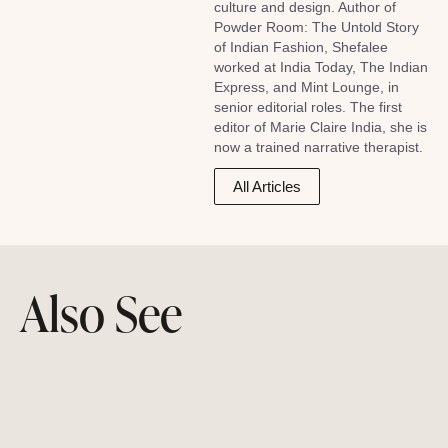
culture and design. Author of
Powder Room: The Untold Story
of Indian Fashion, Shefalee
worked at India Today, The Indian
Express, and Mint Lounge, in
senior editorial roles. The first
editor of Marie Claire India, she is
now a trained narrative therapist.
All Articles
Also See