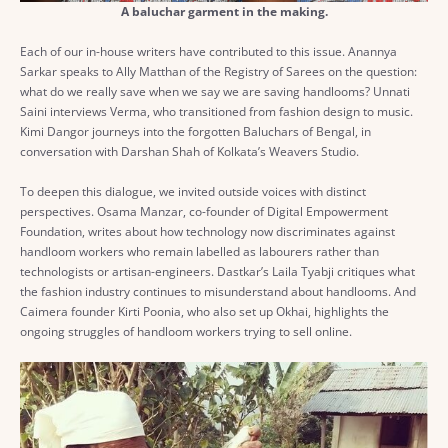
A baluchar garment in the making.
Each of our in-house writers have contributed to this issue. Anannya
Sarkar speaks to Ally Matthan of the Registry of Sarees on the question:
what do we really save when we say we are saving handlooms? Unnati
Saini interviews Verma, who transitioned from fashion design to music.
Kimi Dangor journeys into the forgotten Baluchars of Bengal, in
conversation with Darshan Shah of Kolkata’s Weavers Studio.
To deepen this dialogue, we invited outside voices with distinct
perspectives. Osama Manzar, co-founder of Digital Empowerment
Foundation, writes about how technology now discriminates against
handloom workers who remain labelled as labourers rather than
technologists or artisan-engineers. Dastkar’s Laila Tyabji critiques what
the fashion industry continues to misunderstand about handlooms. And
Caimera founder Kirti Poonia, who also set up Okhai, highlights the
ongoing struggles of handloom workers trying to sell online.