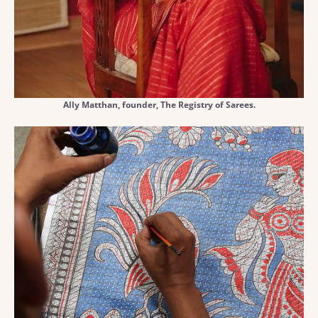
Ally Matthan, founder, The Registry of Sarees.