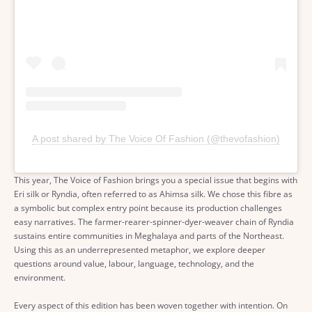
A post shared by The Voice Of Fashion (@thevofashion)
This year, The Voice of Fashion brings you a special issue that begins with
Eri silk or Ryndia, often referred to as Ahimsa silk. We chose this fibre as
a symbolic but complex entry point because its production challenges
easy narratives. The farmer-rearer-spinner-dyer-weaver chain of Ryndia
sustains entire communities in Meghalaya and parts of the Northeast.
Using this as an underrepresented metaphor, we explore deeper
questions around value, labour, language, technology, and the
environment.
Every aspect of this edition has been woven together with intention. On