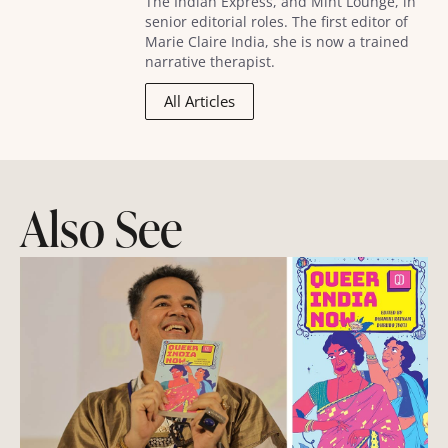
The Indian Express, and Mint Lounge, in
senior editorial roles. The first editor of
Marie Claire India, she is now a trained
narrative therapist.
All Articles
Also See