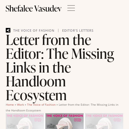
|
THE VOICE OF FASHION
EDITOR'S LETTERS
Letter from the
Editor: The Missing
Links in the
Handloom
Ecosystem
Home
»
Work
»
The Voice of Fashion
»
Letter from the Editor: The Missing Links in
the Handloom Ecosystem