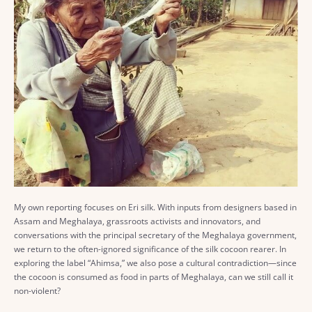
My own reporting focuses on Eri silk. With inputs from designers based in
Assam and Meghalaya, grassroots activists and innovators, and
conversations with the principal secretary of the Meghalaya government,
we return to the often-ignored significance of the silk cocoon rearer. In
exploring the label “Ahimsa,” we also pose a cultural contradiction—since
the cocoon is consumed as food in parts of Meghalaya, can we still call it
non-violent?