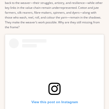
back to the weaver—their struggles, artistry, and resilience—while other
key links in the value chain remain underrepresented. Cotton and jute
farmers, silk rearers, fibre-makers, spinners, and dyers—along with
those who wash, reel, roll, and colour the yarn—remain in the shadows.
They make the weaver’s work possible. Why are they still missing from
the frame?
View this post on Instagram