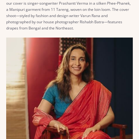
our cover is singer-songwriter Prashantt Verma in a silken Phee-Phanek,
a Manipuri garment from 11 Tareng, woven on the loin loom. The cover
shoot—styled by fashion and design writer Varun Rana and
photographed by our house photographer Rishabh Batra—features
drapes from Bengal and the Northeast.