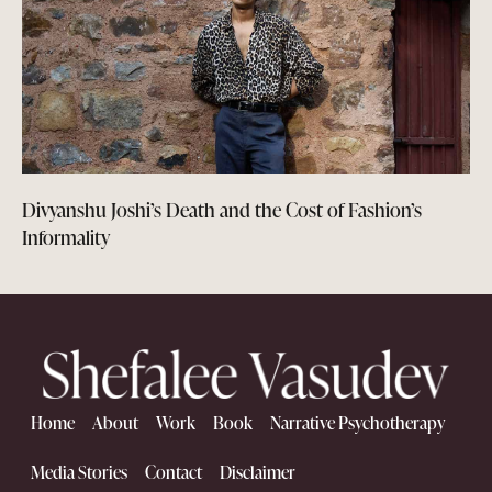
Divyanshu Joshi’s Death and the Cost of Fashion’s
Informality
Home
About
Work
Book
Narrative Psychotherapy
Media Stories
Contact
Disclaimer