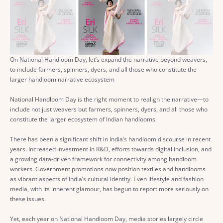
On National Handloom Day, let’s expand the narrative beyond weavers,
to include farmers, spinners, dyers, and all those who constitute the
larger handloom narrative ecosystem
National Handloom Day is the right moment to realign the narrative—to
include not just weavers but farmers, spinners, dyers, and all those who
constitute the larger ecosystem of Indian handlooms.
There has been a significant shift in India’s handloom discourse in recent
years. Increased investment in R&D, efforts towards digital inclusion, and
a growing data-driven framework for connectivity among handloom
workers. Government promotions now position textiles and handlooms
as vibrant aspects of India’s cultural identity. Even lifestyle and fashion
media, with its inherent glamour, has begun to report more seriously on
these issues.
Yet, each year on National Handloom Day, media stories largely circle