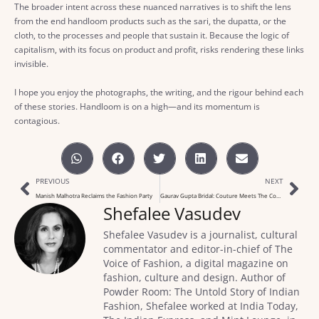
The broader intent across these nuanced narratives is to shift the lens
from the end handloom products such as the sari, the dupatta, or the
cloth, to the processes and people that sustain it. Because the logic of
capitalism, with its focus on product and profit, risks rendering these links
invisible.
I hope you enjoy the photographs, the writing, and the rigour behind each
of these stories. Handloom is on a high—and its momentum is
contagious.
PREVIOUS
NEXT
Manish Malhotra Reclaims the Fashion Party
Gaurav Gupta Bridal: Couture Meets The Comfort Zone
Shefalee Vasudev
Shefalee Vasudev is a journalist, cultural
commentator and editor-in-chief of The
Voice of Fashion, a digital magazine on
fashion, culture and design. Author of
Powder Room: The Untold Story of Indian
Fashion, Shefalee worked at India Today,