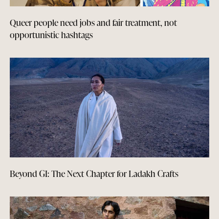
Queer people need jobs and fair treatment, not
opportunistic hashtags
Beyond GI: The Next Chapter for Ladakh Crafts