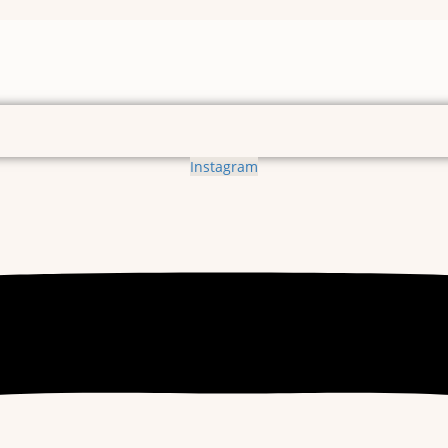
Instagram