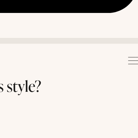
 style?