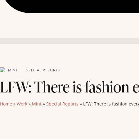
|
MINT
SPECIAL REPORTS
LFW: There is fashion e
Home
»
Work
»
Mint
»
Special Reports
»
LFW: There is fashion ever