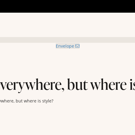
Envelope
verywhere, but where is
ywhere, but where is style?